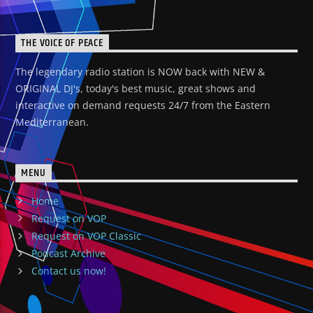
THE VOICE OF PEACE
The legendary radio station is NOW back with NEW &
ORIGINAL DJ's, today's best music, great shows and
interactive on demand requests 24/7 from the Eastern
Mediterranean.
MENU
Home
Request on VOP
Request on VOP Classic
Podcast Archive
Contact us now!