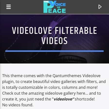
VIDEOLOVE FILTERABLE
VIDEOS
This theme comes with the Qantumthemes Videolove
plugin, to create beautiful video galleries with filters, and
is totally customizable in colors, columns and more!
CURRENT TRACK
Check out the amazing videolove gallery here… and to
TITLE
create it, you just need the “
videolove”
shortcode!
ARTIST
No videos found.