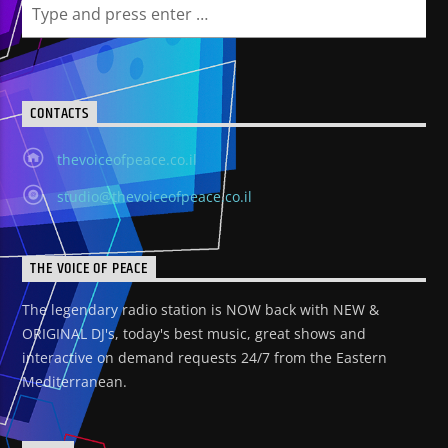
CONTACTS
thevoiceofpeace.co.il
studio@thevoiceofpeace.co.il
THE VOICE OF PEACE
The legendary radio station is NOW back with NEW &
ORIGINAL DJ's, today's best music, great shows and
interactive on demand requests 24/7 from the Eastern
Mediterranean.