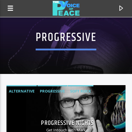
PROGRESSIVE
ALTERNATIVE
PROGRESSIVE
SOFT ROCK
CURRENT TRACK
TITLE
PROGRESSIVE NIGHTS
ARTIST
Get Intouch with Mark