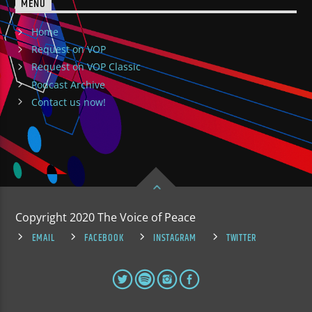
MENU
Home
Request on VOP
Request on VOP Classic
Podcast Archive
Contact us now!
Copyright 2020 The Voice of Peace
EMAIL
FACEBOOK
INSTAGRAM
TWITTER