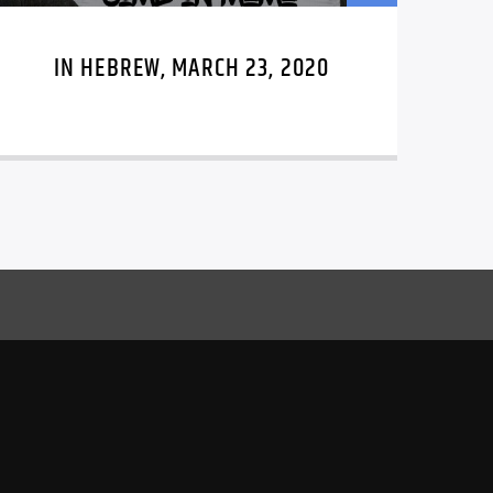
IN HEBREW, MARCH 23, 2020