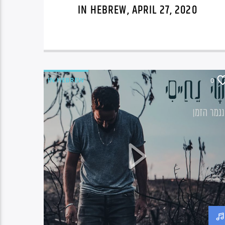
IN HEBREW, APRIL 27, 2020
IN HEBREW
0