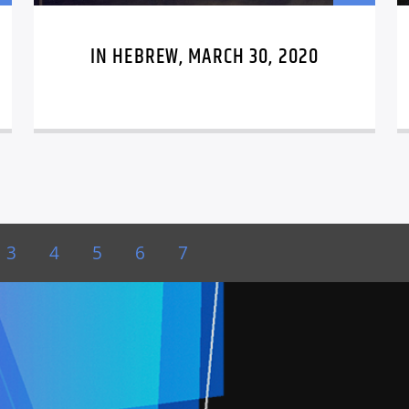
IN HEBREW, MARCH 30, 2020
3
4
5
6
7