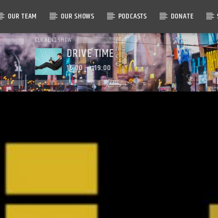
OUR TEAM
OUR SHOWS
PODCASTS
DONATE
CURRENT SHOW
DRIVE TIME
16:00
19:00