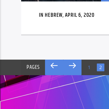
IN HEBREW, APRIL 6, 2020
PAGES
1
2