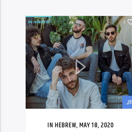
IN HEBREW
0
IN HEBREW, MAY 18, 2020