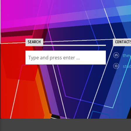
SEARCH
CONTACT
thev
stud