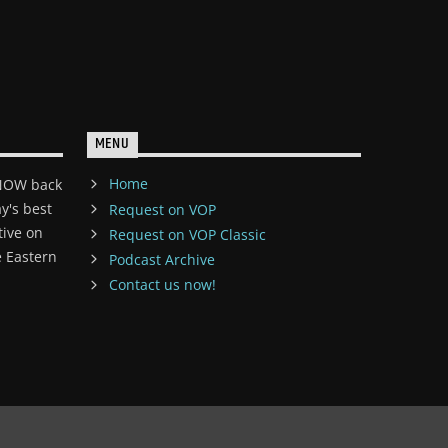
MENU
Home
 NOW back
y's best
Request on VOP
tive on
Request on VOP Classic
 Eastern
Podcast Archive
Contact us now!