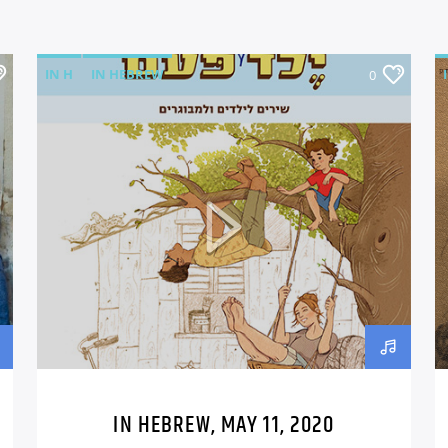
IN H
IN HEBREW
0
IN HEBREW, MAY 11, 2020