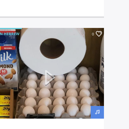
IN HEBREW
0