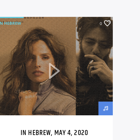
IN HEBREW
0
IN HEBREW, MAY 4, 2020