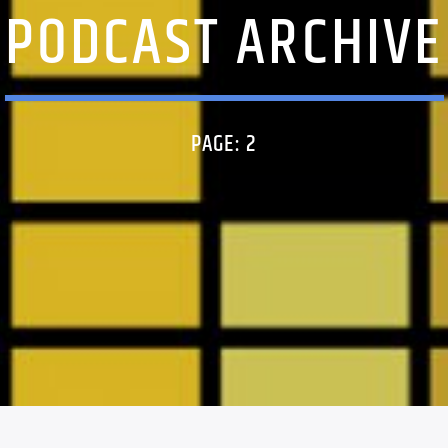
PODCAST ARCHIVE
PAGE: 2