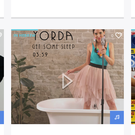
IN HEBREW
0