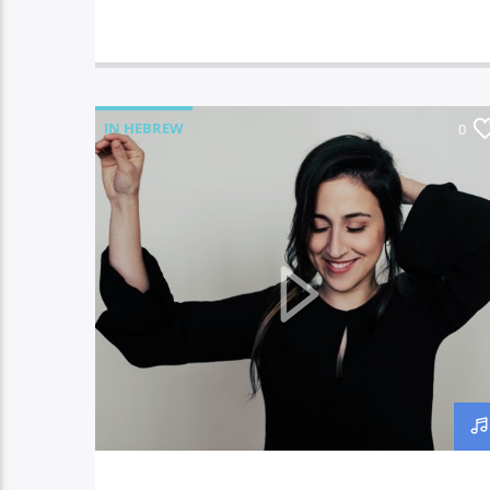
IN HEBREW
0