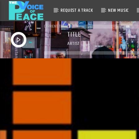
REQUEST A TRACK
NEW MUSIC
CURRENT TRACK
TITLE
ARTIST