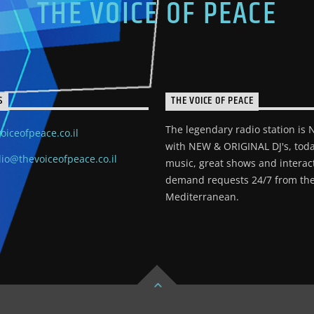
THE VOICE OF PEACE
S
THE VOICE OF PEACE
The legendary radio station is
oiceofpeace.co.il
with NEW & ORIGINAL DJ's, toda
io@thevoiceofpeace.co.il
music, great shows and interac
demand requests 24/7 from the
Mediterranean.