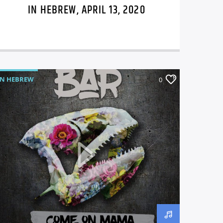
IN HEBREW, APRIL 13, 2020
IN HEBREW
0