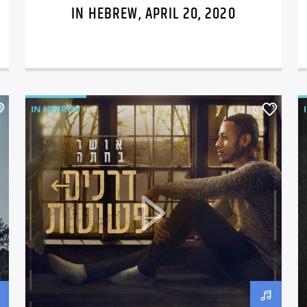
IN HEBREW, APRIL 20, 2020
IN HEBREW
0