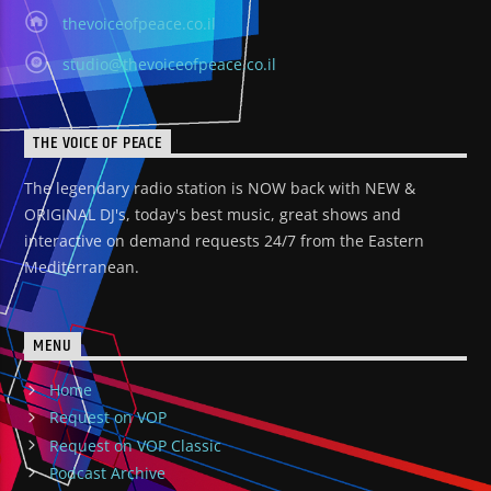
thevoiceofpeace.co.il
studio@thevoiceofpeace.co.il
THE VOICE OF PEACE
The legendary radio station is NOW back with NEW &
ORIGINAL DJ's, today's best music, great shows and
interactive on demand requests 24/7 from the Eastern
Mediterranean.
MENU
Home
Request on VOP
Request on VOP Classic
Podcast Archive