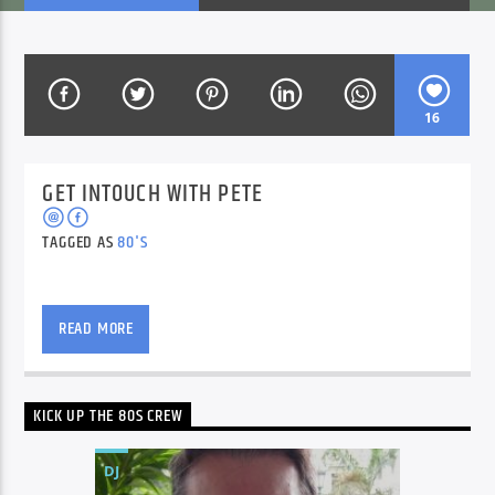
CURRENT SHOW
BREAKFAST SHOW
16
06:00
09:00
GET INTOUCH WITH PETE
TAGGED AS
80'S
Voice of Peace
Pete Peroni (Rubik’s Cube champion) brings back
great memories from the 80’s.
READ MORE
Voice of Peace Classic
KICK UP THE 80S CREW
DJ