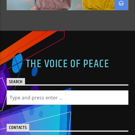
THE VOICE OF PEACE
SEARCH
CONTACTS