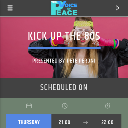
KICK UP THE 80S
PRESENTED BY PETE PERONI
SCHEDULED ON
CURRENT TRACK
TITLE
ARTIST
THURSDAY
21:00
22:00