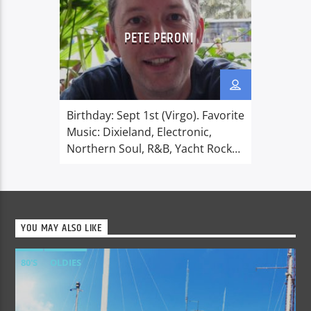
PETE PERONI
Birthday: Sept 1st (Virgo). Favorite
Music: Dixieland, Electronic,
Northern Soul, R&B, Yacht Rock
and everything 1980’s. Favorite
things: Family, working on the
house and garden, eating al
fresco, comedy, films, friends and
YOU MAY ALSO LIKE
coffee. Dislikes: High-top lorries.
One has just ripped out my
80'S
OLDIES
internet line! Pete was born in
Hampshire and fell in love with
radio at an […]