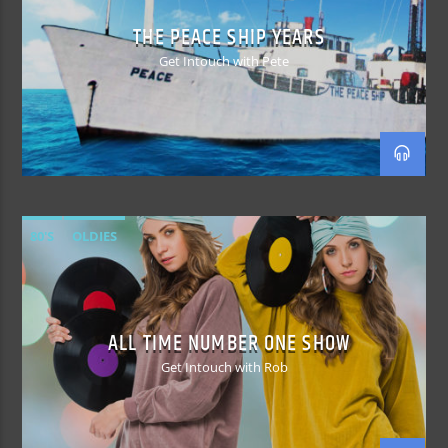
THE PEACE SHIP YEARS
Get Intouch with Pete
80'S
OLDIES
ALL TIME NUMBER ONE SHOW
Get Intouch with Rob