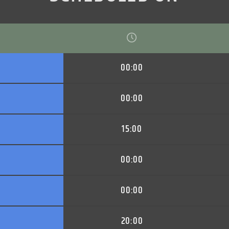
00:00
00:00
15:00
00:00
00:00
20:00