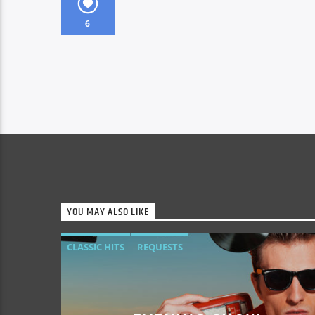
6
YOU MAY ALSO LIKE
CLASSIC HITS
REQUESTS