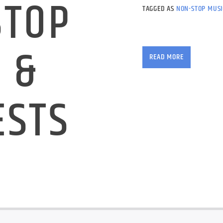
STOP
TAGGED AS
NON-STOP MUSI
No chat, just our grea
 &
demand instant requ
READ MORE
ESTS