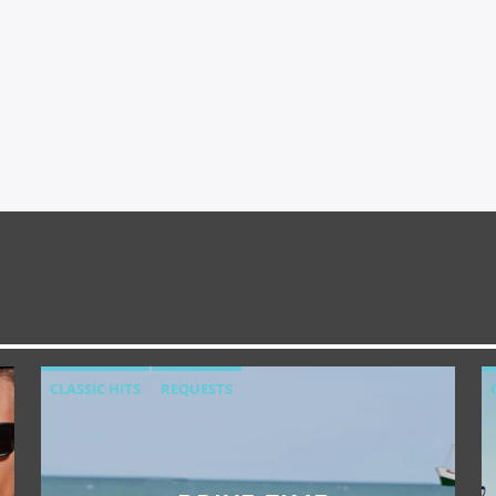
CLASSIC HITS
REQUESTS