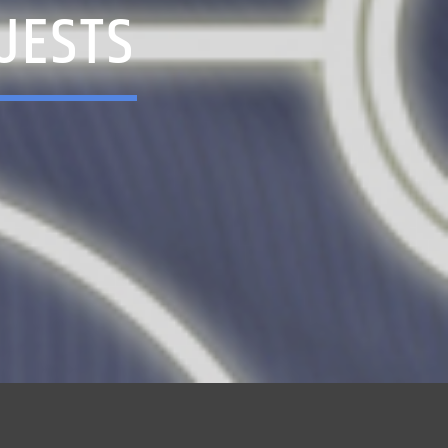
UESTS