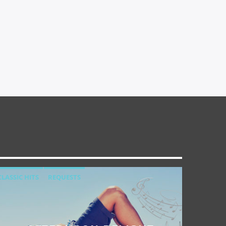
CLASSIC HITS
REQUESTS