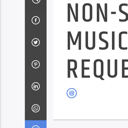
NON-
MUSIC
REQU