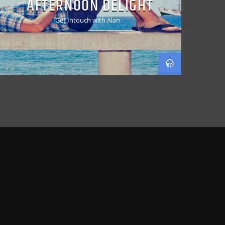
AFTERNOON DELIGHT
Get Intouch with Alan