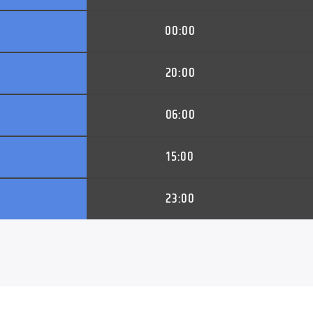
00:00
20:00
06:00
15:00
23:00