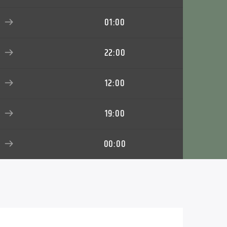
01:00
22:00
12:00
19:00
00:00