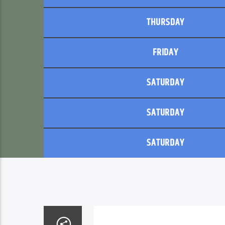
THURSDAY
FRIDAY
SATURDAY
SATURDAY
SATURDAY