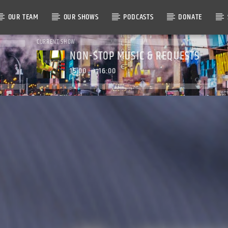
OUR TEAM
OUR SHOWS
PODCASTS
DONATE
CURRENT SHOW
NON-STOP MUSIC & REQUESTS
15:00
16:00