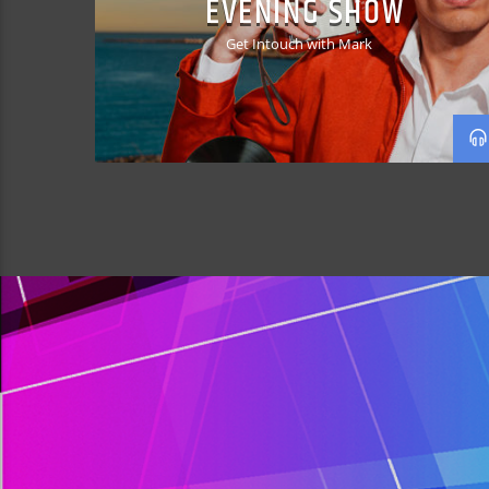
EVENING SHOW
Get Intouch with Mark