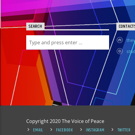
SEARCH
CONTACT
thev
stud
Copyright 2020 The Voice of Peace
EMAIL
FACEBOOK
INSTAGRAM
TWITTER