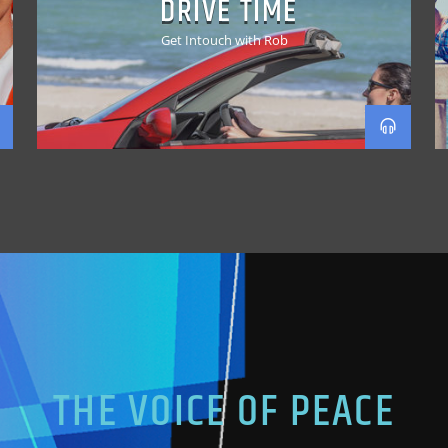
DRIVE TIME
Get Intouch with Rob
THE VOICE OF PEACE