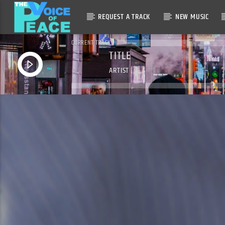
REQUEST A TRACK
NEW MUSIC
CURRENT TRACK
TITLE
ARTIST