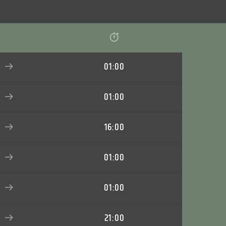
01:00
01:00
16:00
01:00
01:00
21:00