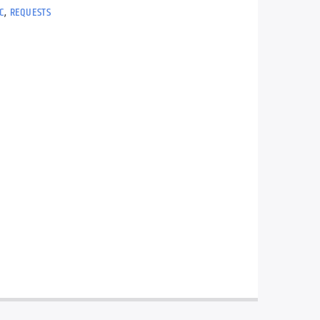
C
,
REQUESTS
t mix of music with lots of your on
ests.