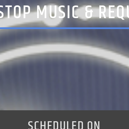
STOP MUSIC & REQ
SCHEDULED ON