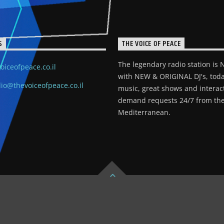
S
THE VOICE OF PEACE
The legendary radio station is
oiceofpeace.co.il
with NEW & ORIGINAL DJ's, toda
io@thevoiceofpeace.co.il
music, great shows and interac
demand requests 24/7 from the
Mediterranean.