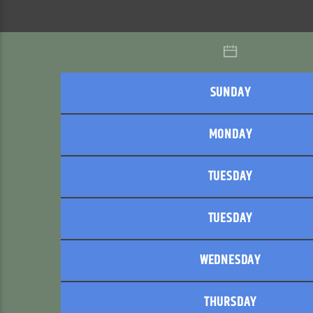
SUNDAY
MONDAY
TUESDAY
TUESDAY
WEDNESDAY
THURSDAY