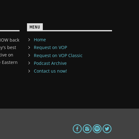
MENU
Home
 NOW back
y's best
Request on VOP
tive on
Request on VOP Classic
 Eastern
Podcast Archive
Contact us now!