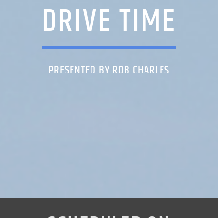
DRIVE TIME
PRESENTED BY ROB CHARLES