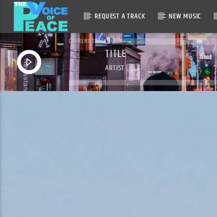
REQUEST A TRACK
NEW MUSIC
CURRENT TRACK
TITLE
ARTIST