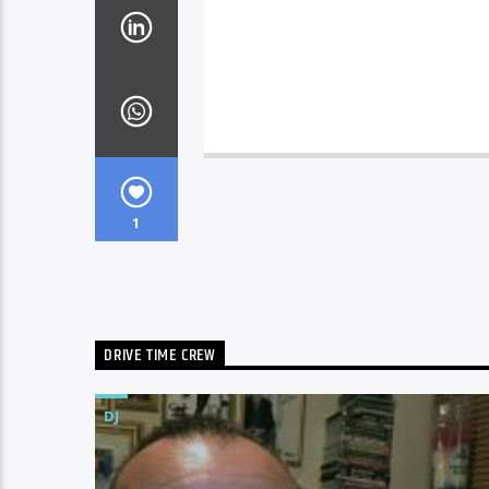
1
DRIVE TIME CREW
DJ