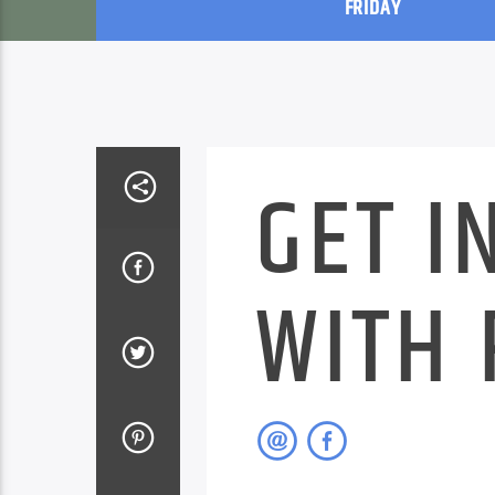
FRIDAY
GET I
WITH