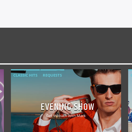
CLASSIC HITS
REQUESTS
EVENING SHOW
Get Intouch with Mark