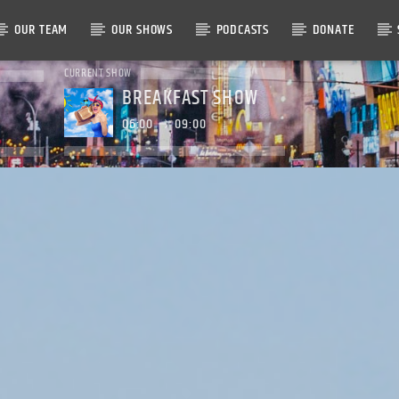
OUR TEAM
OUR SHOWS
PODCASTS
DONATE
CURRENT SHOW
BREAKFAST SHOW
06:00
09:00