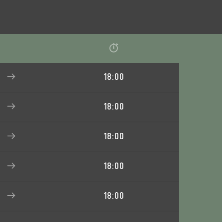
18:00
18:00
18:00
18:00
18:00