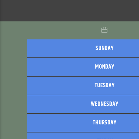
SUNDAY
MONDAY
TUESDAY
WEDNESDAY
THURSDAY