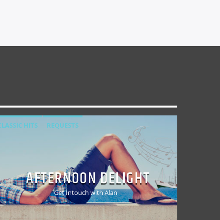
CLASSIC HITS
REQUESTS
AFTERNOON DELIGHT
Get Intouch with Alan