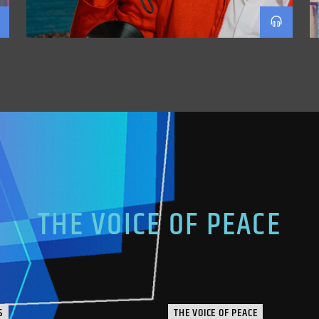
THE VOICE OF PEACE
S
THE VOICE OF PEACE