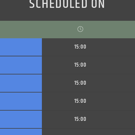
SCHEDULED ON
15:00
15:00
15:00
15:00
15:00