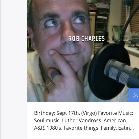
ROB CHARLES
Birthday: Sept 17th. (Virgo) Favorite Music:
Soul music, Luther Vandross. American
A&R. 1980’s. Favorite things: Family, Eating
out & going on Hot holidays. America.