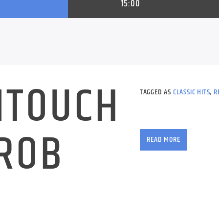
15:00
NTOUCH
TAGGED AS
CLASSIC HITS
,
R
 ROB
READ MORE