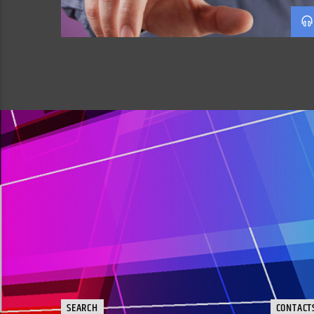
SEARCH
CONTACT