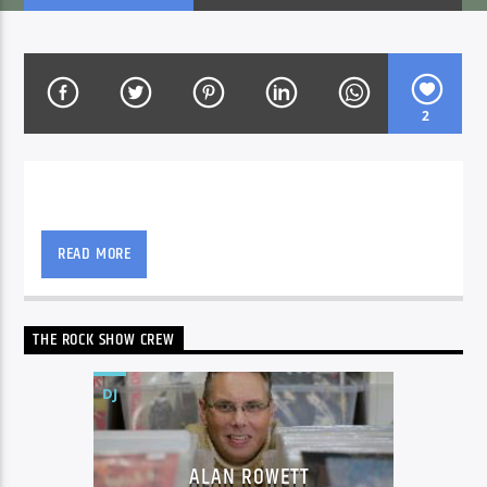
CURRENT SHOW
NON-STOP MUSIC & REQUESTS
2
06:00
12:00
Alan Rowett with all the best new and classic rock
that will leave your ears ringing.
READ MORE
Voice of Peace
THE ROCK SHOW CREW
Voice of Peace Classic
DJ
ALAN ROWETT