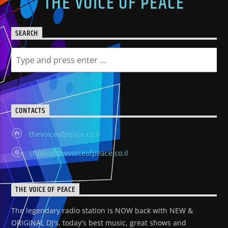
THE VOICE OF PEACE
SEARCH
CONTACTS
thevoiceofpeace.co.il
studio@thevoiceofpeace.co.il
THE VOICE OF PEACE
The legendary radio station is NOW back with NEW &
ORIGINAL DJ's, today's best music, great shows and