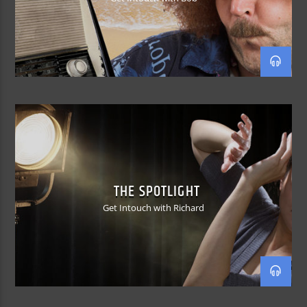
THE SPOTLIGHT
Get Intouch with Richard