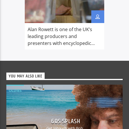
Alan Rowett is one of the UK’s
leading producers and
presenters with encyclopedic
musical knowledge. Starting with
10 years in ILR, he spent 15 years
at the BBC working at Radio 4,
BBC World Service Music Unit and
YOU MAY ALSO LIKE
producing revealing
documentaries and programmes
OLDIES
for BBC Radio 1 and Radio 2. In
2006 he formed his […]
60S SPLASH
Get Intouch with Bob