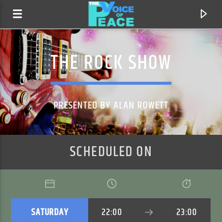
THE ROCK SHOW
PRESENTED BY ALAN ROWETT
SCHEDULED ON
CURRENT TRACK
TITLE
ARTIST
SATURDAY
22:00
23:00