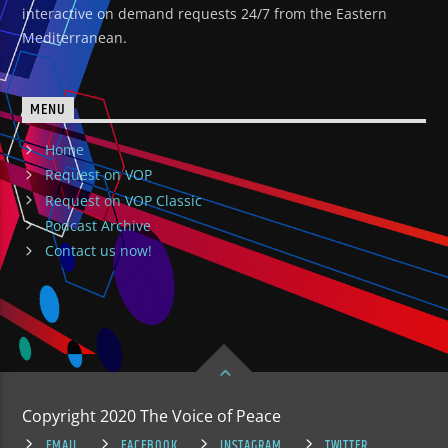
interactive on demand requests 24/7 from the Eastern
Mediterranean.
MENU
Home
Request on VOP
Request on VOP Classic
Podcast Archive
Contact us now!
Copyright 2020 The Voice of Peace
EMAIL
FACEBOOK
INSTAGRAM
TWITTER