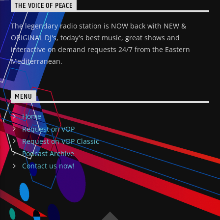
THE VOICE OF PEACE
The legendary radio station is NOW back with NEW &
ORIGINAL DJ's, today's best music, great shows and
interactive on demand requests 24/7 from the Eastern
Mediterranean.
MENU
Home
Request on VOP
Request on VOP Classic
Podcast Archive
Contact us now!