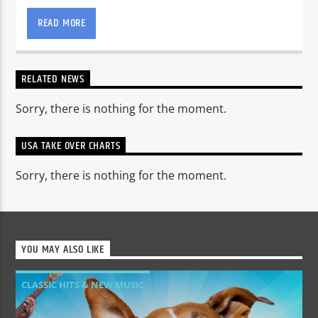
from our studios in The USA
READ MORE
RELATED NEWS
Sorry, there is nothing for the moment.
USA TAKE OVER CHARTS
Sorry, there is nothing for the moment.
YOU MAY ALSO LIKE
CLASSIC HITS & NEW MUSIC