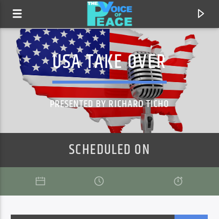
USA TAKE OVER
PRESENTED BY RICHARD TICHO
SCHEDULED ON
CURRENT TRACK
TITLE
ARTIST