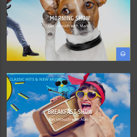
MORNING SHOW
Get Intouch with Mark
CLASSIC HITS & NEW MUSIC
BREAKFAST SHOW
Get Intouch with Alan