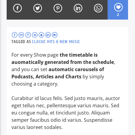
2
CURRENT SHOW
MORNING SHOW
09:00
13:00
TAGGED AS
CLASSIC HITS & NEW MUSIC
For every Show page
the timetable is
auomatically generated from the schedule
,
and you can set
automatic carousels of
Voice of Peace
Podcasts, Articles and Charts
by simply
choosing a category.
Curabitur id lacus felis. Sed justo mauris, auctor
Voice of Peace Classic
eget tellus nec, pellentesque varius mauris. Sed
eu congue nulla, et tincidunt justo. Aliquam
semper faucibus odio id varius. Suspendisse
varius laoreet sodales.
Richard Ticho brings you the hits & memories