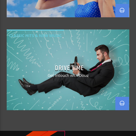
CLASSIC HITS & NEW MUSIC
DRIVE TIME
Get Intouch with Doug