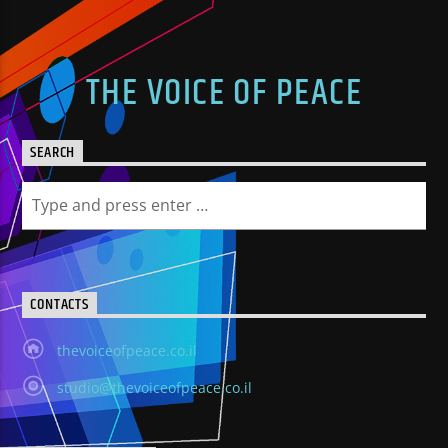
THE VOICE OF PEACE
SEARCH
CONTACTS
thevoiceofpeace.co.il
studio@thevoiceofpeace.co.il