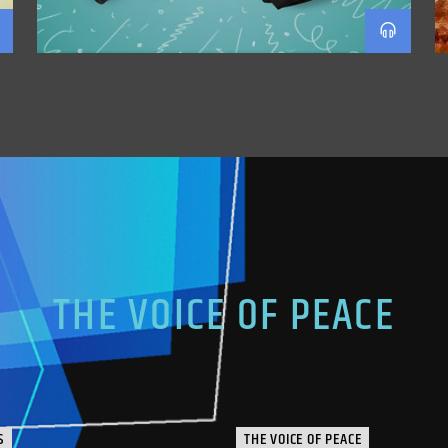
THE VOICE OF PEACE
S
THE VOICE OF PEACE