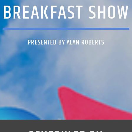
BREAKFAST SHOW
PRESENTED BY ALAN ROBERTS