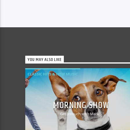
Drama’s. Metal Detecting and History.
Dislikes: War, Capitalism gone berserk,
Bankers, Celebrity Culture, Reality TV.
Believe it or not Alan started out life
wanting to be a […]
YOU MAY ALSO LIKE
CLASSIC HITS & NEW MUSIC
MORNING SHOW
Get Intouch with Mark