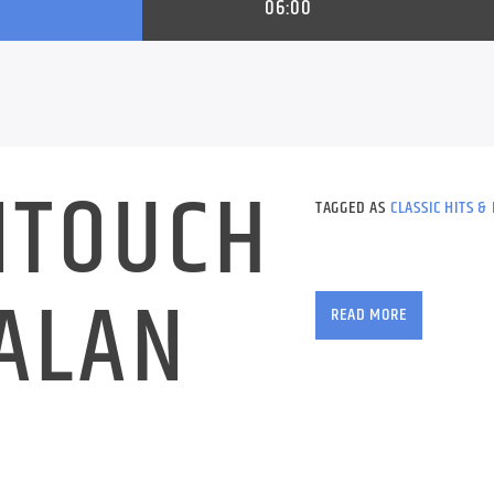
06:00
NTOUCH
TAGGED AS
CLASSIC HITS &
Wake up with The Alie
ALAN
music to start your d
READ MORE