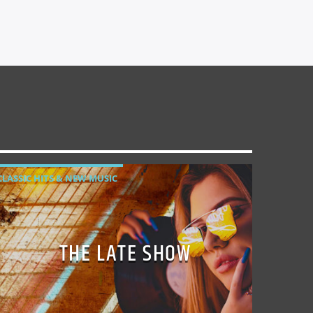
CLASSIC HITS & NEW MUSIC
THE LATE SHOW