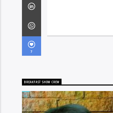
7
BREAKFAST SHOW CREW
DJ