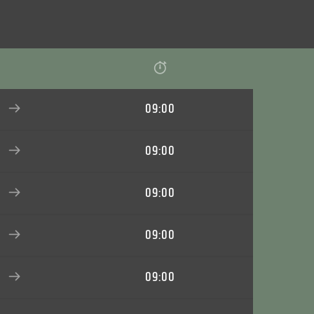
09:00
09:00
09:00
09:00
09:00