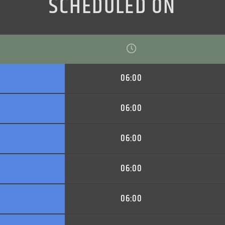
SCHEDULED ON
06:00
06:00
06:00
06:00
06:00