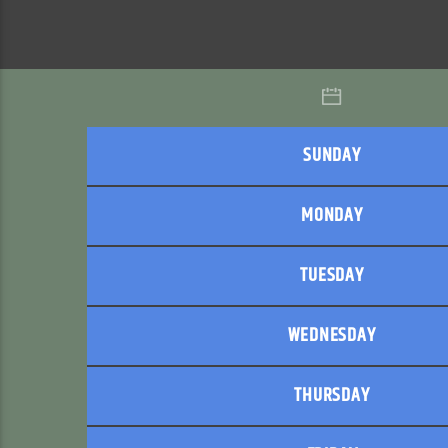
SUNDAY
MONDAY
TUESDAY
WEDNESDAY
THURSDAY