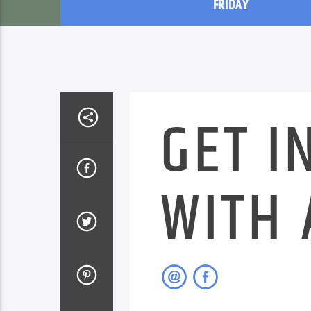
FRIDAY
GET I
WITH 