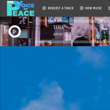
REQUEST A TRACK
NEW MUSIC
CURRENT TRACK
TITLE
ARTIST