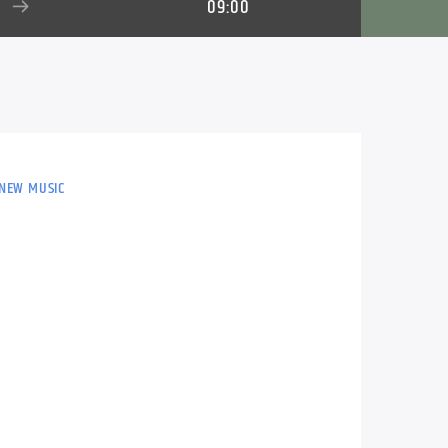
09:00
 NEW MUSIC
n, Alan Roberts plays the perfect mix of
ay.