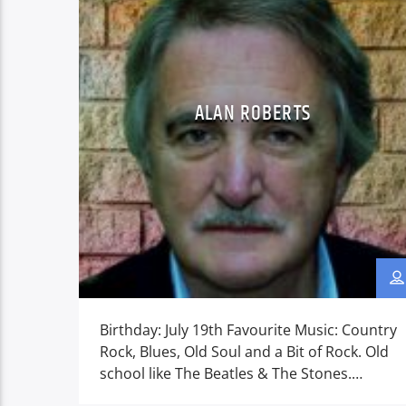
ALAN ROBERTS
Birthday: July 19th Favourite Music: Country
Rock, Blues, Old Soul and a Bit of Rock. Old
school like The Beatles & The Stones.
Favourite things: Art, Sci-fi, Costume