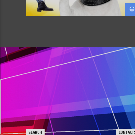
SEARCH
CONTACT