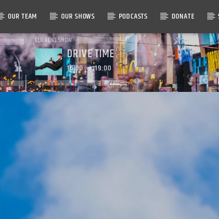
OUR TEAM
OUR SHOWS
PODCASTS
DONATE
CURRENT SHOW
DRIVE TIME
16:00
19:00