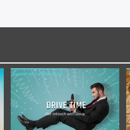
CLASSIC HITS & NEW MUSIC
DRIVE TIME
Get Intouch with Doug