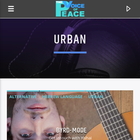
URBAN
ALTERNATIVE
HEBREW LANGUAGE
URBAN
CURRENT TRACK
TITLE
BYRD-MODE
ARTIST
Get Intouch with Yishai