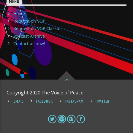
MENU
Home
Request on VOP
Request on VOP Classic
Podcast Archive
Contact us now!
Copyright 2020 The Voice of Peace
EMAIL
FACEBOOK
INSTAGRAM
TWITTER