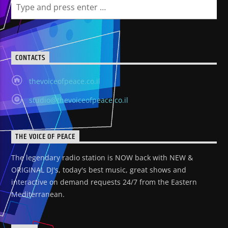
CONTACTS
thevoiceofpeace.co.il
studio@thevoiceofpeace.co.il
THE VOICE OF PEACE
The legendary radio station is NOW back with NEW &
ORIGINAL DJ's, today's best music, great shows and
interactive on demand requests 24/7 from the Eastern
Mediterranean.