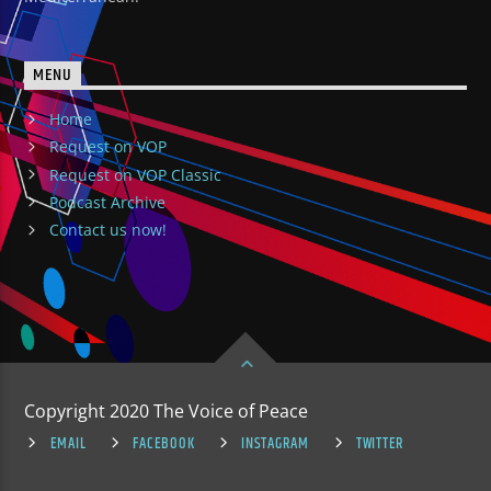
MENU
Home
Request on VOP
Request on VOP Classic
Podcast Archive
Contact us now!
Copyright 2020 The Voice of Peace
EMAIL
FACEBOOK
INSTAGRAM
TWITTER