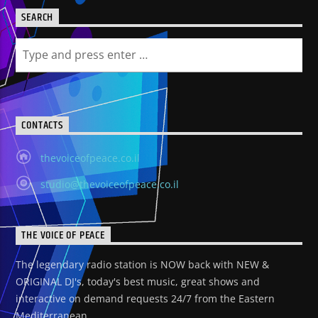
SEARCH
CONTACTS
thevoiceofpeace.co.il
studio@thevoiceofpeace.co.il
THE VOICE OF PEACE
The legendary radio station is NOW back with NEW &
ORIGINAL DJ's, today's best music, great shows and
interactive on demand requests 24/7 from the Eastern
Mediterranean.