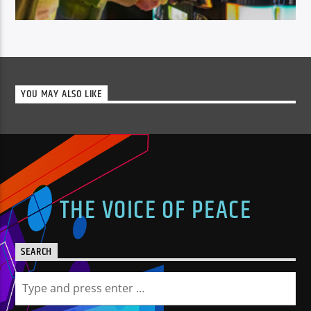
22:00
TUESDAY
No chat, just our great mix of music with lots of your
YOU MAY ALSO LIKE
on demand instant requests.[...]
Learn more
THE VOICE OF PEACE
SEARCH