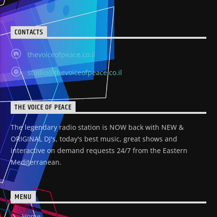
CONTACTS
thevoiceofpeace.co.il
studio@thevoiceofpeace.co.il
THE VOICE OF PEACE
The legendary radio station is NOW back with NEW &
ORIGINAL DJ's, today's best music, great shows and
interactive on demand requests 24/7 from the Eastern
Mediterranean.
MENU
Home