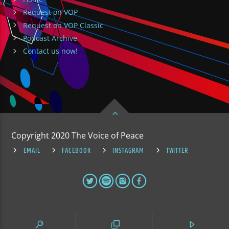
Request on VOP
Request on VOP Classic
Podcast Archive
Contact us now!
Copyright 2020 The Voice of Peace
EMAIL
FACEBOOK
INSTAGRAM
TWITTER