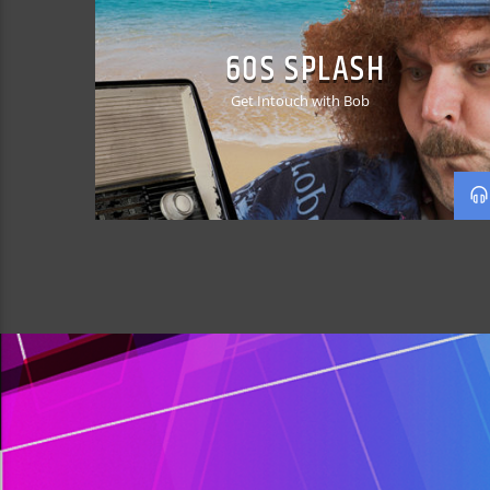
60S SPLASH
Get Intouch with Bob