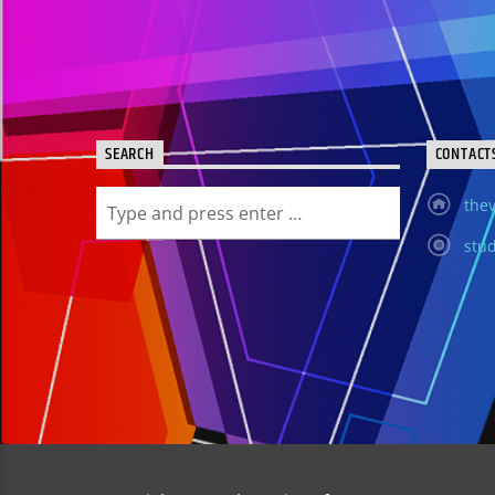
SEARCH
CONTACT
thev
stud