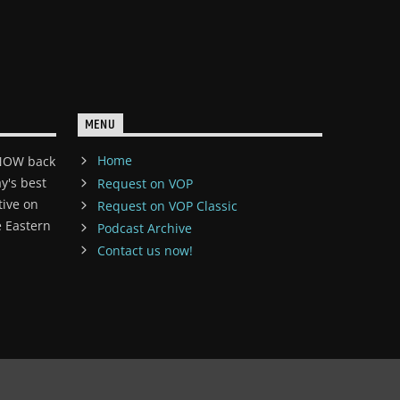
MENU
Home
 NOW back
y's best
Request on VOP
tive on
Request on VOP Classic
 Eastern
Podcast Archive
Contact us now!