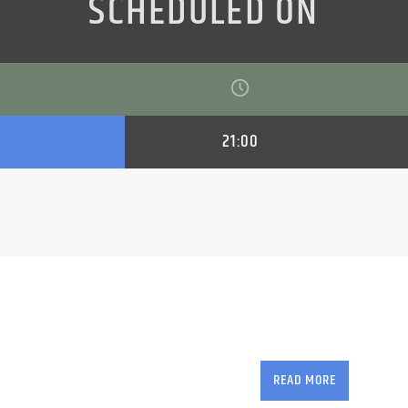
SCHEDULED ON
21:00
Geoff Tracy brings yo
mix of old & new trac
READ MORE