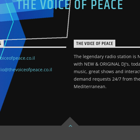
THE VOICE OF PEACE
S
THE VOICE OF PEACE
The legendary radio station is
oiceofpeace.co.il
with NEW & ORIGINAL DJ's, toda
io@thevoiceofpeace.co.il
music, great shows and interac
demand requests 24/7 from the
Mediterranean.