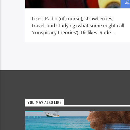
Likes: Radio (of course), strawberries,
travel, and studying (what some might call
‘conspiracy theories’). Dislikes: Rude
people, celery, cold, wet weather, and the
soulless radio of today! Then… After school,
would eat his evening meal, finish his
homework, and then hurry to bed to
secretly listen to the stars of the
‘Hollywood of radio’, the […]
YOU MAY ALSO LIKE
OLDIES