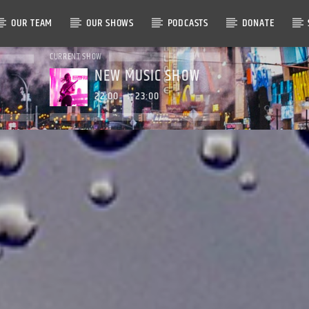
OUR TEAM
OUR SHOWS
PODCASTS
DONATE
CURRENT SHOW
NEW MUSIC SHOW
22:00
23:00