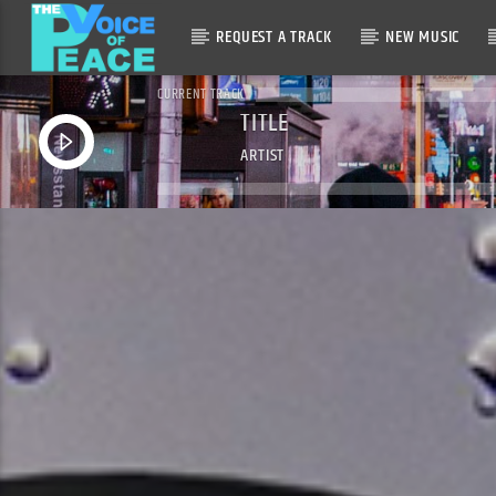
REQUEST A TRACK
NEW MUSIC
CURRENT TRACK
TITLE
ARTIST