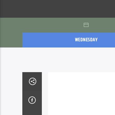
WEDNESDAY