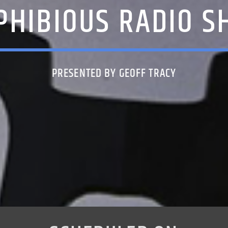
PHIBIOUS RADIO S
PRESENTED BY GEOFF TRACY