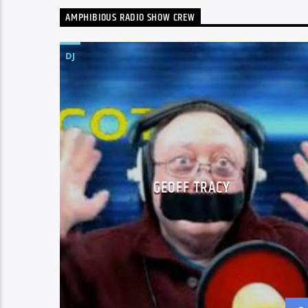
AMPHIBIOUS RADIO SHOW CREW
DJ
GEOFF TRACY