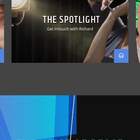
THE SPOTLIGHT
Get Intouch with Richard