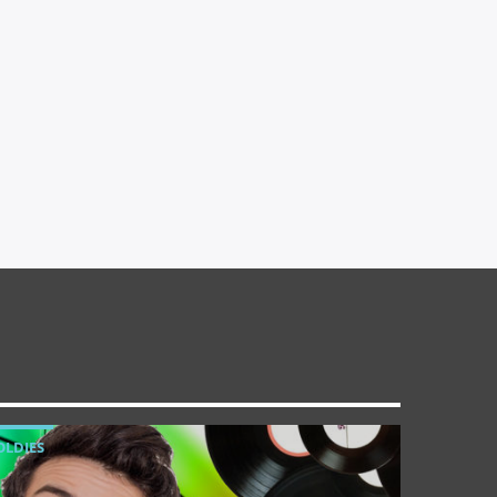
OLDIES