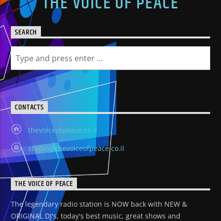
THE VOICE OF PEACE
SEARCH
CONTACTS
thevoiceofpeace.co.il
studio@thevoiceofpeace.co.il
THE VOICE OF PEACE
The legendary radio station is NOW back with NEW &
ORIGINAL DJ's, today's best music, great shows and