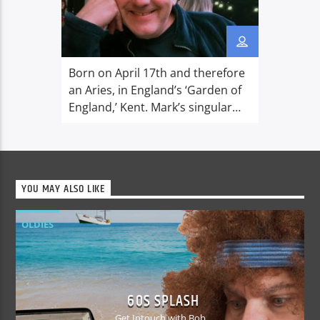
Born on April 17th and therefore
an Aries, in England’s ‘Garden of
England,’ Kent. Mark’s singular
claim to fame is that, whilst
working in Aberdeen in 1990, he
bought Karaoke to Scotland! He is
now banned for life from the
YOU MAY ALSO LIKE
town… Favourite things that he
loves to enjoy are spending time
OLDIES
with his family and […]
60S SPLASH
Get Intouch with Bob