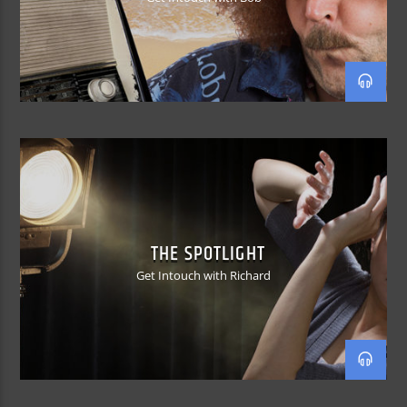
THE SPOTLIGHT
Get Intouch with Richard