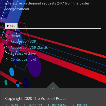
interactive on demand requests 24/7 from the Eastern
Mediterranean.
MENU
Home
Request on VOP
Request on VOP Classic
Podcast Archive
Contact us now!
Copyright 2020 The Voice of Peace
EMAIL
FACEBOOK
INSTAGRAM
TWITTER