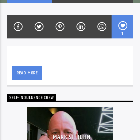
CURRENT SHOW
IN HEBREW
1
15:00
16:00
The way Mark St.John likes his music is all that
counts on this show.
READ MORE
Voice of Peace
SELF-INDULGENCE CREW
Voice of Peace Classic
MARK ST. JOHN