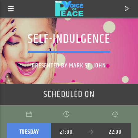
SELF-INDULGENCE
PRESENTED BY MARK ST. JOHN
SCHEDULED ON
CURRENT TRACK
TITLE
ARTIST
TUESDAY
21:00
22:00