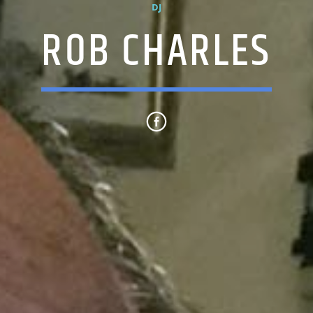
DJ
ROB CHARLES