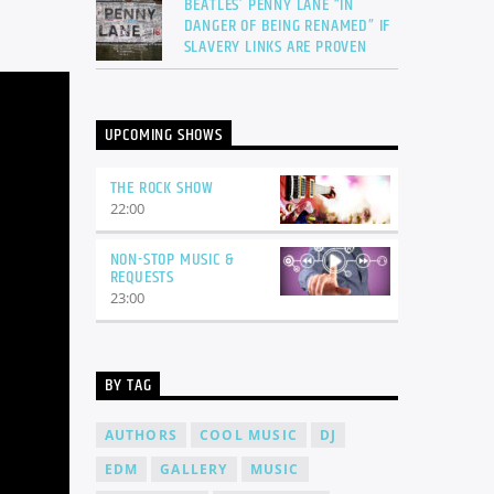
BEATLES’ PENNY LANE “IN
DANGER OF BEING RENAMED” IF
SLAVERY LINKS ARE PROVEN
UPCOMING SHOWS
THE ROCK SHOW
22:00
NON-STOP MUSIC &
REQUESTS
23:00
BY TAG
AUTHORS
COOL MUSIC
DJ
EDM
GALLERY
MUSIC