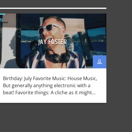
DJ
JAY FOSTER
Birthday: July Favorite Music: House Music,
But generally anything electronic with a
beat! Favorite things: A cliche as it might
be, mixing records is one of my favorite
things. That and traveling, and eating!
Dislikes: Mushrooms Host and creator of
House Central, Jay Forster has been rooted
in the UK Dance Music scene for over half a