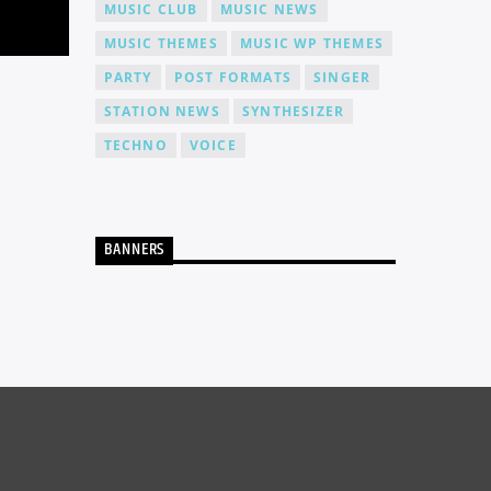
MUSIC CLUB
MUSIC NEWS
MUSIC THEMES
MUSIC WP THEMES
PARTY
POST FORMATS
SINGER
STATION NEWS
SYNTHESIZER
TECHNO
VOICE
BANNERS