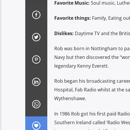
Favorite Music:
Soul music, Luthe
Favorite things:
Family, Eating ou
Dislikes:
Daytime TV and the Briti
Rob was born in Nottingham to par
Navy but then discovered the “wond
legendary Kenny Everett.
Rob began his broadcasting career
Hospital, Fab Radio whilst at the 
Wythenshawe.
In 1986 Rob got his first paid Radi
Southern Ireland called ‘Radio West