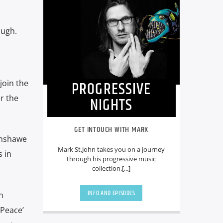
augh.
PROGRESSIVE
join the
r the
NIGHTS
GET INTOUCH WITH MARK
enshawe
Mark St.John takes you on a journey
 in
through his progressive music
collection.[...]
INFO AND EPISODES
n
 Peace’