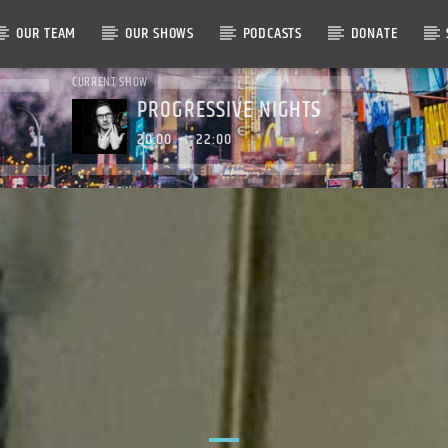
OUR TEAM
OUR SHOWS
PODCASTS
DONATE
CURRENT SHOW
PROGRESSIVE NIGHTS
20:00
22:00