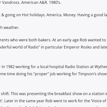
r Vandross. American A&R. 1980’s.
t & going on Hot holidays. America. Money. Having a good l
sh weather.
ents who were both bakers. At an early age Rob wanted to 
erful world of Radio” in particular Emperor Rosko and late
 in 1982 working for a local hospital Radio Station at Wyth
same time doing his “proper” job working for Timpson’s shoes
o shift. This was presenting the breakfast show on a station i
’. Later in the same year Rob went to work for the ‘Voice of