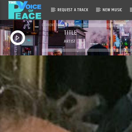
REQUEST A TRACK
NEW MUSIC
CURRENT TRACK
TITLE
ARTIST