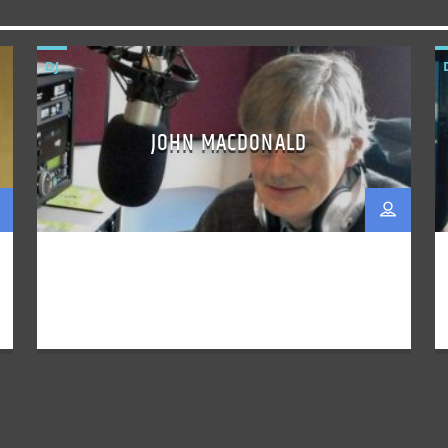
DJ
JOHN MACDONALD