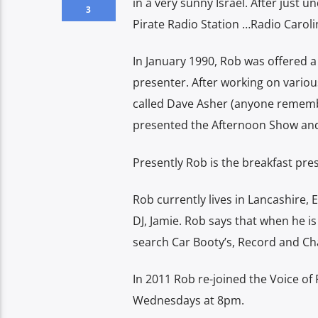
in a very sunny Israel. After just 
3
Pirate Radio Station …Radio Carol
In January 1990, Rob was offered a 
presenter. After working on variou
called Dave Asher (anyone rememb
presented the Afternoon Show and 
Presently Rob is the breakfast pre
Rob currently lives in Lancashire, 
DJ, Jamie. Rob says that when he is
search Car Booty’s, Record and Ch
In 2011 Rob re-joined the Voice o
Wednesdays at 8pm.