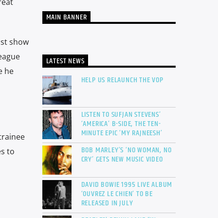
reat
MAIN BANNER
ast show
league
LATEST NEWS
e he
HELP US RELAUNCH THE VOP
LISTEN TO SUFJAN STEVENS’
‘AMERICA’ B-SIDE, THE TEN-
MINUTE EPIC ‘MY RAJNEESH’
trainee
BOB MARLEY’S ‘NO WOMAN, NO
s to
CRY’ GETS NEW MUSIC VIDEO
DAVID BOWIE 1995 LIVE ALBUM
‘OUVREZ LE CHIEN’ TO BE
RELEASED IN JULY