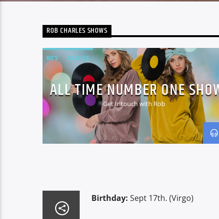
ROB CHARLES SHOWS
80'S
OLDIES
ALL TIME NUMBER ONE SHO
Get Intouch with Rob
Birthday:
Sept 17th. (Virgo)