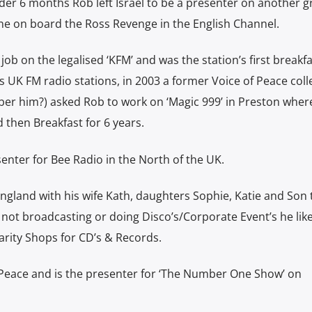
under 6 months Rob left Israel to be a presenter on another g
ine on board the Ross Revenge in the English Channel.
job on the legalised ‘KFM’ and was the station’s first breakf
s UK FM radio stations, in 2003 a former Voice of Peace col
er him?) asked Rob to work on ‘Magic 999’ in Preston wher
then Breakfast for 6 years.
senter for Bee Radio in the North of the UK.
England with his wife Kath, daughters Sophie, Katie and Son 
 not broadcasting or doing Disco’s/Corporate Event’s he like
arity Shops for CD’s & Records.
f Peace and is the presenter for ‘The Number One Show’ on