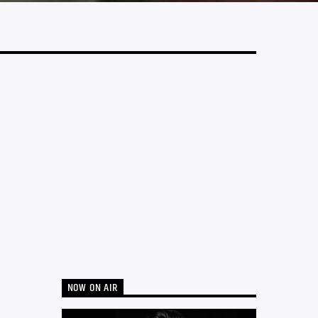
NOW ON AIR