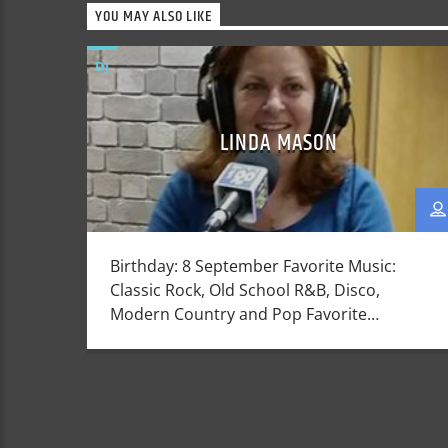
YOU MAY ALSO LIKE
DJ
LINDA MASON
Birthday: 8 September Favorite Music:
Classic Rock, Old School R&B, Disco,
Modern Country and Pop Favorite
things: My children. Walking on the beach
at night, indulging in a massage, scotch
(the drink), or a perfectly cooked steak
Dislikes: Sadness, people not getting on in
the live they have been given . Linda was