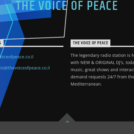
THE VOICE OF PEACE
S
THE VOICE OF PEACE
The legendary radio station is
oiceofpeace.co.il
with NEW & ORIGINAL DJ's, toda
io@thevoiceofpeace.co.il
music, great shows and interac
demand requests 24/7 from the
Mediterranean.