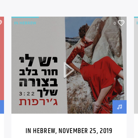
IN HEBREW
0
IN HEBREW, NOVEMBER 25, 2019