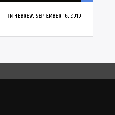
IN HEBREW, SEPTEMBER 16, 2019