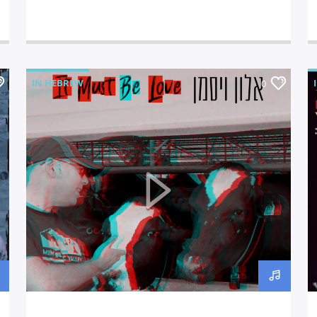
IN HEBREW
0