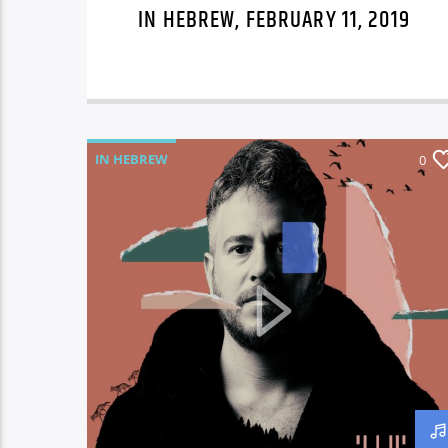
IN HEBREW, FEBRUARY 11, 2019
IN HEBREW
0