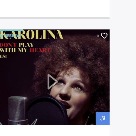
IN HEBREW
0