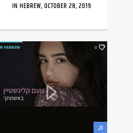
IN HEBREW, OCTOBER 28, 2019
IN HEBREW
0