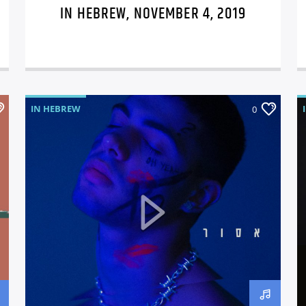
IN HEBREW, NOVEMBER 4, 2019
IN HEBREW
0