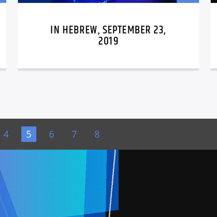
IN HEBREW, SEPTEMBER 23,
2019
4
5
6
7
8