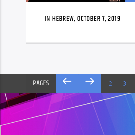
IN HEBREW, OCTOBER 7, 2019
PAGES
2
3