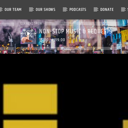
OUR TEAM
OUR SHOWS
PODCASTS
DONATE
CURRENT SHOW
NON-STOP MUSIC & REQUESTS
15:00
19:00