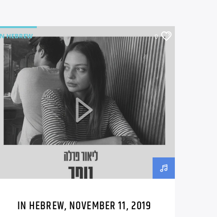
IN HEBREW
0
IN HEBREW, NOVEMBER 11, 2019