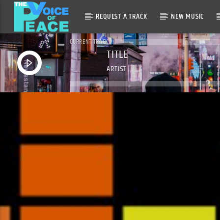
REQUEST A TRACK
NEW MUSIC
CURRENT TRACK
TITLE
ARTIST