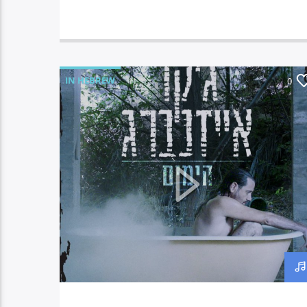
IN HEBREW
0