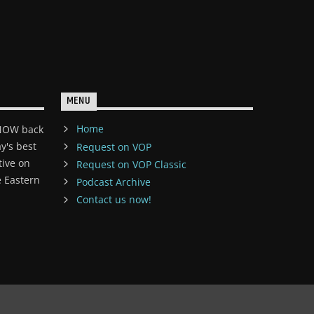
MENU
Home
 NOW back
y's best
Request on VOP
tive on
Request on VOP Classic
 Eastern
Podcast Archive
Contact us now!