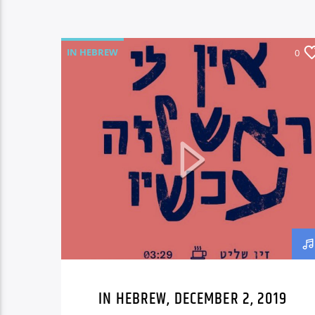
IN HEBREW
0
IN HEBREW, DECEMBER 2, 2019