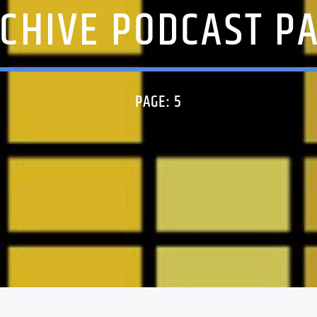
CHIVE PODCAST P
PAGE: 5