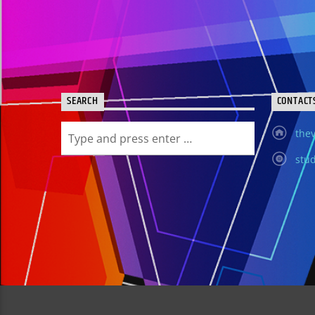
SEARCH
CONTACT
thev
stud