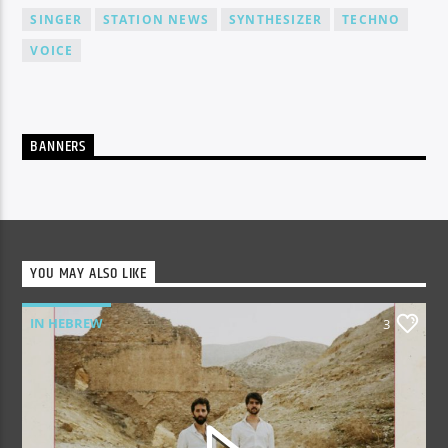
SINGER
STATION NEWS
SYNTHESIZER
TECHNO
VOICE
BANNERS
YOU MAY ALSO LIKE
IN HEBREW
3