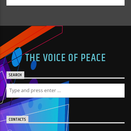
THE VOICE OF PEACE
SEARCH
CONTACTS