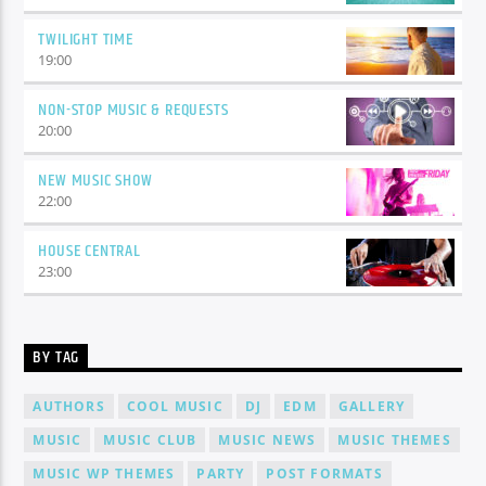
TWILIGHT TIME
19:00
NON-STOP MUSIC & REQUESTS
20:00
NEW MUSIC SHOW
22:00
HOUSE CENTRAL
23:00
BY TAG
AUTHORS
COOL MUSIC
DJ
EDM
GALLERY
MUSIC
MUSIC CLUB
MUSIC NEWS
MUSIC THEMES
MUSIC WP THEMES
PARTY
POST FORMATS