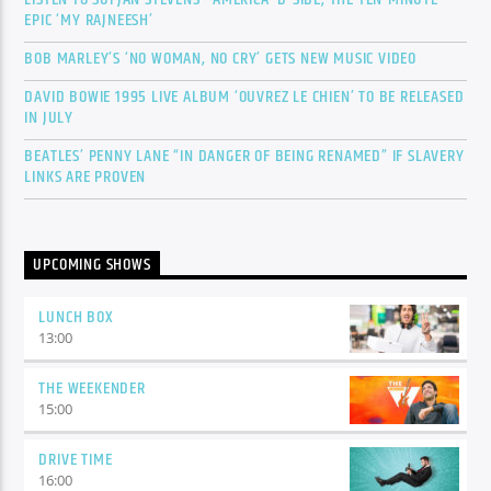
EPIC ‘MY RAJNEESH’
BOB MARLEY’S ‘NO WOMAN, NO CRY’ GETS NEW MUSIC VIDEO
DAVID BOWIE 1995 LIVE ALBUM ‘OUVREZ LE CHIEN’ TO BE RELEASED
IN JULY
BEATLES’ PENNY LANE “IN DANGER OF BEING RENAMED” IF SLAVERY
LINKS ARE PROVEN
UPCOMING SHOWS
LUNCH BOX
13:00
THE WEEKENDER
15:00
DRIVE TIME
16:00