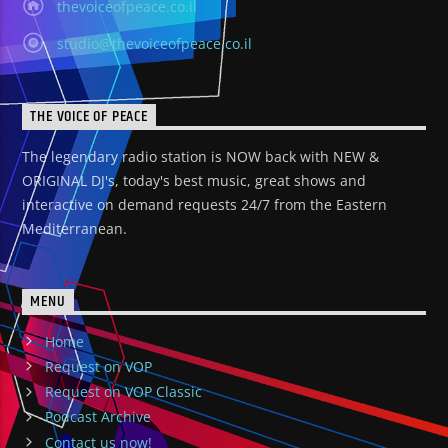
thevoiceofpeace.co.il
studio@thevoiceofpeace.co.il
THE VOICE OF PEACE
The legendary radio station is NOW back with NEW &
ORIGINAL DJ's, today's best music, great shows and
interactive on demand requests 24/7 from the Eastern
Mediterranean.
MENU
Home
Request on VOP
Request on VOP Classic
Podcast Archive
Contact us now!