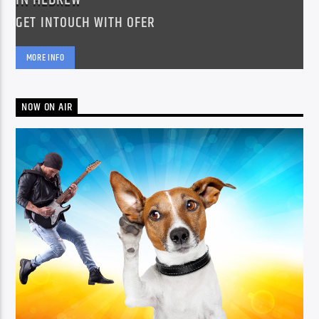
GET INTOUCH WITH OFER
MORE INFO
NOW ON AIR