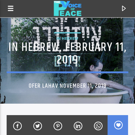
IN HEBREW
IN HEBREW, FEBRUARY 11,
2019
OFER LAHAV NOVEMBER 11, 2019
CURRENT TRACK
TITLE
ARTIST