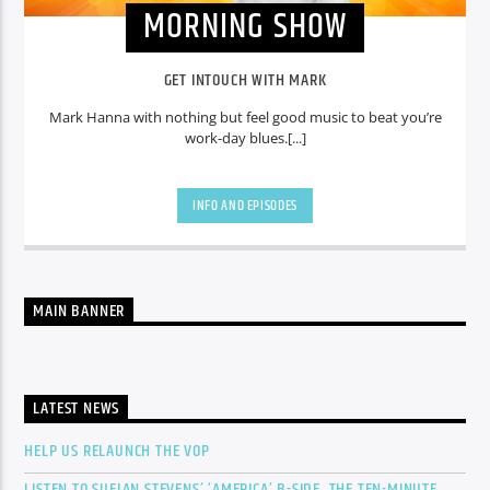
MORNING SHOW
GET INTOUCH WITH MARK
Mark Hanna with nothing but feel good music to beat you’re
work-day blues.[...]
INFO AND EPISODES
MAIN BANNER
LATEST NEWS
HELP US RELAUNCH THE VOP
LISTEN TO SUFJAN STEVENS’ ‘AMERICA’ B-SIDE, THE TEN-MINUTE