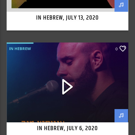
IN HEBREW, JULY 13, 2020
IN HEBREW
0
IN HEBREW, JULY 6, 2020