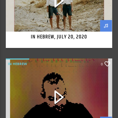
IN HEBREW, JULY 20, 2020
IN HEBREW
0