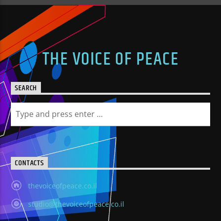
THE VOICE OF PEACE
SEARCH
CONTACTS
thevoiceofpeace.co.il
studio@thevoiceofpeace.co.il