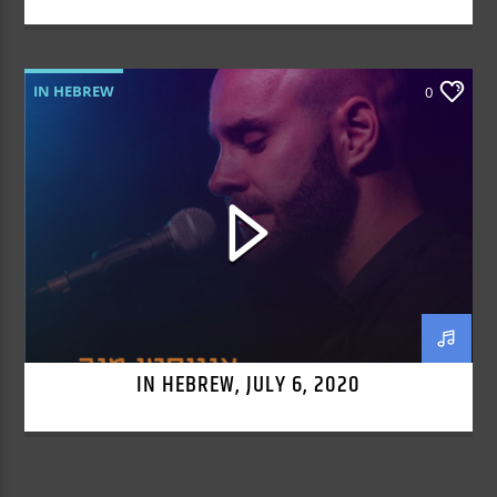
IN HEBREW
0
IN HEBREW, JULY 6, 2020