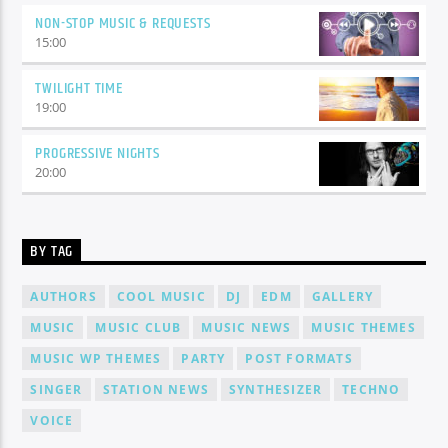
NON-STOP MUSIC & REQUESTS
15:00
TWILIGHT TIME
19:00
PROGRESSIVE NIGHTS
20:00
BY TAG
AUTHORS
COOL MUSIC
DJ
EDM
GALLERY
MUSIC
MUSIC CLUB
MUSIC NEWS
MUSIC THEMES
MUSIC WP THEMES
PARTY
POST FORMATS
SINGER
STATION NEWS
SYNTHESIZER
TECHNO
VOICE