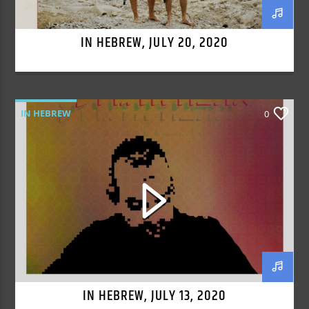
IN HEBREW, JULY 20, 2020
IN HEBREW
0
IN HEBREW, JULY 13, 2020