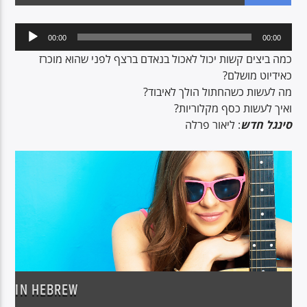
Audio
00:00
00:00
Player
CURRENT SHOW
כמה ביצים קשות יכול לאכול בנאדם ברצף לפני שהוא מוכרז
NON-STOP MUSIC & REQUESTS
כאידיוט מושלם?
מה לעשות כשהחתול הולך לאיבוד?
06:00
12:00
ואיך לעשות כסף מקלוריות?
: ליאור פרלה
סינגל חדש
Voice of Peace
Voice of Peace Classic
IN HEBREW