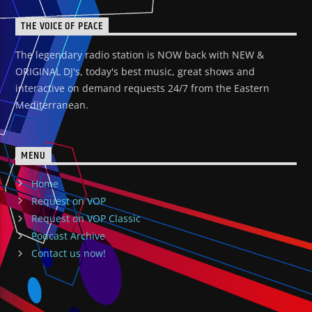
THE VOICE OF PEACE
The legendary radio station is NOW back with NEW &
ORIGINAL DJ's, today's best music, great shows and
interactive on demand requests 24/7 from the Eastern
Mediterranean.
MENU
Home
Request on VOP
Request on VOP Classic
Podcast Archive
Contact us now!