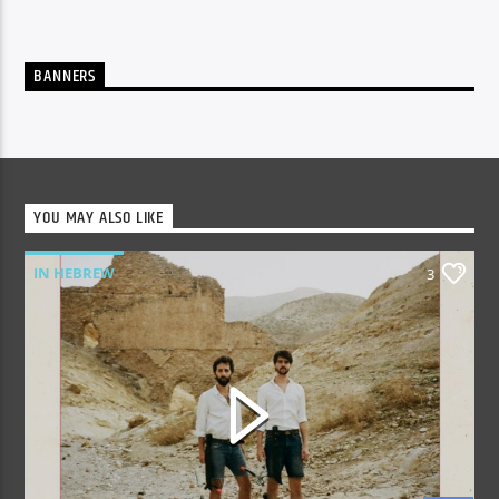
BANNERS
YOU MAY ALSO LIKE
IN HEBREW
3