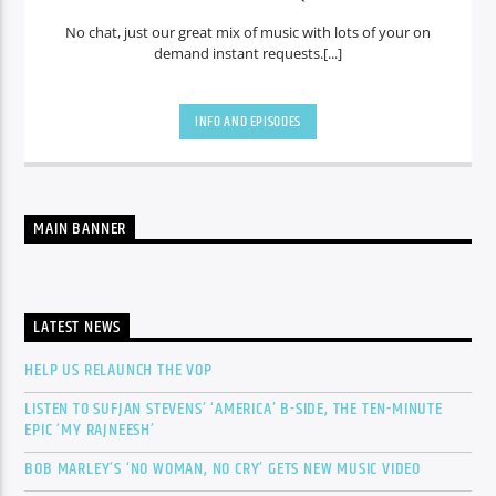
No chat, just our great mix of music with lots of your on
demand instant requests.[...]
INFO AND EPISODES
MAIN BANNER
LATEST NEWS
HELP US RELAUNCH THE VOP
LISTEN TO SUFJAN STEVENS’ ‘AMERICA’ B-SIDE, THE TEN-MINUTE
EPIC ‘MY RAJNEESH’
BOB MARLEY’S ‘NO WOMAN, NO CRY’ GETS NEW MUSIC VIDEO