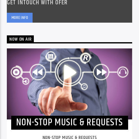
GET INTOUCH WITH OFER
MORE INFO
NOW ON AIR
NON-STOP MUSIC & REQUESTS
NON-STOP MUSIC & REQUESTS