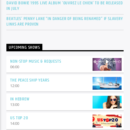
DAVID BOWIE 1995 LIVE ALBUM ‘OUVREZ LE CHIEN’ TO BE RELEASED
IN JULY
BEATLES’ PENNY LANE “IN DANGER OF BEING RENAMED” IF SLAVERY
LINKS ARE PROVEN
UPCOMING SHOWS
NON-STOP MUSIC & REQUESTS
06:00
THE PEACE SHIP YEARS
12:00
IN HEBREW
13:00
US TOP 20
14:00