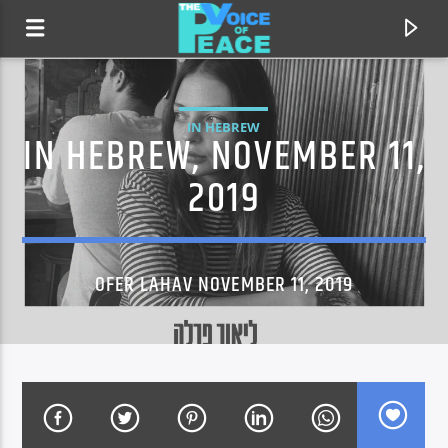
IN HEBREW
IN HEBREW, NOVEMBER 11,
2019
OFER LAHAV NOVEMBER 11, 2019
CURRENT TRACK
TITLE
ARTIST