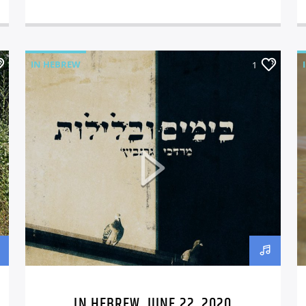
IN HEBREW
1
IN HEBREW, JUNE 22, 2020