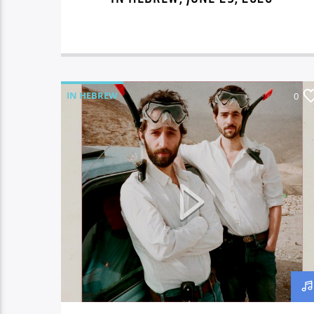
IN HEBREW
0