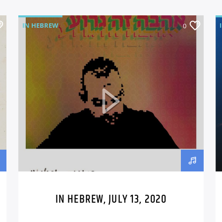
IN HEBREW
0
IN HEBREW, JULY 13, 2020