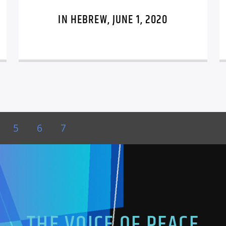
IN HEBREW, JUNE 1, 2020
5
6
7
THE VOICE OF PEACE