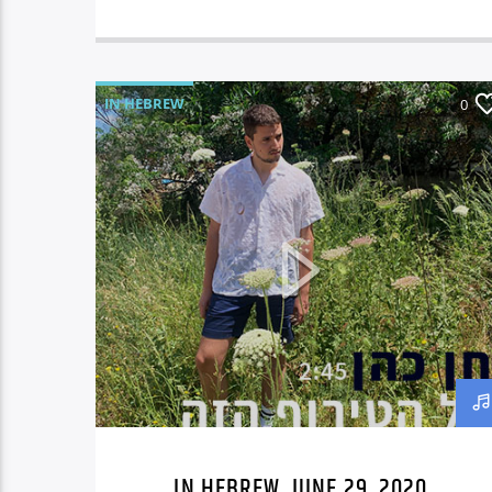
IN HEBREW
0
IN HEBREW, JUNE 29, 2020