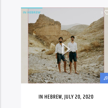
IN HEBREW
3
IN HEBREW, JULY 20, 2020