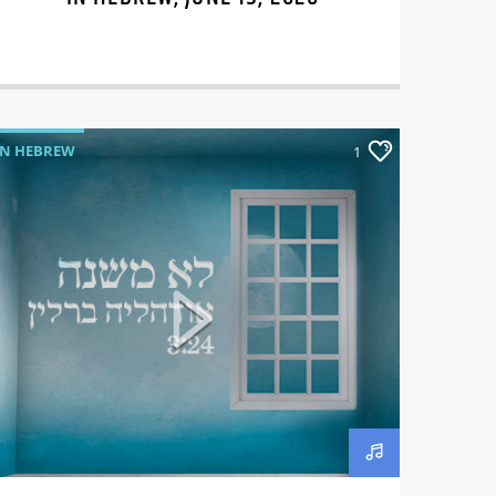
IN HEBREW
1