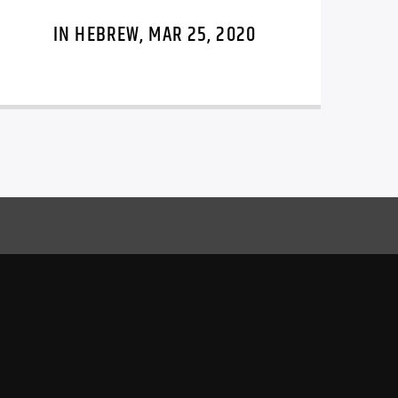
IN HEBREW, MAR 25, 2020