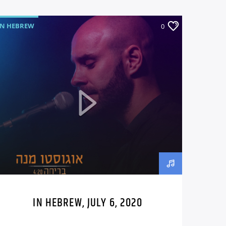
IN HEBREW
0
IN HEBREW, JULY 6, 2020