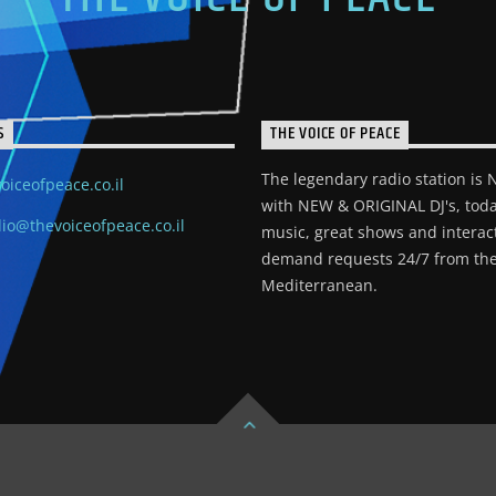
S
THE VOICE OF PEACE
The legendary radio station is
oiceofpeace.co.il
with NEW & ORIGINAL DJ's, toda
io@thevoiceofpeace.co.il
music, great shows and interac
demand requests 24/7 from the
Mediterranean.