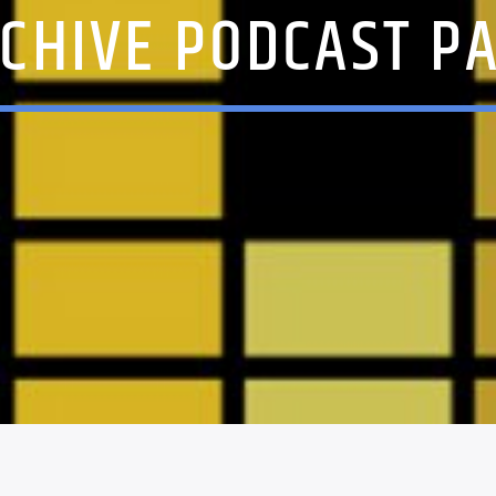
CHIVE PODCAST P