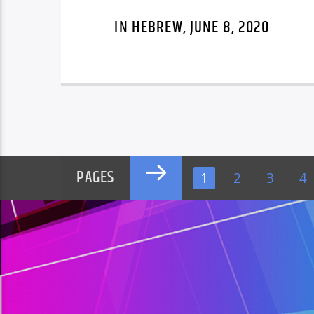
IN HEBREW, JUNE 8, 2020
PAGES
1
2
3
4