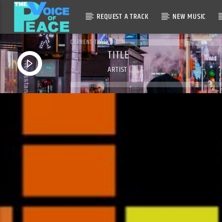
REQUEST A TRACK
NEW MUSIC
CURRENT TRACK
TITLE
ARTIST