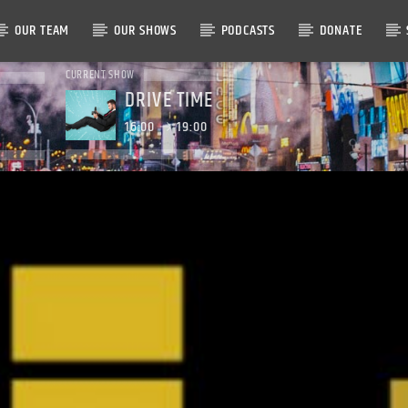
OUR TEAM
OUR SHOWS
PODCASTS
DONATE
CURRENT SHOW
DRIVE TIME
16:00
19:00