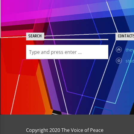
SEARCH
CONTACT
thev
stud
Copyright 2020 The Voice of Peace