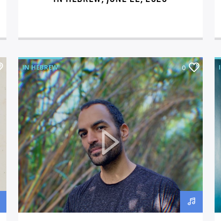
IN HEBREW
0