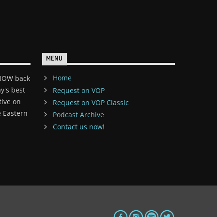
MENU
Home
 NOW back
y's best
Request on VOP
tive on
Request on VOP Classic
 Eastern
Podcast Archive
Contact us now!