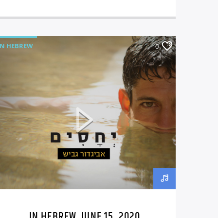
IN HEBREW
0
IN HEBREW, JUNE 15, 2020