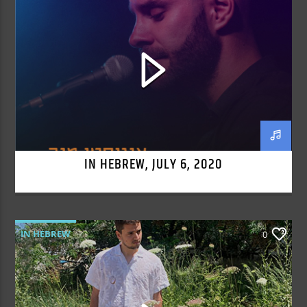
IN HEBREW, JULY 6, 2020
IN HEBREW
0