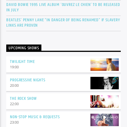
DAVID BOWIE 1995 LIVE ALBUM ‘OUVREZ LE CHIEN’ TO BE RELEASED
IN JULY
BEATLES’ PENNY LANE “IN DANGER OF BEING RENAMED” IF SLAVERY
LINKS ARE PROVEN
UPCOMING SHOWS
TWILIGHT TIME
19:00
PROGRESSIVE NIGHTS
20:00
THE ROCK SHOW
22:00
NON-STOP MUSIC & REQUESTS
23:00