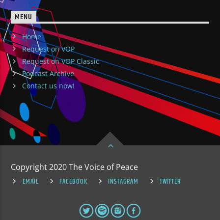
MENU
Home
Request on VOP
Request on VOP Classic
Podcast Archive
Contact us now!
Copyright 2020 The Voice of Peace
EMAIL
FACEBOOK
INSTAGRAM
TWITTER