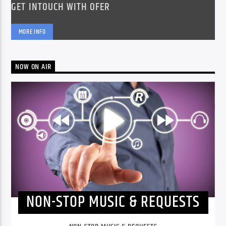
GET INTOUCH WITH OFER
MORE INFO
NOW ON AIR
NON-STOP MUSIC & REQUESTS