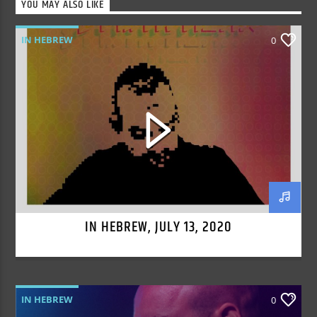
YOU MAY ALSO LIKE
IN HEBREW
0
IN HEBREW, JULY 13, 2020
IN HEBREW
0