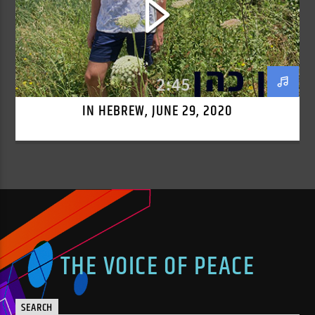
IN HEBREW, JUNE 29, 2020
THE VOICE OF PEACE
SEARCH