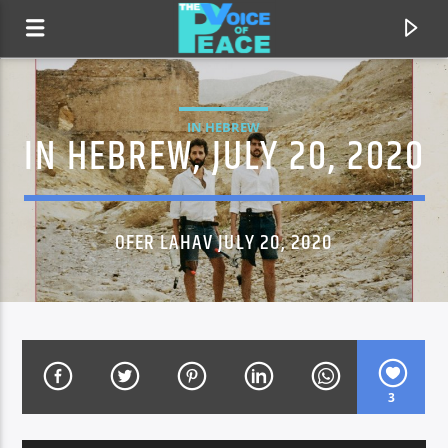
IN HEBREW
IN HEBREW, JULY 20, 2020
OFER LAHAV JULY 20, 2020
CURRENT TRACK
TITLE
3
ARTIST