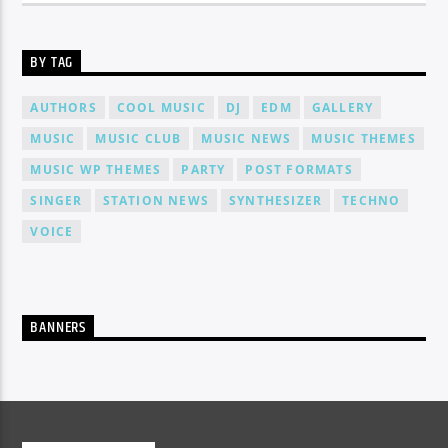
BY TAG
AUTHORS
COOL MUSIC
DJ
EDM
GALLERY
MUSIC
MUSIC CLUB
MUSIC NEWS
MUSIC THEMES
MUSIC WP THEMES
PARTY
POST FORMATS
SINGER
STATION NEWS
SYNTHESIZER
TECHNO
VOICE
BANNERS