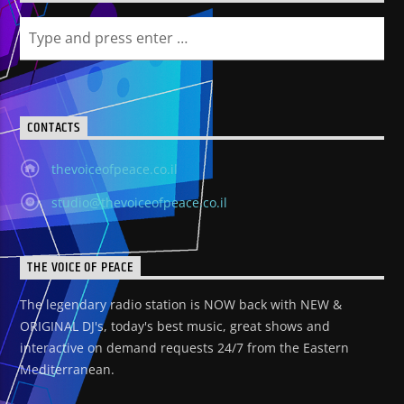
CONTACTS
thevoiceofpeace.co.il
studio@thevoiceofpeace.co.il
THE VOICE OF PEACE
The legendary radio station is NOW back with NEW &
ORIGINAL DJ's, today's best music, great shows and
interactive on demand requests 24/7 from the Eastern
Mediterranean.