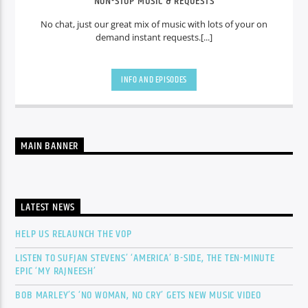
NON-STOP MUSIC & REQUESTS
No chat, just our great mix of music with lots of your on
demand instant requests.[...]
INFO AND EPISODES
MAIN BANNER
LATEST NEWS
HELP US RELAUNCH THE VOP
LISTEN TO SUFJAN STEVENS’ ‘AMERICA’ B-SIDE, THE TEN-MINUTE
EPIC ‘MY RAJNEESH’
BOB MARLEY’S ‘NO WOMAN, NO CRY’ GETS NEW MUSIC VIDEO