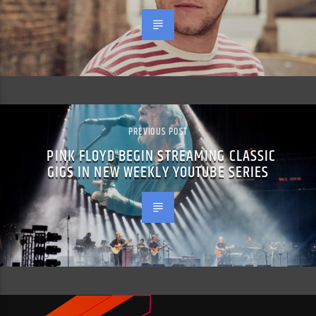
PREVIOUS POST
PINK FLOYD BEGIN STREAMING CLASSIC
GIGS IN NEW WEEKLY YOUTUBE SERIES