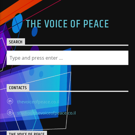
THE VOICE OF PEACE
SEARCH
CONTACTS
thevoiceofpeace.co.il
studio@thevoiceofpeace.co.il
THE VOICE OF PEACE