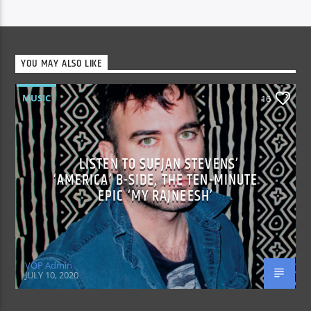
YOU MAY ALSO LIKE
MUSIC
16
LISTEN TO SUFJAN STEVENS’
‘AMERICA’ B-SIDE, THE TEN-MINUTE
EPIC ‘MY RAJNEESH’
VOP Admin
JULY 10, 2020