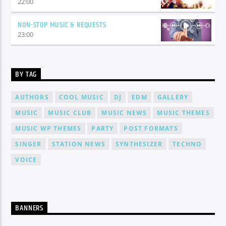
22:00
NON-STOP MUSIC & REQUESTS
23:00
BY TAG
AUTHORS
COOL MUSIC
DJ
EDM
GALLERY
MUSIC
MUSIC CLUB
MUSIC NEWS
MUSIC THEMES
MUSIC WP THEMES
PARTY
POST FORMATS
SINGER
STATION NEWS
SYNTHESIZER
TECHNO
VOICE
BANNERS