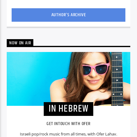
AUTHOR'S ARCHIVE
NOW ON AIR
IN HEBREW
GET INTOUCH WITH OFER
Israeli pop/rock music from all times, with Ofer Lahav.