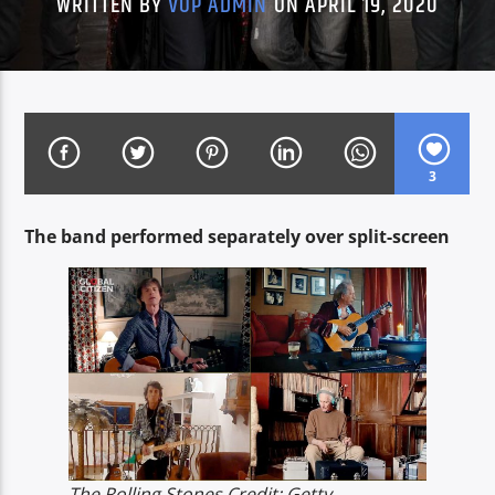
WRITTEN BY
VOP ADMIN
ON APRIL 19, 2020
CURRENT SHOW
IN HEBREW
13:00
14:00
3
The band performed separately over split-screen
Voice of Peace
Voice of Peace Classic
The Rolling Stones Credit: Getty