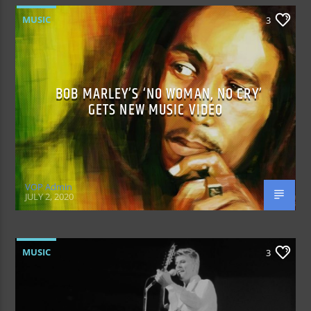
MUSIC
3
BOB MARLEY’S ‘NO WOMAN, NO CRY’
GETS NEW MUSIC VIDEO
VOP Admin
JULY 2, 2020
MUSIC
3