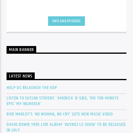
INFO AND EPISODES
MAIN BANNER
LATEST NEWS
HELP US RELAUNCH THE VOP
LISTEN TO SUFJAN STEVENS’ ‘AMERICA’ B-SIDE, THE TEN-MINUTE
EPIC ‘MY RAJNEESH’
BOB MARLEY’S ‘NO WOMAN, NO CRY’ GETS NEW MUSIC VIDEO
DAVID BOWIE 1995 LIVE ALBUM ‘OUVREZ LE CHIEN’ TO BE RELEASED
IN JULY