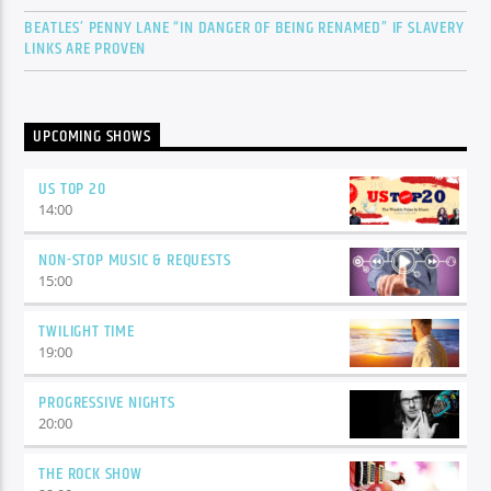
BEATLES’ PENNY LANE “IN DANGER OF BEING RENAMED” IF SLAVERY
LINKS ARE PROVEN
UPCOMING SHOWS
US TOP 20
14:00
NON-STOP MUSIC & REQUESTS
15:00
TWILIGHT TIME
19:00
PROGRESSIVE NIGHTS
20:00
THE ROCK SHOW