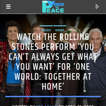
MUSIC
NEWS
WATCH THE ROLLING
STONES PERFORM ‘YOU
CAN’T ALWAYS GET WHAT
YOU WANT’ FOR ‘ONE
WORLD: TOGETHER AT
HOME’
CURRENT TRACK
TITLE
ARTIST