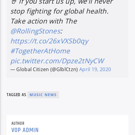
🤘 If you start us up, we’ll never
stop fighting for global health.
Take action with The
@RollingStones
:
https://t.co/26xVXSb0qy
#TogetherAtHome
pic.twitter.com/Dpze2tNyCW
— Global Citizen (@GlblCtzn)
April 19, 2020
TAGGED AS
MUSIC NEWS
AUTHOR
VOP ADMIN