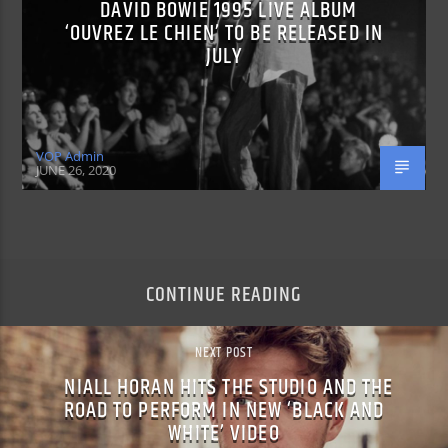
DAVID BOWIE 1995 LIVE ALBUM
‘OUVREZ LE CHIEN’ TO BE RELEASED IN
JULY
VOP Admin
JUNE 26, 2020
CONTINUE READING
NEXT POST
NIALL HORAN HITS THE STUDIO AND THE
ROAD TO PERFORM IN NEW ‘BLACK AND
WHITE’ VIDEO