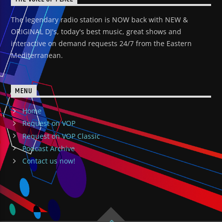
The legendary radio station is NOW back with NEW &
ORIGINAL DJ's, today's best music, great shows and
interactive on demand requests 24/7 from the Eastern
Mediterranean.
MENU
Home
Request on VOP
Request on VOP Classic
Podcast Archive
Contact us now!