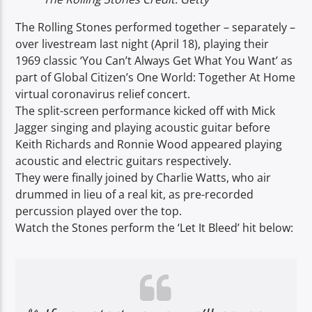
The Rolling Stones performed together – separately –
over livestream last night (April 18), playing their
1969 classic ‘You Can’t Always Get What You Want’ as
part of Global Citizen’s One World: Together At Home
virtual coronavirus relief concert.
The split-screen performance kicked off with Mick
Jagger singing and playing acoustic guitar before
Keith Richards and Ronnie Wood appeared playing
acoustic and electric guitars respectively.
They were finally joined by Charlie Watts, who air
drummed in lieu of a real kit, as pre-recorded
percussion played over the top.
Watch the Stones perform the ‘Let It Bleed’ hit below: