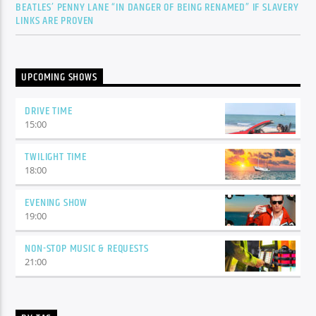
BEATLES’ PENNY LANE “IN DANGER OF BEING RENAMED” IF SLAVERY
LINKS ARE PROVEN
UPCOMING SHOWS
DRIVE TIME
15:00
TWILIGHT TIME
18:00
EVENING SHOW
19:00
NON-STOP MUSIC & REQUESTS
21:00