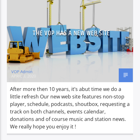
THE VOP HAS A NEW WEB SITE
VOP Admin
APRIL 3, 2020
After more then 10 years, it’s abut time we do a
little refresh Our new web site features non-stop
player, schedule, podcasts, shoutbox, requesting a
track on both channels, events calendar,
donations and of course music and station news.
We really hope you enjoy it !