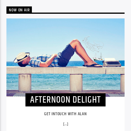
NOW ON AIR
AFTERNOON DELIGHT
GET INTOUCH WITH ALAN
[...]