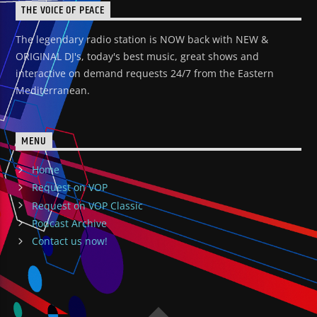
THE VOICE OF PEACE
The legendary radio station is NOW back with NEW &
ORIGINAL DJ's, today's best music, great shows and
interactive on demand requests 24/7 from the Eastern
Mediterranean.
MENU
Home
Request on VOP
Request on VOP Classic
Podcast Archive
Contact us now!