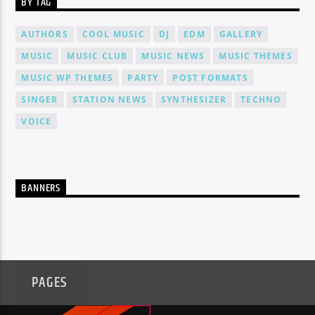
BY TAG
AUTHORS
COOL MUSIC
DJ
EDM
GALLERY
MUSIC
MUSIC CLUB
MUSIC NEWS
MUSIC THEMES
MUSIC WP THEMES
PARTY
POST FORMATS
SINGER
STATION NEWS
SYNTHESIZER
TECHNO
VOICE
BANNERS
PAGES