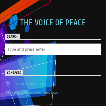
THE VOICE OF PEACE
SEARCH
CONTACTS
thevoiceofpeace.co.il
studio@thevoiceofpeace.co.il