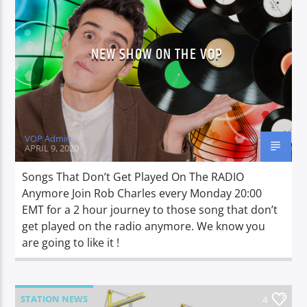
NEW SHOW ON THE VOP
CURRENT SHOW
LUNCH BOX
13:00
15:00
VOP Admin
APRIL 9, 2020
Voice of Peace
Songs That Don’t Get Played On The RADIO
Anymore Join Rob Charles every Monday 20:00
EMT for a 2 hour journey to those song that don’t
get played on the radio anymore. We know you
Voice of Peace Classic
are going to like it !
STATION NEWS
4