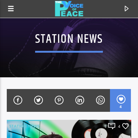
STATION NEWS
4
CURRENT TRACK
TITLE
STATION NEWS
1
4
ARTIST