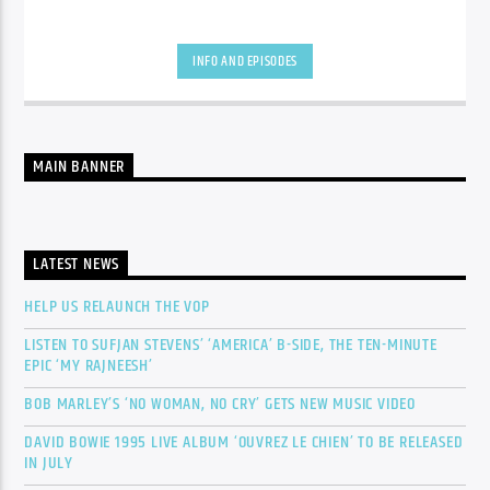
INFO AND EPISODES
MAIN BANNER
LATEST NEWS
HELP US RELAUNCH THE VOP
LISTEN TO SUFJAN STEVENS’ ‘AMERICA’ B-SIDE, THE TEN-MINUTE
EPIC ‘MY RAJNEESH’
BOB MARLEY’S ‘NO WOMAN, NO CRY’ GETS NEW MUSIC VIDEO
DAVID BOWIE 1995 LIVE ALBUM ‘OUVREZ LE CHIEN’ TO BE RELEASED
IN JULY