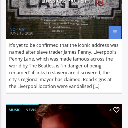
LINKS ARE PROVEN
VOP Admin
JUNE 15, 2020
It’s yet to be confirmed that the iconic address was
named after slave trader James Penny. Liverpool’s
Penny Lane, which was made famous across the
world by The Beatles, is “in danger of being
renamed” if links to slavery are discovered, the
city’s regional mayor has claimed. Road signs at
the Liverpool location were vandalised […]
MUSIC
NEWS
4