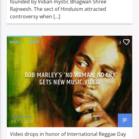
founded by Indian mystic Bhagwan Shree
Rajneesh. The sect of Hinduism attracted
controversy when […]
MUSIC
NEWS
3
BOB MARLEY’S ‘NO WOMAN, NO CRY’
GETS NEW MUSIC VIDEO
VOP Admin
JULY 2, 2020
Video drops in honor of International Reggae Day