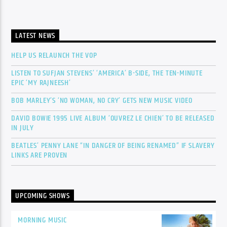
LATEST NEWS
HELP US RELAUNCH THE VOP
LISTEN TO SUFJAN STEVENS’ ‘AMERICA’ B-SIDE, THE TEN-MINUTE
EPIC ‘MY RAJNEESH’
BOB MARLEY’S ‘NO WOMAN, NO CRY’ GETS NEW MUSIC VIDEO
DAVID BOWIE 1995 LIVE ALBUM ‘OUVREZ LE CHIEN’ TO BE RELEASED
IN JULY
BEATLES’ PENNY LANE “IN DANGER OF BEING RENAMED” IF SLAVERY
LINKS ARE PROVEN
UPCOMING SHOWS
MORNING MUSIC