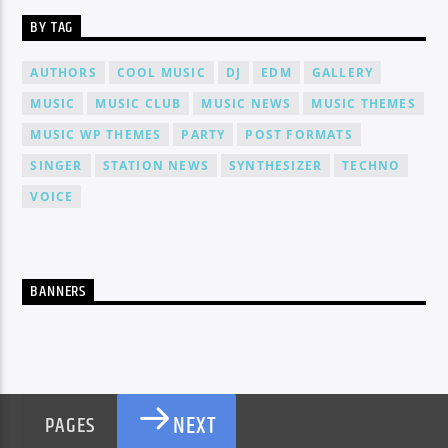
BY TAG
AUTHORS
COOL MUSIC
DJ
EDM
GALLERY
MUSIC
MUSIC CLUB
MUSIC NEWS
MUSIC THEMES
MUSIC WP THEMES
PARTY
POST FORMATS
SINGER
STATION NEWS
SYNTHESIZER
TECHNO
VOICE
BANNERS
NEXT
PAGES