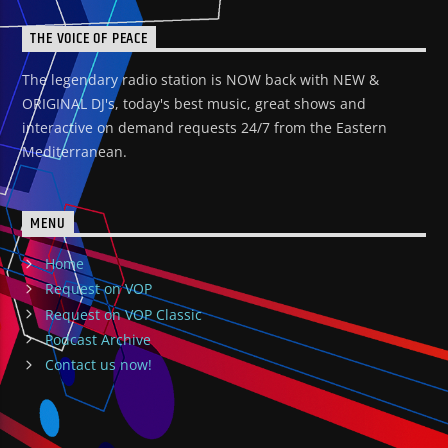
THE VOICE OF PEACE
The legendary radio station is NOW back with NEW &
ORIGINAL DJ's, today's best music, great shows and
interactive on demand requests 24/7 from the Eastern
Mediterranean.
MENU
Home
Request on VOP
Request on VOP Classic
Podcast Archive
Contact us now!