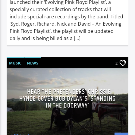
launched their ‘Evolving Pink Floyd Playlist’, a
specially curated collection of tracks that will
include special rare recordings by the band. Titled
‘Syd, Roger, Richard, Nick and David – An Evolving
Pink Floyd Playlist’, the playlist will be updated
daily and is being billed as a […]
MUSIC
NEWS
2
HEAR THE PRETENDERS’ CHRISSIE
HYNDE COVER BOB DYLAN’S ‘STANDING
IN THE DOORWAY’