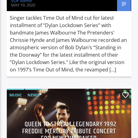
VOP Admin
MAY 19, 2020
Singer tackles Time Out of Mind cut for latest
installment of “Dylan Lockdown Series” with
bandmate James Walbourne The Pretenders’
Chrissie Hynde and James Walbourne recorded an
atmospheric version of Bob Dylan’s “Standing in
the Doorway” for the latest installment of their
“Dylan Lockdown Series.” Like the original version
on 1997’s Time Out of Mind, the revamped […]
MUSIC
NEWS
3
QUEEN TO STREAM LEGENDARY 1992
FREDDIE MERCURY TRIBUTE CONCERT