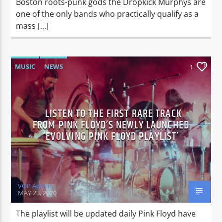
Boston roots-punk gods the Dropkick Murphys are
one of the only bands who practically qualify as a
mass […]
MUSIC
NEWS
1
LISTEN TO THE FIRST RARE TRACK
FROM PINK FLOYD’S NEWLY LAUNCHED
‘EVOLVING PINK FLOYD PLAYLIST’
VOP Admin
MAY 23, 2020
The playlist will be updated daily Pink Floyd have