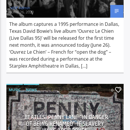
VOP Admin
JUNE 26, 2020
The album captures a 1995 performance in Dallas,
Texas David Bowie‘s live album ‘Ouvrez Le Chien
(Live Dallas 95)’ will be released for the first time
next month, it was announced today (June 26).
‘Ouvrez Le Chien’ – French for “open the dog” –
was recorded during a performance at the
Starplex Amphitheatre in Dallas, […]
MUSIC
NEWS
0
BEATLES’ PENNY LANE “IN DANGER
OF BEING RENAMED” IF SLAVERY