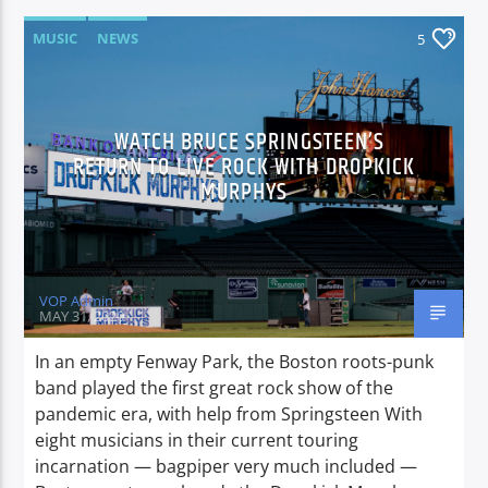
MUSIC
NEWS
5
WATCH BRUCE SPRINGSTEEN’S
RETURN TO LIVE ROCK WITH DROPKICK
MURPHYS
VOP Admin
MAY 31, 2020
In an empty Fenway Park, the Boston roots-punk
band played the first great rock show of the
pandemic era, with help from Springsteen With
eight musicians in their current touring
incarnation — bagpiper very much included —