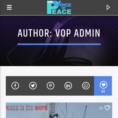
AUTHOR:
VOP ADMIN
23
CURRENT TRACK
TITLE
STATION NEWS
23
ARTIST