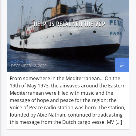
HELP US RELAUNCH THE VOP
CURRENT SHOW
BREAKFAST SHOW
06:00
09:00
VOP Admin
DECEMBER 12, 2020
Voice of Peace
From somewhere in the Mediterranean… On the
19th of May 1973, the airwaves around the Eastern
Mediterranean were filled with music and the
message of hope and peace for the region: the
Voice of Peace Classic
Voice of Peace radio station was born. The station,
founded by Abie Nathan, continued broadcasting
this message from the Dutch cargo vessel MV […]