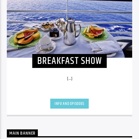
BREAKFAST SHOW
[...]
INFO AND EPISODES
MAIN BANNER