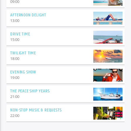
09:00
AFTERNOON DELIGHT
13:00
DRIVE TIME
15:00
TWILIGHT TIME
18:00
EVENING SHOW
19:00
THE PEACE SHIP YEARS
21:00
NON-STOP MUSIC & REQUESTS
22:00