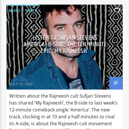
MUSIC
NEWS
16
LISTEN TO SUFJAN STEVENS’
‘AMERICA’ B-SIDE, THE TEN-MINUTE
EPIC ‘MY RAJNEESH’
VOP Admin
JULY 10, 2020
Written about the Rajneesh cult Sufjan Stevens
has shared ‘My Rajneesh’, the B-side to last week’s
12-minute comeback single ‘America‘. The new
track, clocking in at 10 and a half minutes to rival
its A-side, is about the Rajneesh cult movement