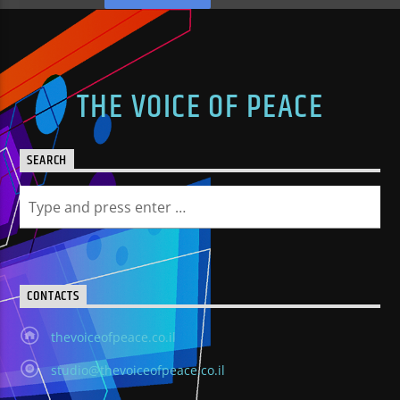
THE VOICE OF PEACE
SEARCH
CONTACTS
thevoiceofpeace.co.il
studio@thevoiceofpeace.co.il