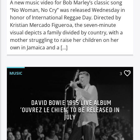
A new music video for Bob Marley’s classic song
“No Woman, No Cry” was released Wednesday in
honor of International Reggae Day. Directed by
Kristian Mercado Figueroa, the seven-minute
visual depicts a family divided by country, with a
mother struggling to raise her children on her
own in Jamaica and a […]
MUSIC
3
DAVID BOWIE 1995 LIVE ALBUM
‘OUVREZ LE CHIEN’ TO BE RELEASED IN
JULY