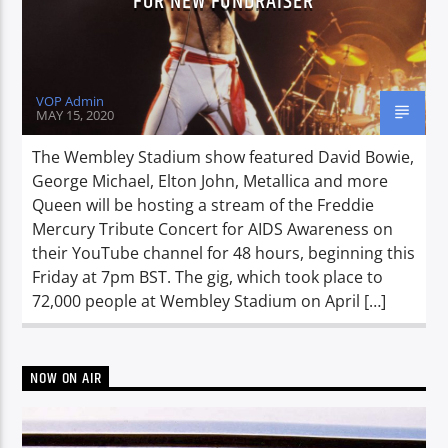
FOR NEW FUNDRAISER
VOP Admin
MAY 15, 2020
The Wembley Stadium show featured David Bowie,
George Michael, Elton John, Metallica and more
Queen will be hosting a stream of the Freddie
Mercury Tribute Concert for AIDS Awareness on
their YouTube channel for 48 hours, beginning this
Friday at 7pm BST. The gig, which took place to
72,000 people at Wembley Stadium on April […]
NOW ON AIR