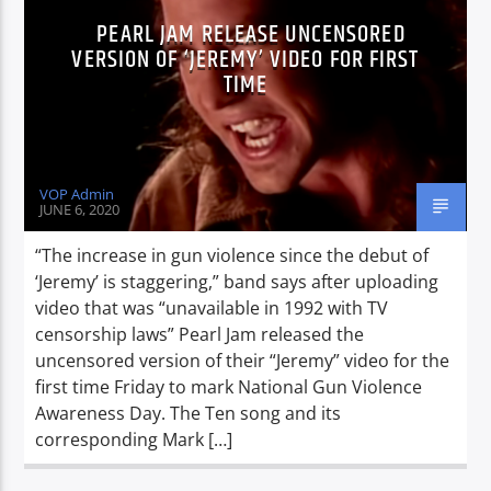
PEARL JAM RELEASE UNCENSORED
VERSION OF ‘JEREMY’ VIDEO FOR FIRST
TIME
VOP Admin
JUNE 6, 2020
“The increase in gun violence since the debut of
‘Jeremy’ is staggering,” band says after uploading
video that was “unavailable in 1992 with TV
censorship laws” Pearl Jam released the
uncensored version of their “Jeremy” video for the
first time Friday to mark National Gun Violence
Awareness Day. The Ten song and its
corresponding Mark […]