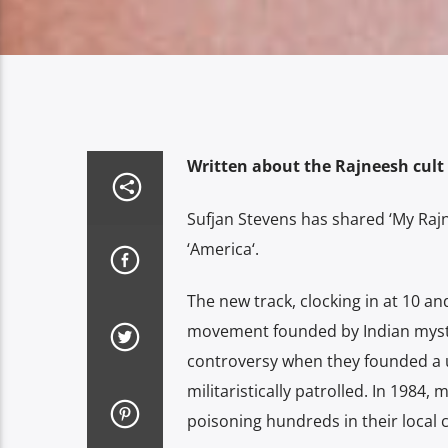
Written about the Rajneesh cult
Sufjan Stevens has shared ‘My Rajn
‘America‘.
The new track, clocking in at 10 and
movement founded by Indian mysti
controversy when they founded a 
militaristically patrolled. In 1984,
poisoning hundreds in their local