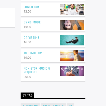
LUNCH BOX
13:00
BYRD-MODE
15:00
DRIVE TIME
16:00
TWILIGHT TIME
19:00
NON-STOP MUSIC &
REQUESTS
20:00
BY TAG