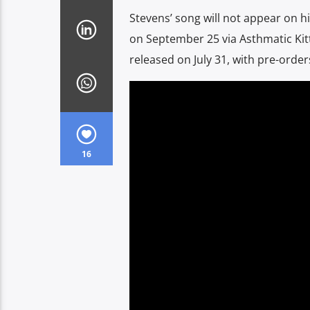
Stevens’ song will not appear on h
on September 25 via Asthmatic Kitty
released on July 31, with pre-orde
16