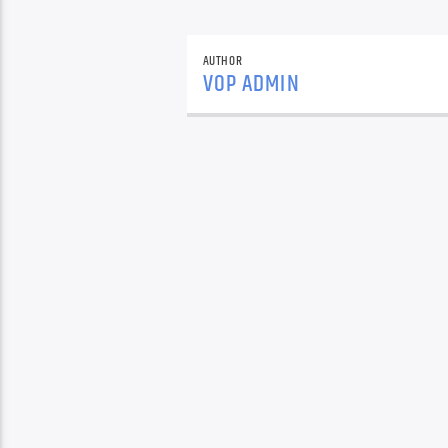
AUTHOR
VOP ADMIN