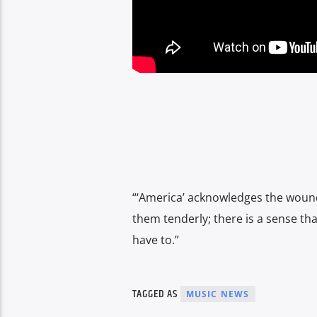
“‘America’ acknowledges the wounds
them tenderly; there is a sense tha
have to.”
TAGGED AS
MUSIC NEWS