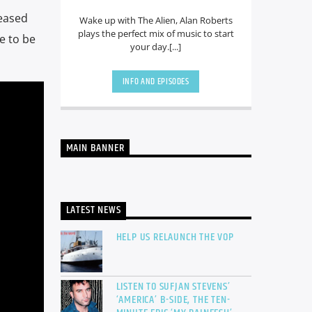
leased
Wake up with The Alien, Alan Roberts
plays the perfect mix of music to start
e to be
your day.[...]
INFO AND EPISODES
MAIN BANNER
LATEST NEWS
HELP US RELAUNCH THE VOP
LISTEN TO SUFJAN STEVENS’
‘AMERICA’ B-SIDE, THE TEN-