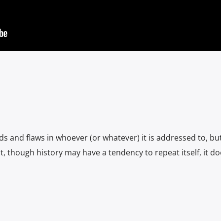
 and flaws in whoever (or whatever) it is addressed to, bu
t, though history may have a tendency to repeat itself, it d