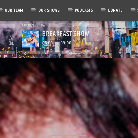
OUR TEAM
OUR SHOWS
PODCASTS
DONATE
CURRENT SHOW
BREAKFAST SHOW
06:00
09:00