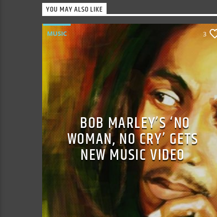
YOU MAY ALSO LIKE
MUSIC
3
BOB MARLEY’S ‘NO
WOMAN, NO CRY’ GETS
NEW MUSIC VIDEO