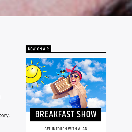
NOW ON AIR
d
BREAKFAST SHOW
tory,
GET INTOUCH WITH ALAN