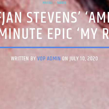
MUSIC
NEWS
FJAN STEVENS’ ‘AME
MINUTE EPIC ‘MY 
WRITTEN BY
VOP ADMIN
ON JULY 10, 2020