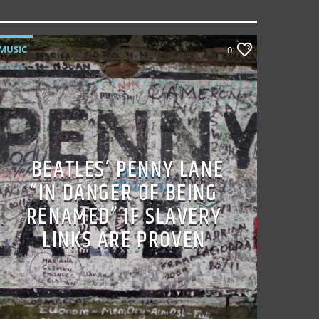
MUSIC
0
BEATLES’ PENNY LANE
“IN DANGER OF BEING
RENAMED” IF SLAVERY
LINKS ARE PROVEN