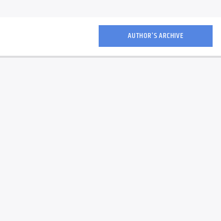
AUTHOR'S ARCHIVE