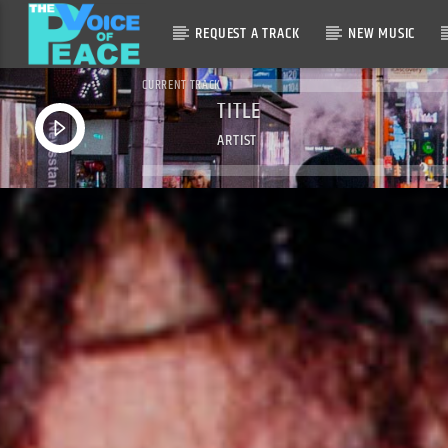
REQUEST A TRACK
NEW MUSIC
CURRENT TRACK
TITLE
ARTIST