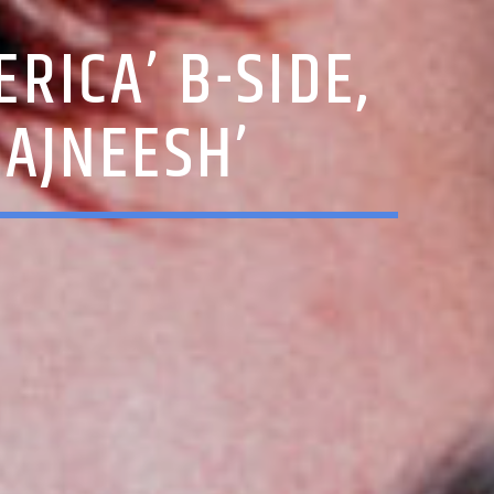
RICA’ B-SIDE,
RAJNEESH’