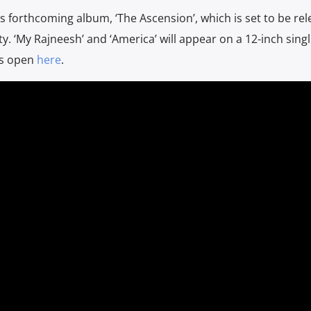
is forthcoming album, ‘The Ascension’, which is set to be re
. ‘My Rajneesh’ and ‘America’ will appear on a 12-inch singl
rs open
here
.