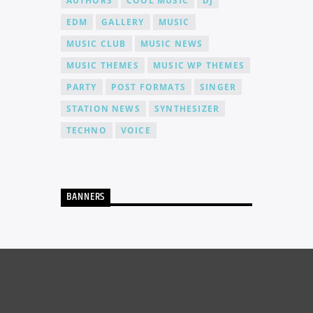
AUTHORS
COOL MUSIC
DJ
EDM
GALLERY
MUSIC
MUSIC CLUB
MUSIC NEWS
MUSIC THEMES
MUSIC WP THEMES
PARTY
POST FORMATS
SINGER
STATION NEWS
SYNTHESIZER
TECHNO
VOICE
BANNERS