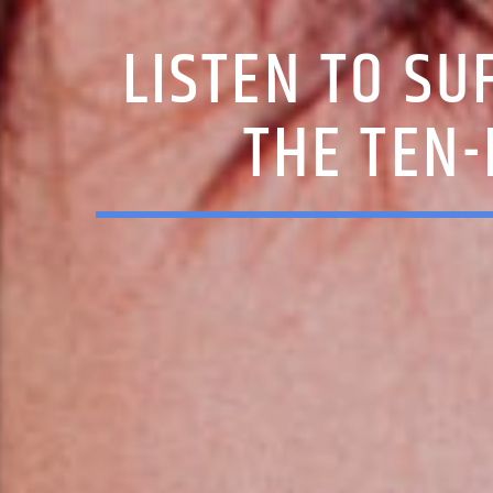
LISTEN TO SU
THE TEN-