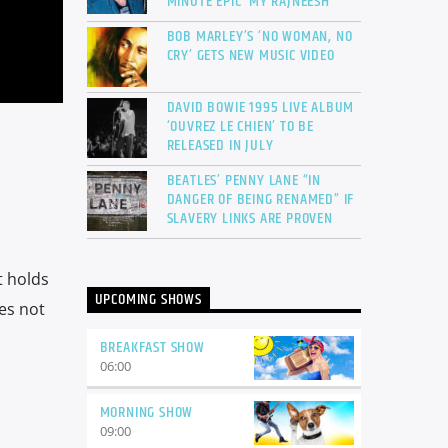
MINUTE EPIC ‘MY RAJNEESH’
BOB MARLEY’S ‘NO WOMAN, NO
CRY’ GETS NEW MUSIC VIDEO
DAVID BOWIE 1995 LIVE ALBUM
‘OUVREZ LE CHIEN’ TO BE
RELEASED IN JULY
BEATLES’ PENNY LANE “IN
DANGER OF BEING RENAMED” IF
SLAVERY LINKS ARE PROVEN
t holds
UPCOMING SHOWS
oes not
BREAKFAST SHOW
06:00
MORNING SHOW
09:00