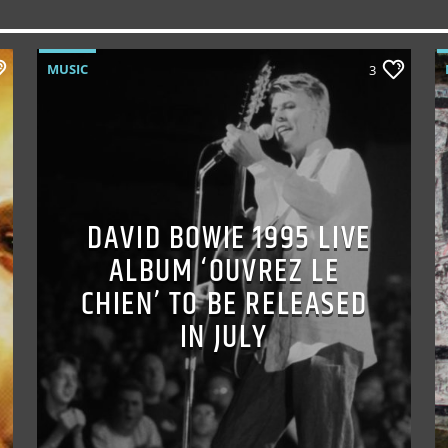
MUSIC
3
DAVID BOWIE 1995 LIVE
ALBUM ‘OUVREZ LE
CHIEN’ TO BE RELEASED
IN JULY