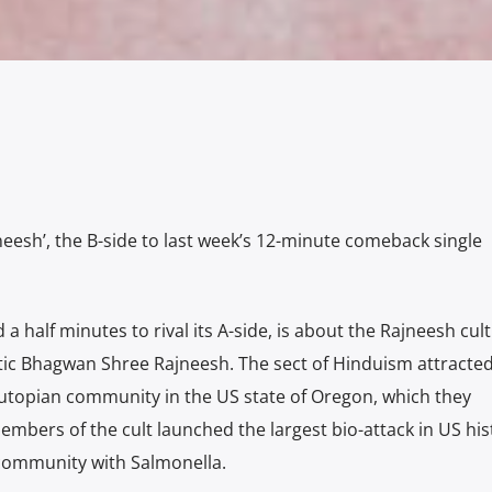
eesh’, the B-side to last week’s 12-minute comeback single
 a half minutes to rival its A-side, is about the Rajneesh cult
c Bhagwan Shree Rajneesh. The sect of Hinduism attracte
utopian community in the US state of Oregon, which they
 members of the cult launched the largest bio-attack in US his
 community with Salmonella.