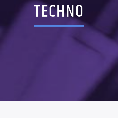
TECHNO