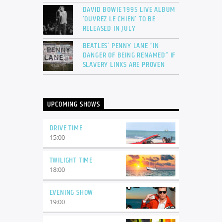
DAVID BOWIE 1995 LIVE ALBUM
‘OUVREZ LE CHIEN’ TO BE
RELEASED IN JULY
BEATLES’ PENNY LANE “IN
DANGER OF BEING RENAMED” IF
SLAVERY LINKS ARE PROVEN
UPCOMING SHOWS
DRIVE TIME
15:00
TWILIGHT TIME
18:00
EVENING SHOW
19:00