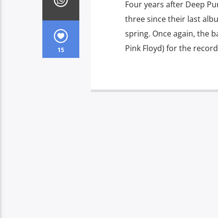
Four years after Deep Pur
three since their last alb
spring. Once again, the b
Pink Floyd) for the record
15