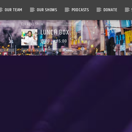
OUR TEAM
OUR SHOWS
PODCASTS
DONATE
CURRENT SHOW
LUNCH BOX
13:00
15:00