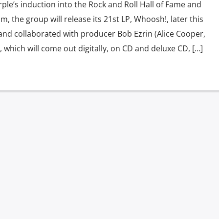
ple’s induction into the Rock and Roll Hall of Fame and
um, the group will release its 21st LP, Whoosh!, later this
and collaborated with producer Bob Ezrin (Alice Cooper,
, which will come out digitally, on CD and deluxe CD, […]