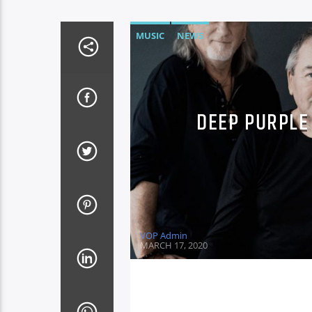
MUSIC
NEWS
DEEP PURPLE 
VOP Admin
MARCH 17, 2020