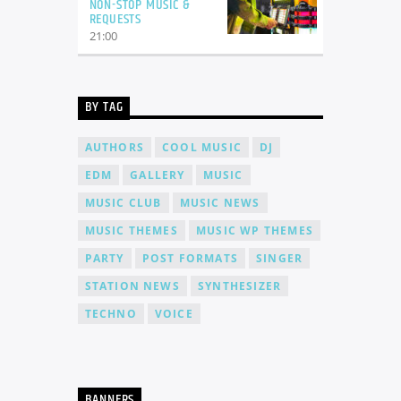
NON-STOP MUSIC &
REQUESTS
21:00
BY TAG
AUTHORS
COOL MUSIC
DJ
EDM
GALLERY
MUSIC
MUSIC CLUB
MUSIC NEWS
MUSIC THEMES
MUSIC WP THEMES
PARTY
POST FORMATS
SINGER
STATION NEWS
SYNTHESIZER
TECHNO
VOICE
BANNERS