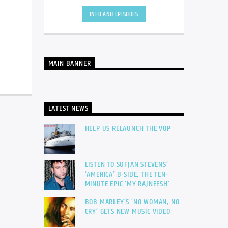
INFO AND EPISODES
MAIN BANNER
LATEST NEWS
HELP US RELAUNCH THE VOP
LISTEN TO SUFJAN STEVENS’
‘AMERICA’ B-SIDE, THE TEN-
MINUTE EPIC ‘MY RAJNEESH’
BOB MARLEY’S ‘NO WOMAN, NO
CRY’ GETS NEW MUSIC VIDEO