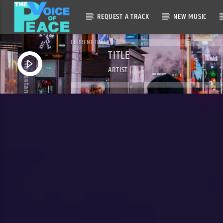
REQUEST A TRACK
NEW MUSIC
CURRENT TRACK
TITLE
ARTIST