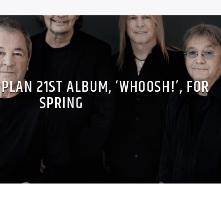
PLAN 21ST ALBUM, ‘WHOOSH!’, FOR
SPRING