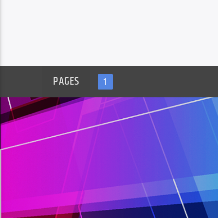
PAGES
1