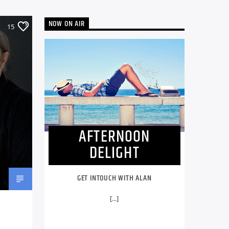
NOW ON AIR
15
AFTERNOON
DELIGHT
GET INTOUCH WITH ALAN
[...]