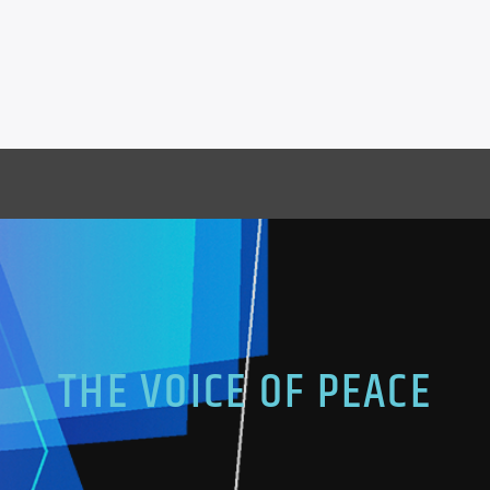
THE VOICE OF PEACE