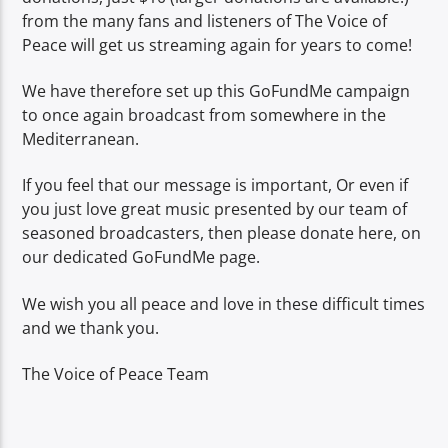
from the many fans and listeners of The Voice of
Peace will get us streaming again for years to come!
We have therefore set up this GoFundMe campaign
to once again broadcast from somewhere in the
Mediterranean.
If you feel that our message is important, Or even if
you just love great music presented by our team of
seasoned broadcasters, then please donate here, on
our dedicated GoFundMe page.
We wish you all peace and love in these difficult times
and we thank you.
The Voice of Peace Team