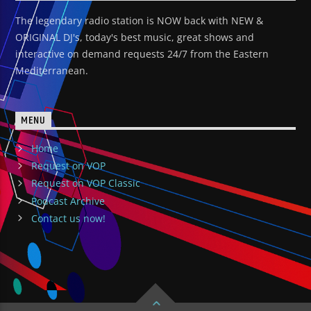
The legendary radio station is NOW back with NEW &
ORIGINAL DJ's, today's best music, great shows and
interactive on demand requests 24/7 from the Eastern
Mediterranean.
MENU
Home
Request on VOP
Request on VOP Classic
Podcast Archive
Contact us now!