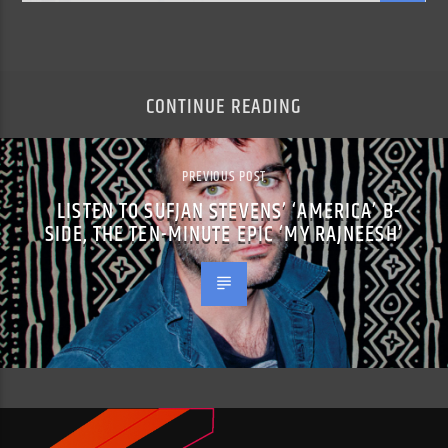
CONTINUE READING
PREVIOUS POST
LISTEN TO SUFJAN STEVENS’ ‘AMERICA’ B-
SIDE, THE TEN-MINUTE EPIC ‘MY RAJNEESH’