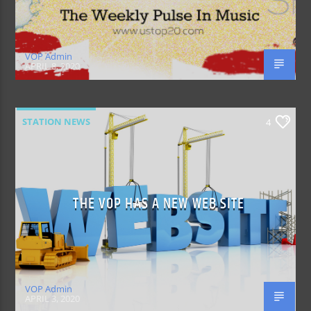
VOP Admin
APRIL 8, 2020
STATION NEWS
4
THE VOP HAS A NEW WEB SITE
VOP Admin
APRIL 3, 2020