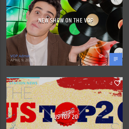
NEW SHOW ON THE VOP
VOP Admin
APRIL 9, 2020
STATION NEWS
2
US TOP 20