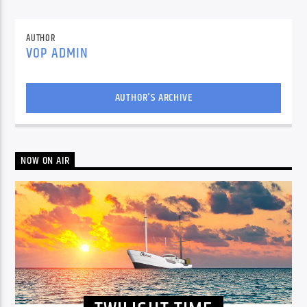
AUTHOR
VOP ADMIN
AUTHOR'S ARCHIVE
NOW ON AIR