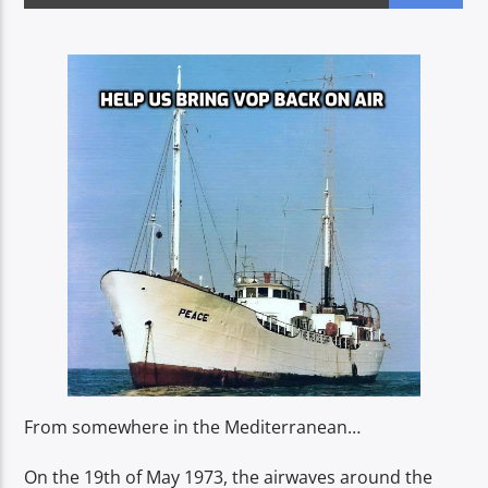
CURRENT SHOW
DRIVE TIME
16:00
19:00
Voice of Peace
Voice of Peace Classic
From somewhere in the Mediterranean…
On the 19th of May 1973, the airwaves around the