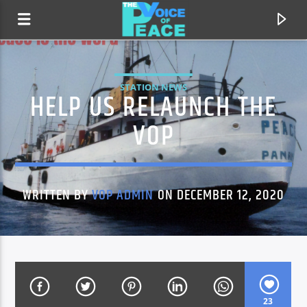
STATION NEWS
HELP US RELAUNCH THE
VOP
WRITTEN BY
VOP ADMIN
ON DECEMBER 12, 2020
CURRENT TRACK
TITLE
ARTIST
23