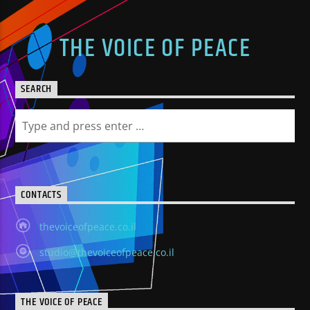
THE VOICE OF PEACE
SEARCH
CONTACTS
thevoiceofpeace.co.il
studio@thevoiceofpeace.co.il
THE VOICE OF PEACE