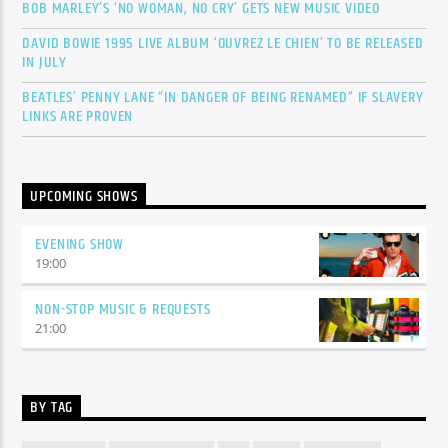
BOB MARLEY’S ‘NO WOMAN, NO CRY’ GETS NEW MUSIC VIDEO
DAVID BOWIE 1995 LIVE ALBUM ‘OUVREZ LE CHIEN’ TO BE RELEASED
IN JULY
BEATLES’ PENNY LANE “IN DANGER OF BEING RENAMED” IF SLAVERY
LINKS ARE PROVEN
UPCOMING SHOWS
EVENING SHOW
19:00
NON-STOP MUSIC & REQUESTS
21:00
BY TAG