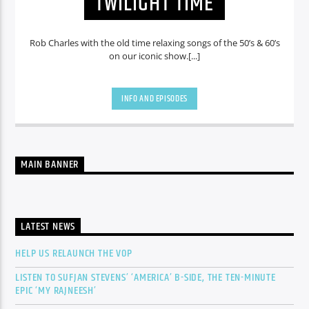
TWILIGHT TIME
Rob Charles with the old time relaxing songs of the 50’s & 60’s
on our iconic show.[...]
INFO AND EPISODES
MAIN BANNER
LATEST NEWS
HELP US RELAUNCH THE VOP
LISTEN TO SUFJAN STEVENS’ ‘AMERICA’ B-SIDE, THE TEN-MINUTE
EPIC ‘MY RAJNEESH’