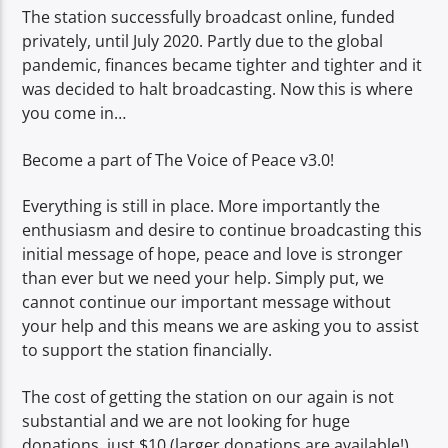
The station successfully broadcast online, funded
privately, until July 2020. Partly due to the global
pandemic, finances became tighter and tighter and it
was decided to halt broadcasting. Now this is where
you come in…
Become a part of The Voice of Peace v3.0!
Everything is still in place. More importantly the
enthusiasm and desire to continue broadcasting this
initial message of hope, peace and love is stronger
than ever but we need your help. Simply put, we
cannot continue our important message without
your help and this means we are asking you to assist
to support the station financially.
The cost of getting the station on our again is not
substantial and we are not looking for huge
donations, just $10 (larger donations are available!)