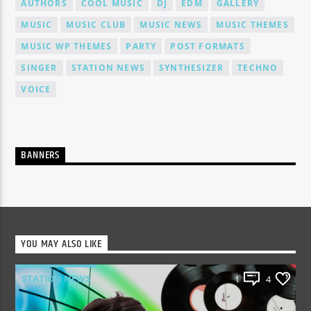
AUTHORS
COOL MUSIC
DJ
EDM
GALLERY
MUSIC
MUSIC CLUB
MUSIC NEWS
MUSIC THEMES
MUSIC WP THEMES
PARTY
POST FORMATS
SINGER
STATION NEWS
SYNTHESIZER
TECHNO
VOICE
BANNERS
YOU MAY ALSO LIKE
STATION NEWS
1
4