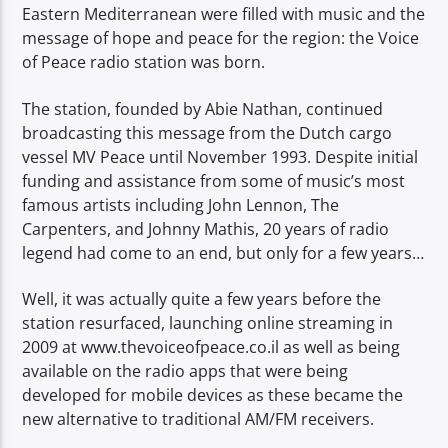
Eastern Mediterranean were filled with music and the
message of hope and peace for the region: the Voice
of Peace radio station was born.
The station, founded by Abie Nathan, continued
broadcasting this message from the Dutch cargo
vessel MV Peace until November 1993. Despite initial
funding and assistance from some of music’s most
famous artists including John Lennon, The
Carpenters, and Johnny Mathis, 20 years of radio
legend had come to an end, but only for a few years…
Well, it was actually quite a few years before the
station resurfaced, launching online streaming in
2009 at www.thevoiceofpeace.co.il as well as being
available on the radio apps that were being
developed for mobile devices as these became the
new alternative to traditional AM/FM receivers.