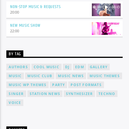
NON-STOP MUSIC & REQUESTS
20:00
NEW MUSIC SHOW
22:00
BY TAG
AUTHORS
COOL MUSIC
DJ
EDM
GALLERY
MUSIC
MUSIC CLUB
MUSIC NEWS
MUSIC THEMES
MUSIC WP THEMES
PARTY
POST FORMATS
SINGER
STATION NEWS
SYNTHESIZER
TECHNO
VOICE