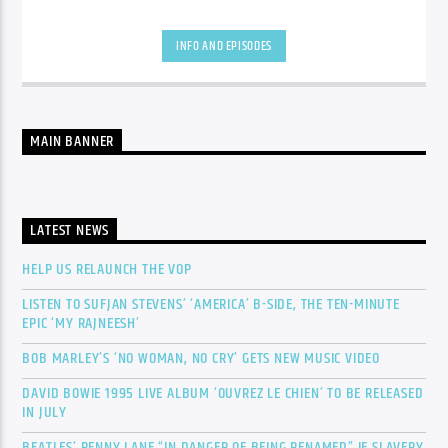
INFO AND EPISODES
MAIN BANNER
LATEST NEWS
HELP US RELAUNCH THE VOP
LISTEN TO SUFJAN STEVENS’ ‘AMERICA’ B-SIDE, THE TEN-MINUTE
EPIC ‘MY RAJNEESH’
BOB MARLEY’S ‘NO WOMAN, NO CRY’ GETS NEW MUSIC VIDEO
DAVID BOWIE 1995 LIVE ALBUM ‘OUVREZ LE CHIEN’ TO BE RELEASED
IN JULY
BEATLES’ PENNY LANE “IN DANGER OF BEING RENAMED” IF SLAVERY