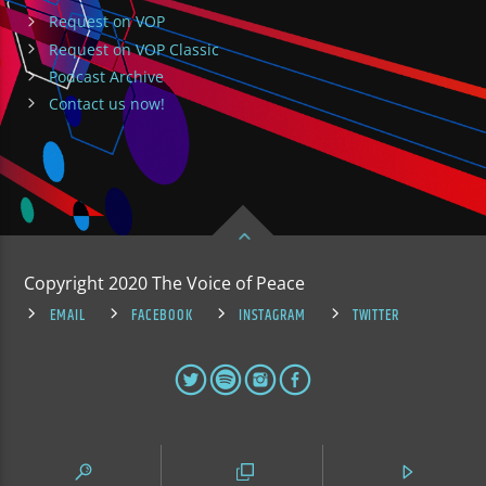
Request on VOP
Request on VOP Classic
Podcast Archive
Contact us now!
Copyright 2020 The Voice of Peace
EMAIL
FACEBOOK
INSTAGRAM
TWITTER