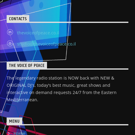
CONTACTS
thevoiceofpeace.co.il
studio@thevoiceofpeace.co.il
THE VOICE OF PEACE
The legendary radio station is NOW back with NEW &
ORIGINAL DJ's, today's best music, great shows and
interactive on demand requests 24/7 from the Eastern
Mediterranean.
MENU
Home