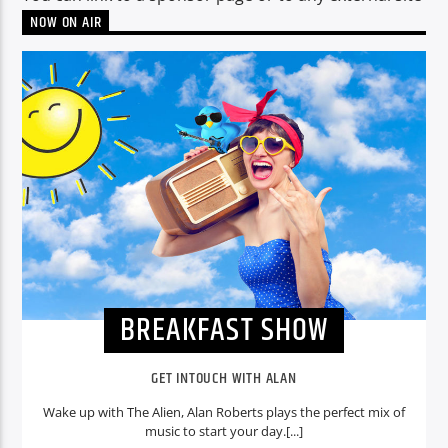
NOW ON AIR
CURRENT SHOW
BREAKFAST SHOW
06:00
09:00
Voice of Peace
BREAKFAST SHOW
Voice of Peace Classic
GET INTOUCH WITH ALAN
Wake up with The Alien, Alan Roberts plays the perfect mix of
music to start your day.[...]