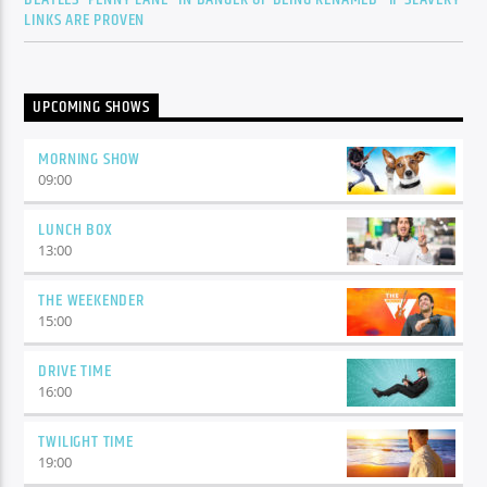
LINKS ARE PROVEN
UPCOMING SHOWS
MORNING SHOW
09:00
LUNCH BOX
13:00
THE WEEKENDER
15:00
DRIVE TIME
16:00
TWILIGHT TIME
19:00