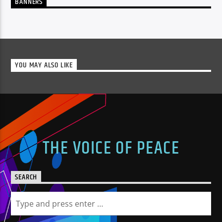
BANNERS
YOU MAY ALSO LIKE
THE VOICE OF PEACE
SEARCH