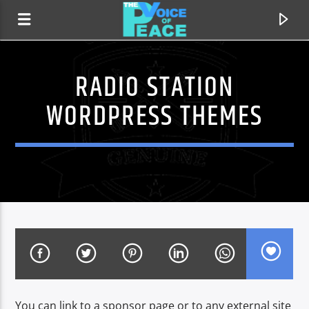
RADIO STATION
WORDPRESS THEMES
CURRENT TRACK
TITLE
ARTIST
You can link to a sponsor page or to any external site