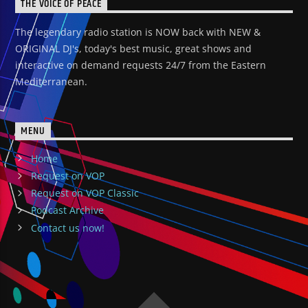
THE VOICE OF PEACE
The legendary radio station is NOW back with NEW &
ORIGINAL DJ's, today's best music, great shows and
interactive on demand requests 24/7 from the Eastern
Mediterranean.
MENU
Home
Request on VOP
Request on VOP Classic
Podcast Archive
Contact us now!