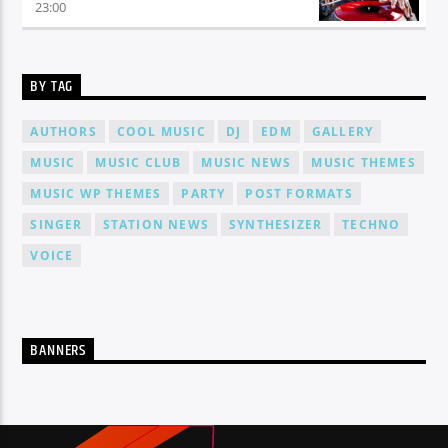
23:00
BY TAG
AUTHORS
COOL MUSIC
DJ
EDM
GALLERY
MUSIC
MUSIC CLUB
MUSIC NEWS
MUSIC THEMES
MUSIC WP THEMES
PARTY
POST FORMATS
SINGER
STATION NEWS
SYNTHESIZER
TECHNO
VOICE
BANNERS