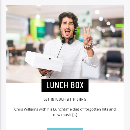
CURRENT SHOW
LUNCH BOX
13:00
15:00
Voice of Peace
LUNCH BOX
Voice of Peace Classic
GET INTOUCH WITH CHRIS
Chris Williams with his Lunchtime diet of forgotten hits and
new music.[...]