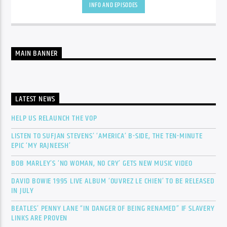
INFO AND EPISODES
MAIN BANNER
LATEST NEWS
HELP US RELAUNCH THE VOP
LISTEN TO SUFJAN STEVENS’ ‘AMERICA’ B-SIDE, THE TEN-MINUTE
EPIC ‘MY RAJNEESH’
BOB MARLEY’S ‘NO WOMAN, NO CRY’ GETS NEW MUSIC VIDEO
DAVID BOWIE 1995 LIVE ALBUM ‘OUVREZ LE CHIEN’ TO BE RELEASED
IN JULY
BEATLES’ PENNY LANE “IN DANGER OF BEING RENAMED” IF SLAVERY
LINKS ARE PROVEN