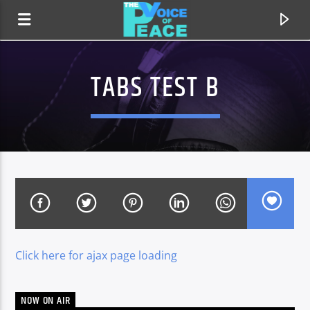
TABS TEST B
Click here for ajax page loading
CURRENT TRACK
TITLE
ARTIST
NOW ON AIR