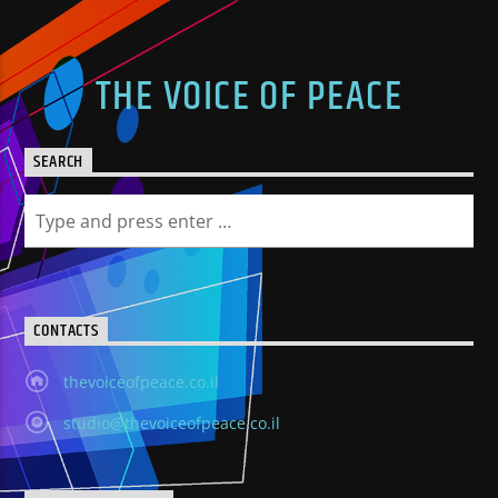
THE VOICE OF PEACE
SEARCH
CONTACTS
thevoiceofpeace.co.il
studio@thevoiceofpeace.co.il