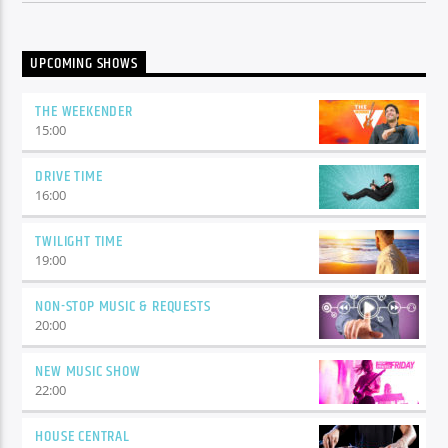
UPCOMING SHOWS
THE WEEKENDER
15:00
DRIVE TIME
16:00
TWILIGHT TIME
19:00
NON-STOP MUSIC & REQUESTS
20:00
NEW MUSIC SHOW
22:00
HOUSE CENTRAL