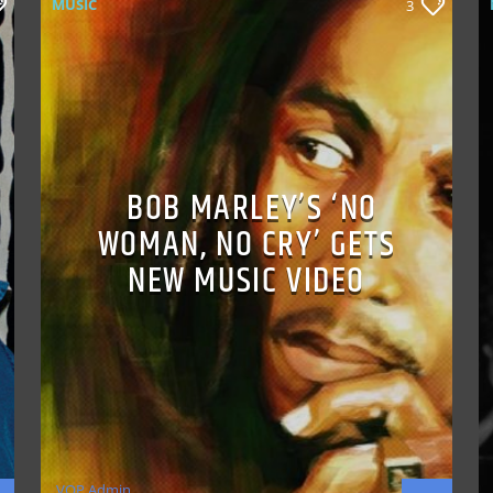
MUSIC
3
BOB MARLEY’S ‘NO
WOMAN, NO CRY’ GETS
NEW MUSIC VIDEO
VOP Admin