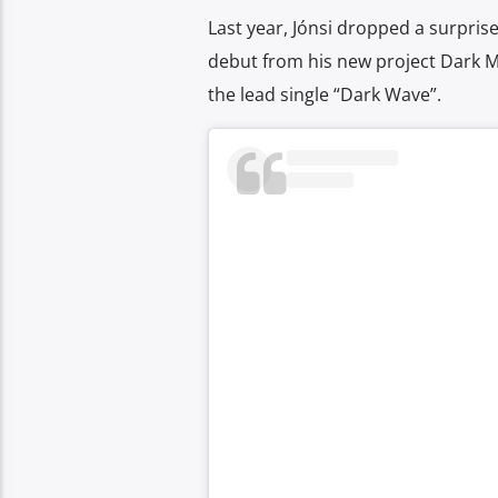
Last year, Jónsi dropped a surpri
debut from his new project Dark 
the lead single “Dark Wave”.