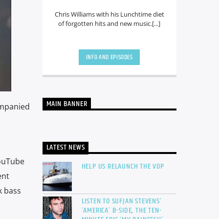
Chris Williams with his Lunchtime diet
of forgotten hits and new music.[...]
INFO AND EPISODES
MAIN BANNER
companied
LATEST NEWS
YouTube
HELP US RELAUNCH THE VOP
ent
k bass
LISTEN TO SUFJAN STEVENS’
‘AMERICA’ B-SIDE, THE TEN-