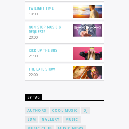
TWILIGHT TIME
19:00
NON-STOP MUSIC &
REQUESTS
20:00
KICK UP THE 80S
21:00
THE LATE SHOW
22:00
BY TAG
AUTHORS
COOL MUSIC
DJ
EDM
GALLERY
MUSIC
MUSIC CLUB
MUSIC NEWS