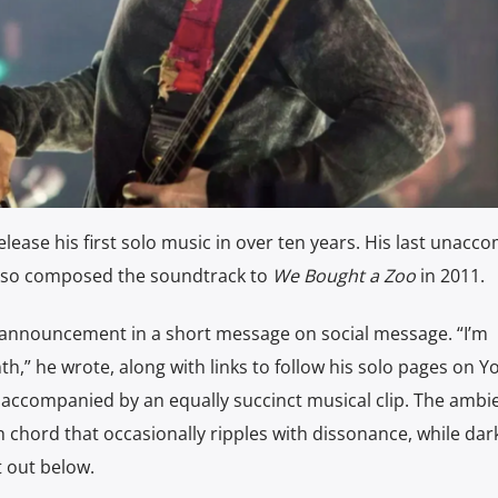
 release his first solo music in over ten years. His last unac
lso composed the soundtrack to
We Bought a Zoo
in 2011.
announcement in a short message on social message. “I’m
th,” he wrote, along with links to follow his solo pages on 
 accompanied by an equally succinct musical clip. The ambi
h chord that occasionally ripples with dissonance, while dar
 out below.