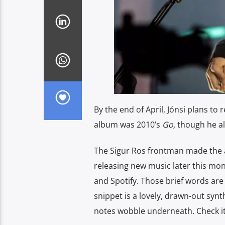
By the end of April, Jónsi plans to
album was 2010’s
Go,
though he a
The Sigur Ros frontman made the 
releasing new music later this mon
and Spotify. Those brief words are
snippet is a lovely, drawn-out synt
notes wobble underneath. Check it