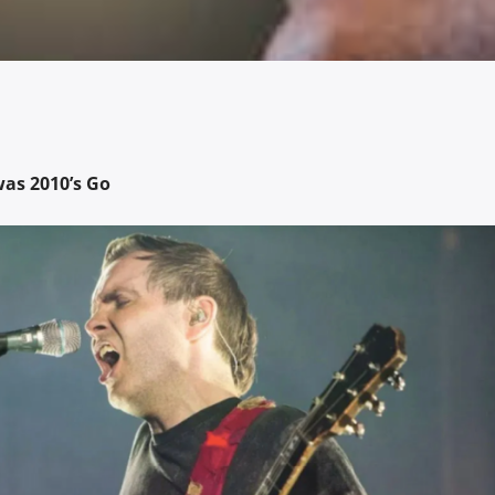
as 2010’s Go