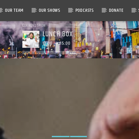
OUR TEAM
OUR SHOWS
PODCASTS
DONATE
CURRENT SHOW
LUNCH BOX
13:00
15:00