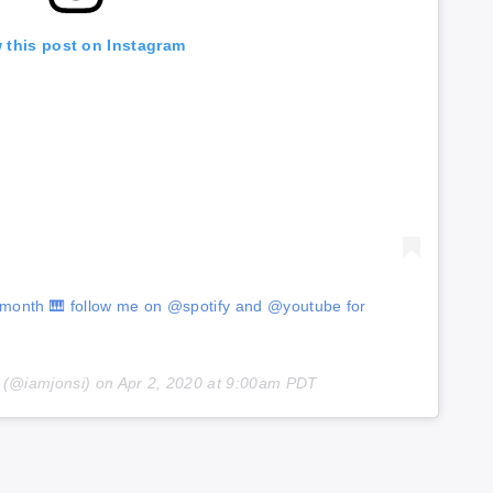
 this post on Instagram
s month 🎹 follow me on @spotify and @youtube for
(@iamjonsi) on
Apr 2, 2020 at 9:00am PDT