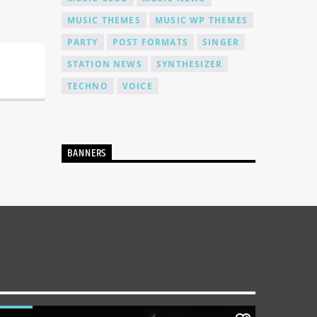
MUSIC THEMES
MUSIC WP THEMES
PARTY
POST FORMATS
SINGER
STATION NEWS
SYNTHESIZER
TECHNO
VOICE
BANNERS