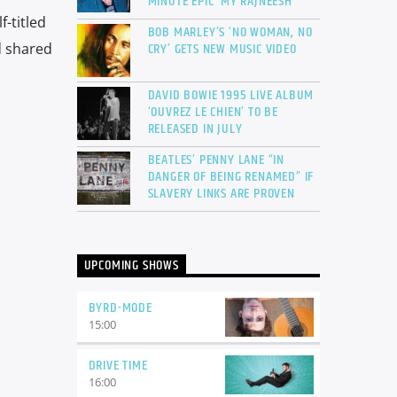
MINUTE EPIC ‘MY RAJNEESH’
f-titled
BOB MARLEY’S ‘NO WOMAN, NO
CRY’ GETS NEW MUSIC VIDEO
 shared
DAVID BOWIE 1995 LIVE ALBUM
‘OUVREZ LE CHIEN’ TO BE
RELEASED IN JULY
BEATLES’ PENNY LANE “IN
DANGER OF BEING RENAMED” IF
SLAVERY LINKS ARE PROVEN
UPCOMING SHOWS
BYRD-MODE
15:00
DRIVE TIME
16:00