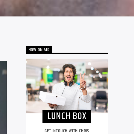
NOW ON AIR
LUNCH BOX
GET INTOUCH WITH CHRIS