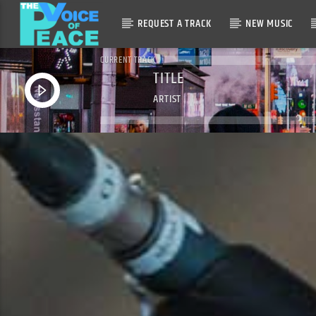
REQUEST A TRACK
NEW MUSIC
CURRENT TRACK
TITLE
ARTIST