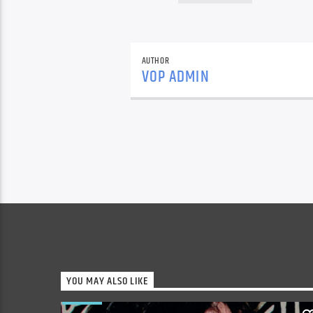
AUTHOR
VOP ADMIN
YOU MAY ALSO LIKE