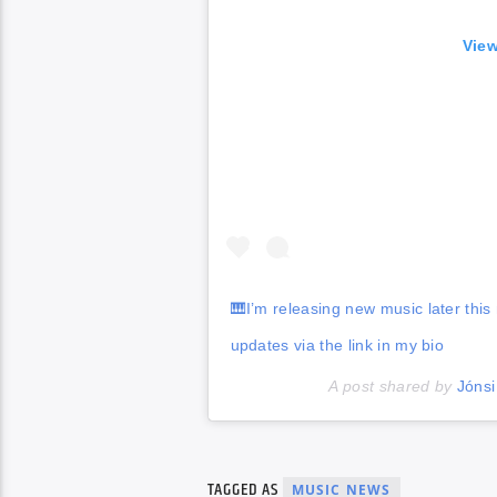
View
🎹I’m releasing new music later thi
updates via the link in my bio
A post shared by
Jónsi
TAGGED AS
MUSIC NEWS