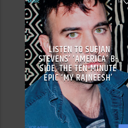
MUSIC
16
LISTEN TO SUFJAN
STEVENS’ ‘AMERICA’ B-
SIDE, THE TEN-MINUTE
EPIC ‘MY RAJNEESH’
VOP Admin