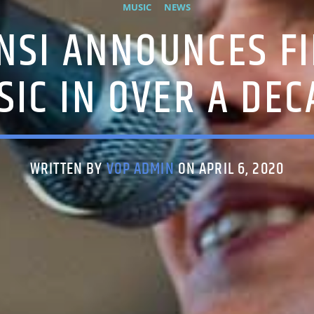
MUSIC
NEWS
ÓNSI ANNOUNCES F
SIC IN OVER A DEC
WRITTEN BY
VOP ADMIN
ON APRIL 6, 2020