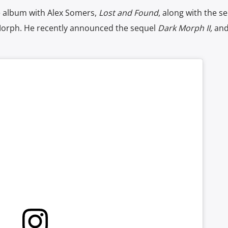
se album with Alex Somers,
Lost and Found
, along with the sel
Morph. He recently announced the sequel
Dark Morph II,
and