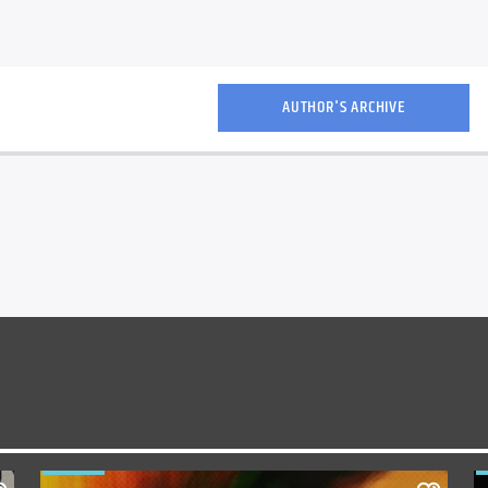
AUTHOR'S ARCHIVE