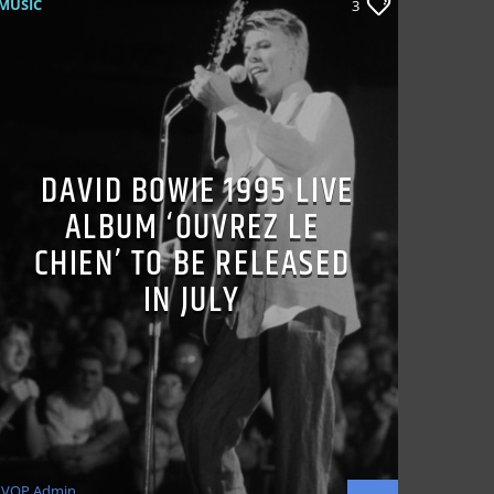
MUSIC
3
DAVID BOWIE 1995 LIVE
ALBUM ‘OUVREZ LE
CHIEN’ TO BE RELEASED
IN JULY
VOP Admin