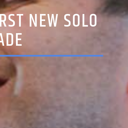
IRST NEW SOLO
ADE