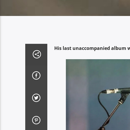
His last unaccompanied album w