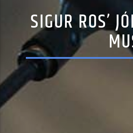
SIGUR ROS’ J
MU