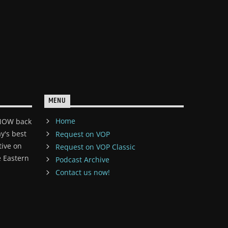
MENU
Home
 NOW back
y's best
Request on VOP
tive on
Request on VOP Classic
 Eastern
Podcast Archive
Contact us now!