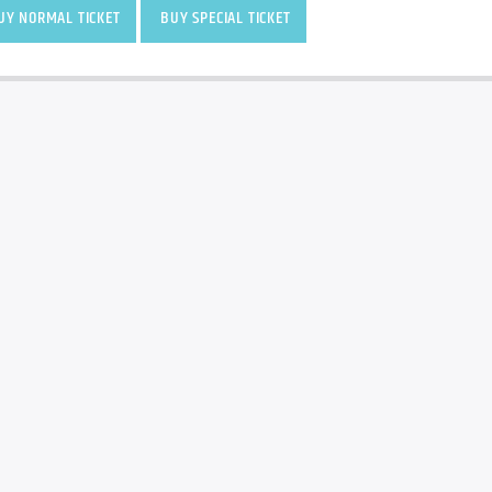
Y NORMAL TICKET
BUY SPECIAL TICKET