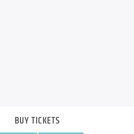
BUY TICKETS