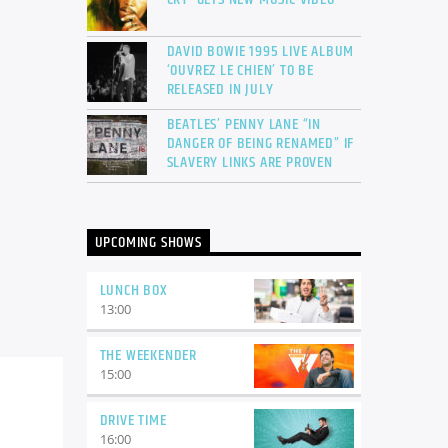
DAVID BOWIE 1995 LIVE ALBUM
‘OUVREZ LE CHIEN’ TO BE
RELEASED IN JULY
BEATLES’ PENNY LANE “IN
DANGER OF BEING RENAMED” IF
SLAVERY LINKS ARE PROVEN
UPCOMING SHOWS
LUNCH BOX
13:00
THE WEEKENDER
15:00
DRIVE TIME
16:00