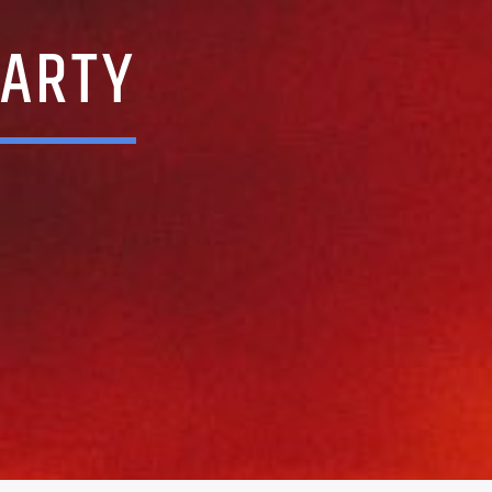
PARTY