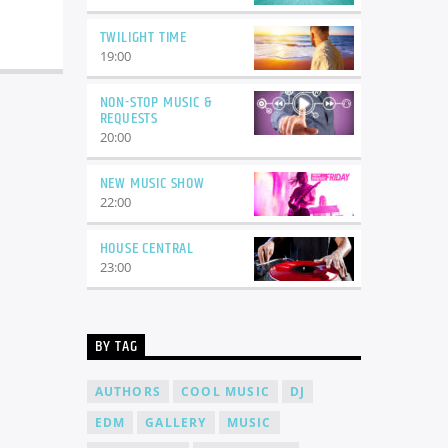
TWILIGHT TIME
19:00
NON-STOP MUSIC &
REQUESTS
20:00
NEW MUSIC SHOW
22:00
HOUSE CENTRAL
23:00
BY TAG
AUTHORS
COOL MUSIC
DJ
EDM
GALLERY
MUSIC