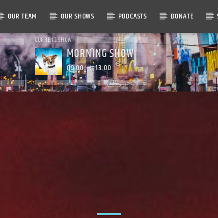
OUR TEAM
OUR SHOWS
PODCASTS
DONATE
CURRENT SHOW
MORNING SHOW
09:00
13:00