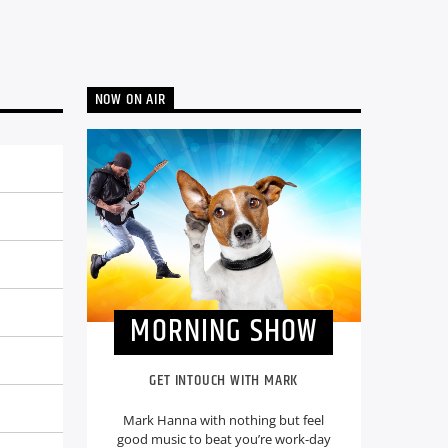
NOW ON AIR
MORNING SHOW
GET INTOUCH WITH MARK
Mark Hanna with nothing but feel
good music to beat you’re work-day