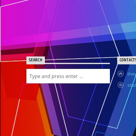
SEARCH
CONTACT
thev
stud