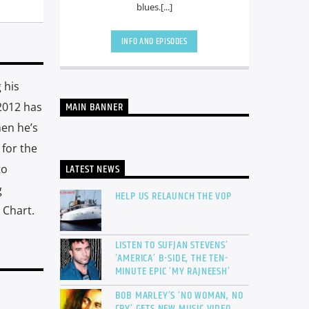
blues.[...]
INFO AND EPISODES
 his
2012 has
MAIN BANNER
hen he’s
 for the
LATEST NEWS
to
g
HELP US RELAUNCH THE VOP
 Chart.
LISTEN TO SUFJAN STEVENS’
‘AMERICA’ B-SIDE, THE TEN-
MINUTE EPIC ‘MY RAJNEESH’
BOB MARLEY’S ‘NO WOMAN, NO
CRY’ GETS NEW MUSIC VIDEO