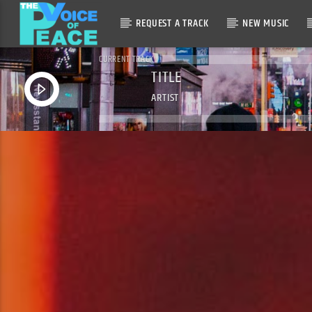
REQUEST A TRACK
NEW MUSIC
CURRENT TRACK
TITLE
ARTIST