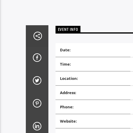
EVENT INFO
Date:
Time:
Location:
Address:
Phone:
Website: