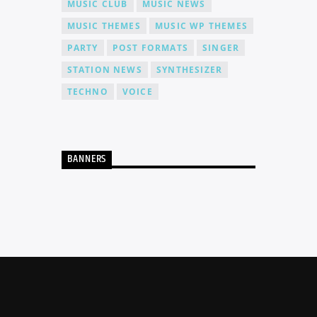
MUSIC CLUB
MUSIC NEWS
MUSIC THEMES
MUSIC WP THEMES
PARTY
POST FORMATS
SINGER
STATION NEWS
SYNTHESIZER
TECHNO
VOICE
BANNERS