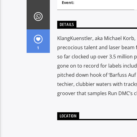
Event:
DETAILS
KlangKuenstler, aka Michael Korb, 
precocious talent and laser beam 
1
so far clocked up over 3.5 million
gone on to record for labels includ
pitched down hook of ‘Barfuss Auf
techier, clubbier waters with track
groover that samples Run DMC’s clas
LOCATION