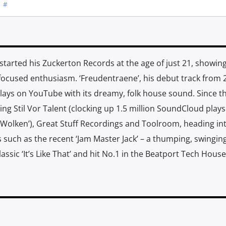
#
started his Zuckerton Records at the age of just 21, showing
focused enthusiasm. ‘Freudentraene’, his debut track from 
 plays on YouTube with its dreamy, folk house sound. Since t
ing Stil Vor Talent (clocking up 1.5 million SoundCloud plays
 Wolken’), Great Stuff Recordings and Toolroom, heading in
s such as the recent ‘Jam Master Jack’ – a thumping, swingin
sic ‘It’s Like That’ and hit No.1 in the Beatport Tech House