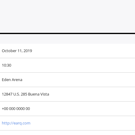
October 11, 2019
10:30
Eden Arena
12847 U.S. 285 Buena Vista
+00 000 0000 00
http://earq.com