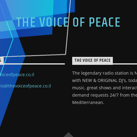
THE VOICE OF PEACE
S
THE VOICE OF PEACE
The legendary radio station is
oiceofpeace.co.il
with NEW & ORIGINAL DJ's, toda
io@thevoiceofpeace.co.il
music, great shows and interac
demand requests 24/7 from the
Mediterranean.