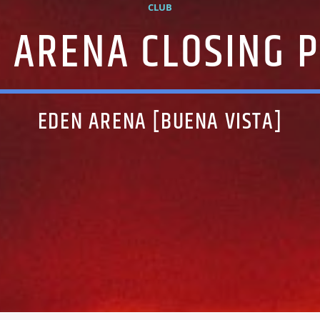
CLUB
 ARENA CLOSING 
EDEN ARENA [BUENA VISTA]