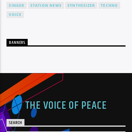
SINGER
STATION NEWS
SYNTHESIZER
TECHNO
VOICE
BANNERS
THE VOICE OF PEACE
SEARCH