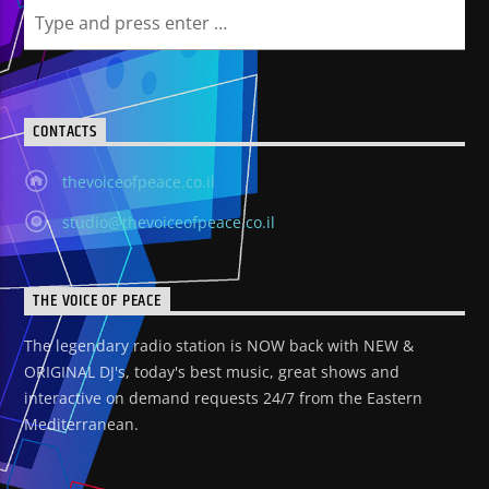
CONTACTS
thevoiceofpeace.co.il
studio@thevoiceofpeace.co.il
THE VOICE OF PEACE
The legendary radio station is NOW back with NEW &
ORIGINAL DJ's, today's best music, great shows and
interactive on demand requests 24/7 from the Eastern
Mediterranean.