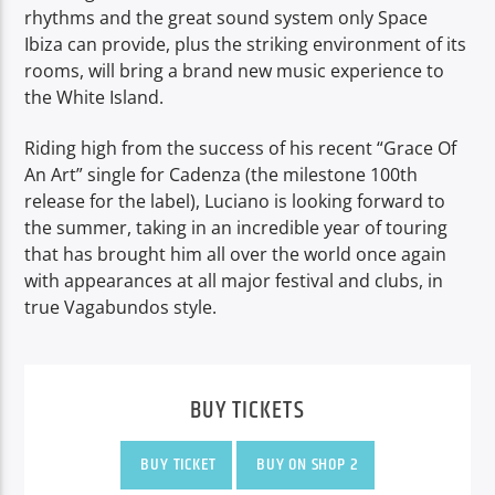
rhythms and the great sound system only Space
Ibiza can provide, plus the striking environment of its
rooms, will bring a brand new music experience to
the White Island.
Riding high from the success of his recent “Grace Of
An Art” single for Cadenza (the milestone 100th
release for the label), Luciano is looking forward to
the summer, taking in an incredible year of touring
that has brought him all over the world once again
with appearances at all major festival and clubs, in
true Vagabundos style.
BUY TICKETS
BUY TICKET
BUY ON SHOP 2