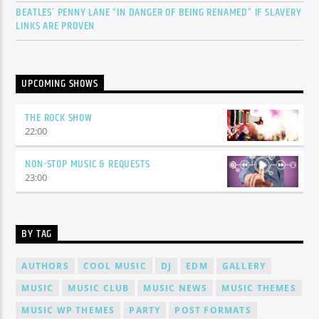
BEATLES’ PENNY LANE “IN DANGER OF BEING RENAMED” IF SLAVERY
LINKS ARE PROVEN
UPCOMING SHOWS
THE ROCK SHOW
22:00
NON-STOP MUSIC & REQUESTS
23:00
BY TAG
AUTHORS
COOL MUSIC
DJ
EDM
GALLERY
MUSIC
MUSIC CLUB
MUSIC NEWS
MUSIC THEMES
MUSIC WP THEMES
PARTY
POST FORMATS