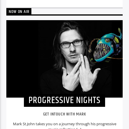
NOW ON AIR
PROGRESSIVE NIGHTS
GET INTOUCH WITH MARK
Mark St.John takes you on a journey through his progressive