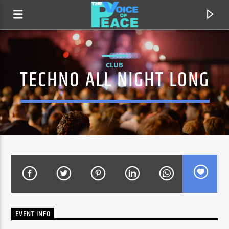
CLUB
TECHNO ALL NIGHT LONG
CURRENT TRACK
TITLE
EVENT INFO
ARTIST