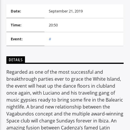
Date:
September 21, 2019
CURRENT SHOW
Time:
20:50
PROGRESSIVE NIGHTS
20:00
22:00
Event:
#
DETAILS
Voice of Peace
Regarded as one of the most successful and
breakthrough parties ever to grace the White Island,
the event will heat up the dance floors in clubland
once again, with Luciano and his traveling gang of
Voice of Peace Classic
music gypsies ready to bring some fire in the Balearic
nightlife. A brand new relationship between the
Vagabundos concept and the multiple award-winning
Space club will change Sundays forever in Ibiza. An
amazing fusion between Cadenza’s famed Latin