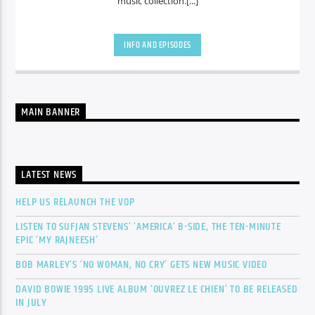
music collection.[...]
INFO AND EPISODES
MAIN BANNER
LATEST NEWS
HELP US RELAUNCH THE VOP
LISTEN TO SUFJAN STEVENS’ ‘AMERICA’ B-SIDE, THE TEN-MINUTE
EPIC ‘MY RAJNEESH’
BOB MARLEY’S ‘NO WOMAN, NO CRY’ GETS NEW MUSIC VIDEO
DAVID BOWIE 1995 LIVE ALBUM ‘OUVREZ LE CHIEN’ TO BE RELEASED
IN JULY