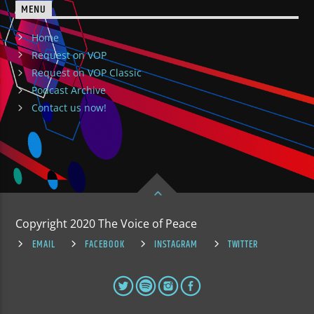
MENU
Home
Request on VOP
Request on VOP Classic
Podcast Archive
Contact us now!
Copyright 2020 The Voice of Peace
EMAIL
FACEBOOK
INSTAGRAM
TWITTER