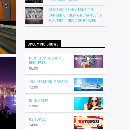
BEATLES’ PENNY LANE “IN
DANGER OF BEING RENAMED” IF
SLAVERY LINKS ARE PROVEN
UPCOMING SHOWS
NON-STOP MUSIC &
REQUESTS
06:00
THE PEACE SHIP YEARS
12:00
IN HEBREW
13:00
US TOP 20
14:00