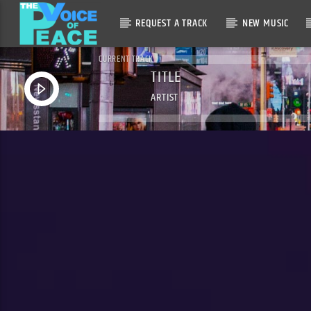
REQUEST A TRACK
NEW MUSIC
CURRENT TRACK
TITLE
ARTIST