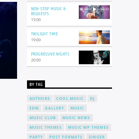
NON-STOP MUSIC &
REQUESTS
15:00
TWILIGHT TIME
19:00
PROGRESSIVE NIGHTS
20:00
BY TAG
AUTHORS
COOL MUSIC
DJ
EDM
GALLERY
MUSIC
MUSIC CLUB
MUSIC NEWS
MUSIC THEMES
MUSIC WP THEMES
PARTY
POST FORMATS
SINGER