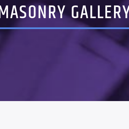
MASONRY GALLER