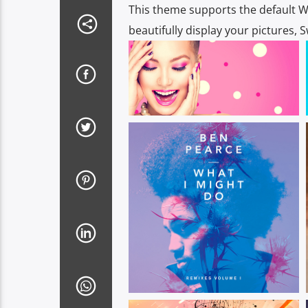
This theme supports the default W
beautifully display your pictures, 