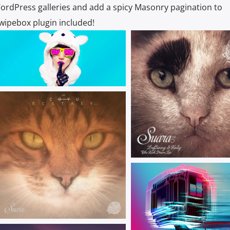
ordPress galleries and add a spicy Masonry pagination to
Swipebox plugin included!