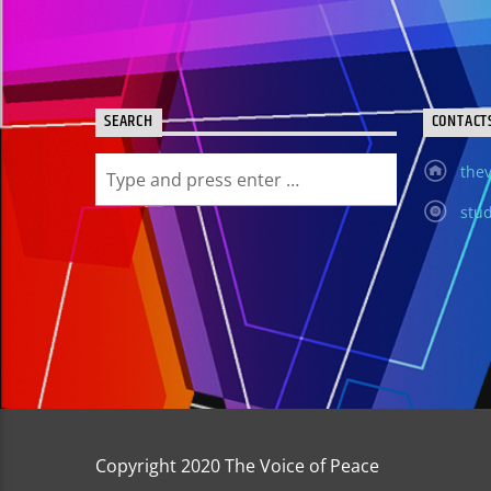
SEARCH
CONTACT
thev
stud
Copyright 2020 The Voice of Peace