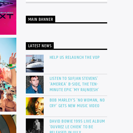
MAIN BANNER
LATEST NEWS
HELP US RELAUNCH THE VOP
LISTEN TO SUFJAN STEVENS’
‘AMERICA’ B-SIDE, THE TEN-
MINUTE EPIC ‘MY RAJNEESH’
BOB MARLEY’S ‘NO WOMAN, NO
CRY’ GETS NEW MUSIC VIDEO
DAVID BOWIE 1995 LIVE ALBUM
‘OUVREZ LE CHIEN’ TO BE
RELEASED IN JULY