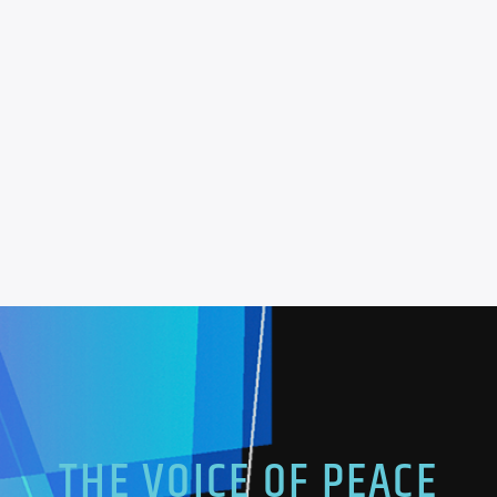
THE VOICE OF PEACE