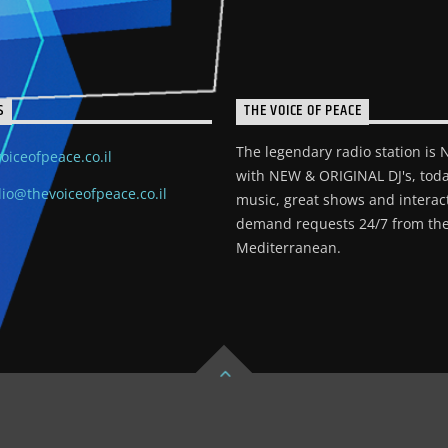
S
THE VOICE OF PEACE
The legendary radio station is
oiceofpeace.co.il
with NEW & ORIGINAL DJ's, toda
io@thevoiceofpeace.co.il
music, great shows and interac
demand requests 24/7 from the
Mediterranean.