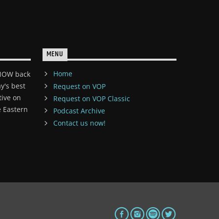
MENU
Home
 NOW back
y's best
Request on VOP
tive on
Request on VOP Classic
 Eastern
Podcast Archive
Contact us now!