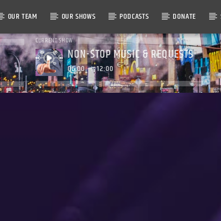
OUR TEAM
OUR SHOWS
PODCASTS
DONATE
CURRENT SHOW
NON-STOP MUSIC & REQUESTS
06:00
12:00