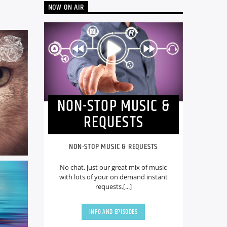
NOW ON AIR
NON-STOP MUSIC &
REQUESTS
NON-STOP MUSIC & REQUESTS
No chat, just our great mix of music
with lots of your on demand instant
requests.[...]
INFO AND EPISODES