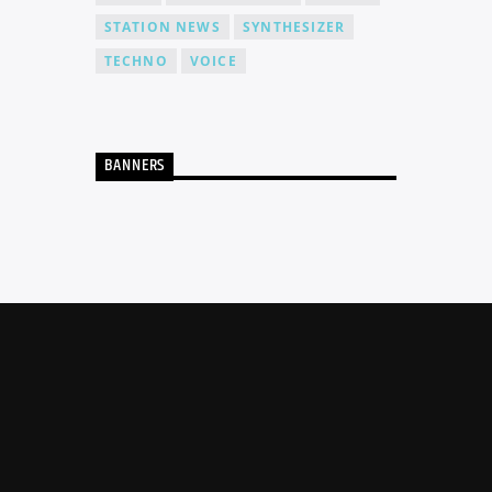
STATION NEWS
SYNTHESIZER
TECHNO
VOICE
BANNERS