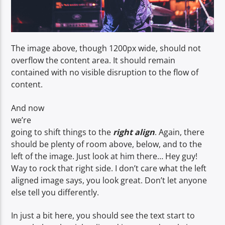
The image above, though 1200px wide, should not
overflow the content area. It should remain
contained with no visible disruption to the flow of
content.
And now
we’re
going to shift things to the
right align
. Again, there
should be plenty of room above, below, and to the
left of the image. Just look at him there… Hey guy!
Way to rock that right side. I don’t care what the left
aligned image says, you look great. Don’t let anyone
else tell you differently.
In just a bit here, you should see the text start to