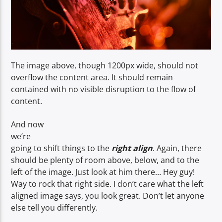
The image above, though 1200px wide, should not
overflow the content area. It should remain
contained with no visible disruption to the flow of
content.
And now
we’re
going to shift things to the
right align
. Again, there
should be plenty of room above, below, and to the
left of the image. Just look at him there… Hey guy!
Way to rock that right side. I don’t care what the left
aligned image says, you look great. Don’t let anyone
else tell you differently.