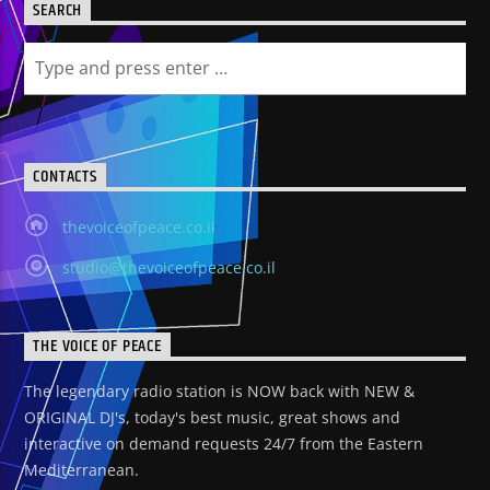
SEARCH
CONTACTS
thevoiceofpeace.co.il
studio@thevoiceofpeace.co.il
THE VOICE OF PEACE
The legendary radio station is NOW back with NEW &
ORIGINAL DJ's, today's best music, great shows and
interactive on demand requests 24/7 from the Eastern
Mediterranean.