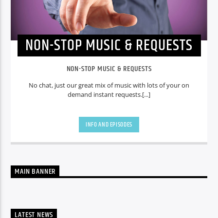
NON-STOP MUSIC & REQUESTS
NON-STOP MUSIC & REQUESTS
No chat, just our great mix of music with lots of your on
demand instant requests.[...]
INFO AND EPISODES
MAIN BANNER
LATEST NEWS