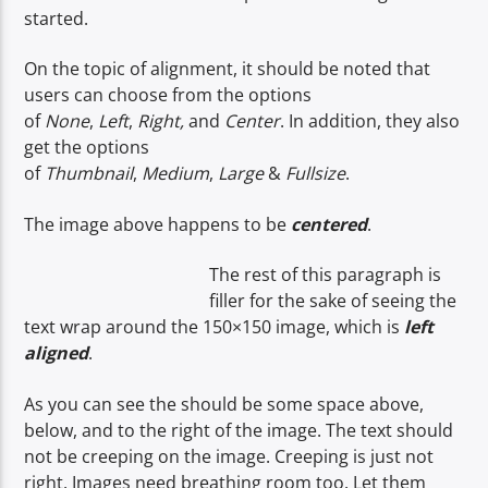
started.
On the topic of alignment, it should be noted that
CURRENT SHOW
users can choose from the options
NON-STOP MUSIC & REQUESTS
of
None
,
Left
,
Right,
and
Center
. In addition, they also
get the options
06:00
12:00
of
Thumbnail
,
Medium
,
Large
&
Fullsize
.
The image above happens to be
centered
.
Voice of Peace
The rest of this paragraph is
filler for the sake of seeing the
text wrap around the 150×150 image, which is
left
aligned
.
Voice of Peace Classic
As you can see the should be some space above,
below, and to the right of the image. The text should
not be creeping on the image. Creeping is just not
right. Images need breathing room too. Let them