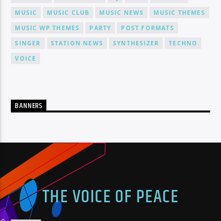
MUSIC
MUSIC CLUB
MUSIC NEWS
MUSIC THEMES
MUSIC WP THEMES
PARTY
POST FORMATS
SINGER
STATION NEWS
SYNTHESIZER
TECHNO
VOICE
BANNERS
THE VOICE OF PEACE