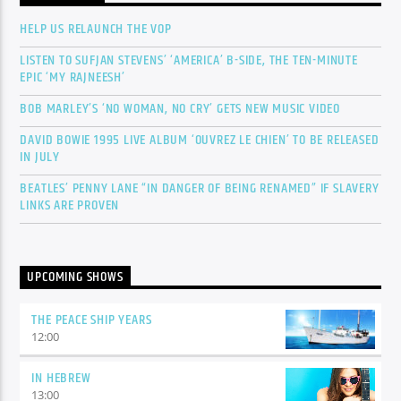
HELP US RELAUNCH THE VOP
LISTEN TO SUFJAN STEVENS’ ‘AMERICA’ B-SIDE, THE TEN-MINUTE
EPIC ‘MY RAJNEESH’
BOB MARLEY’S ‘NO WOMAN, NO CRY’ GETS NEW MUSIC VIDEO
DAVID BOWIE 1995 LIVE ALBUM ‘OUVREZ LE CHIEN’ TO BE RELEASED
IN JULY
BEATLES’ PENNY LANE “IN DANGER OF BEING RENAMED” IF SLAVERY
LINKS ARE PROVEN
UPCOMING SHOWS
THE PEACE SHIP YEARS
12:00
IN HEBREW
13:00