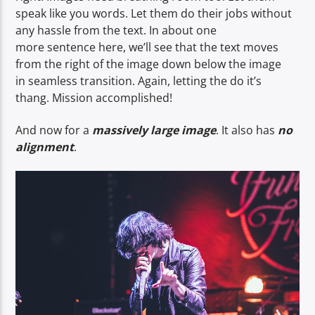
speak like you words. Let them do their jobs without
any hassle from the text. In about one
more sentence here, we’ll see that the text moves
from the right of the image down below the image
in seamless transition. Again, letting the do it’s
thang. Mission accomplished!
And now for a
massively large image
. It also has
no
alignment
.