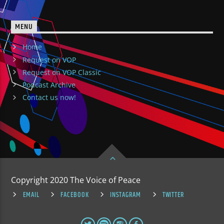
MENU
Home
Request on VOP
Request on VOP Classic
Podcast Archive
Contact us now!
Copyright 2020 The Voice of Peace
EMAIL
FACEBOOK
INSTAGRAM
TWITTER