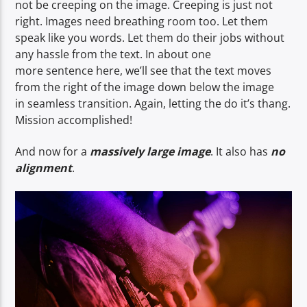
not be creeping on the image. Creeping is just not
right. Images need breathing room too. Let them
speak like you words. Let them do their jobs without
any hassle from the text. In about one
more sentence here, we’ll see that the text moves
from the right of the image down below the image
in seamless transition. Again, letting the do it’s thang.
Mission accomplished!
And now for a
massively large image
. It also has
no
alignment
.