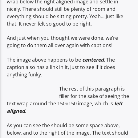
wrap below the right aligned image and settle in
nicely. There should still be plenty of room and
everything should be sitting pretty. Yeah… Just like
that. It never felt so good to be right.
And just when you thought we were done, we’re
going to do them all over again with captions!
The image above happens to be
centered
. The
caption also has a link in it, just to see if it does
anything funky.
The rest of this paragraph is
filler for the sake of seeing the
text wrap around the 150×150 image, which is
left
aligned
.
As you can see the should be some space above,
below, and to the right of the image. The text should