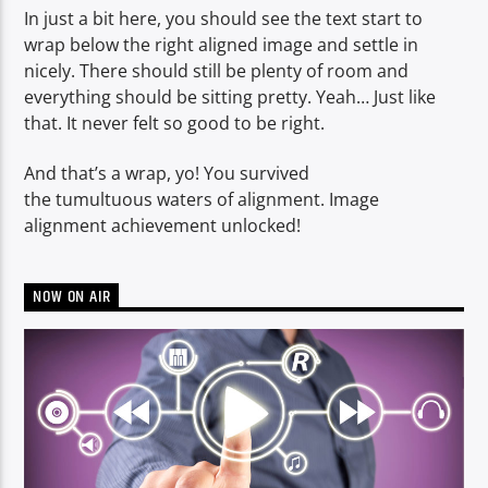
In just a bit here, you should see the text start to
wrap below the right aligned image and settle in
nicely. There should still be plenty of room and
everything should be sitting pretty. Yeah… Just like
that. It never felt so good to be right.
And that’s a wrap, yo! You survived
the tumultuous waters of alignment. Image
alignment achievement unlocked!
NOW ON AIR