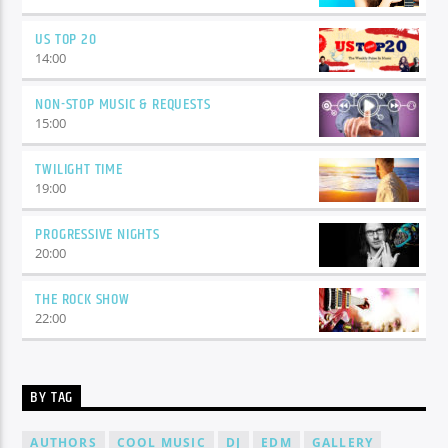
US TOP 20
14:00
NON-STOP MUSIC & REQUESTS
15:00
TWILIGHT TIME
19:00
PROGRESSIVE NIGHTS
20:00
THE ROCK SHOW
22:00
BY TAG
AUTHORS
COOL MUSIC
DJ
EDM
GALLERY