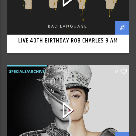
LIVE 40TH BIRTHDAY ROB CHARLES 8 AM
SPECIALS/ARCHIVE
18