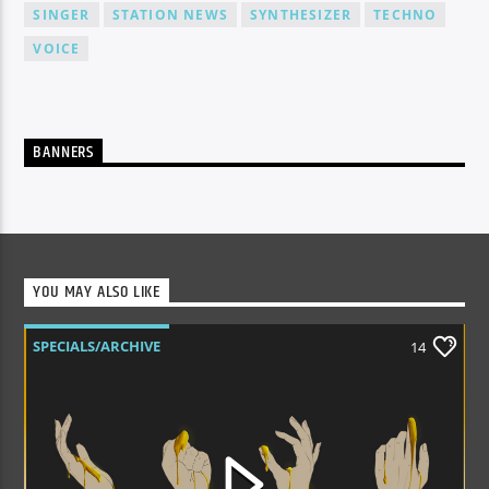
SINGER
STATION NEWS
SYNTHESIZER
TECHNO
VOICE
BANNERS
YOU MAY ALSO LIKE
SPECIALS/ARCHIVE
14