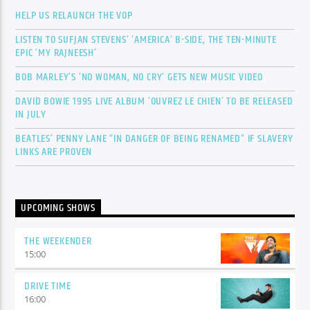
HELP US RELAUNCH THE VOP
LISTEN TO SUFJAN STEVENS’ ‘AMERICA’ B-SIDE, THE TEN-MINUTE
EPIC ‘MY RAJNEESH’
BOB MARLEY’S ‘NO WOMAN, NO CRY’ GETS NEW MUSIC VIDEO
DAVID BOWIE 1995 LIVE ALBUM ‘OUVREZ LE CHIEN’ TO BE RELEASED
IN JULY
BEATLES’ PENNY LANE “IN DANGER OF BEING RENAMED” IF SLAVERY
LINKS ARE PROVEN
UPCOMING SHOWS
THE WEEKENDER
15:00
DRIVE TIME
16:00