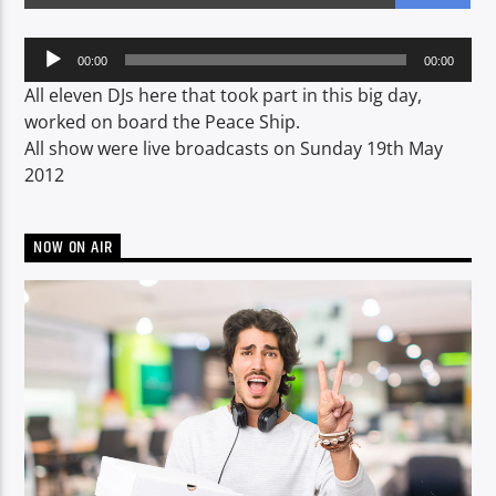
Audio
00:00
00:00
Player
CURRENT SHOW
All eleven DJs here that took part in this big day,
LUNCH BOX
worked on board the Peace Ship.
All show were live broadcasts on Sunday 19th May
13:00
15:00
2012
NOW ON AIR
Voice of Peace
Voice of Peace Classic