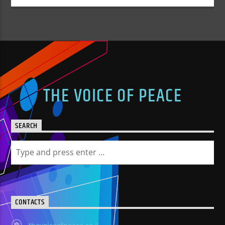
THE VOICE OF PEACE
SEARCH
CONTACTS