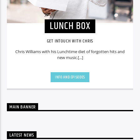
LUNCH BOX
GET INTOUCH WITH CHRIS
Chris Williams with his Lunchtime diet of forgotten hits and
new music.[...]
INFO AND EPISODES
MAIN BANNER
LATEST NEWS