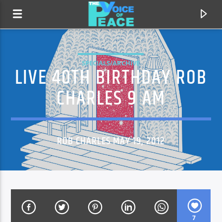
SPECIALS/ARCHIVE
LIVE 40TH BIRTHDAY ROB
CHARLES 9 AM
ROB CHARLES MAY 19, 2012
CURRENT TRACK
TITLE
ARTIST
7