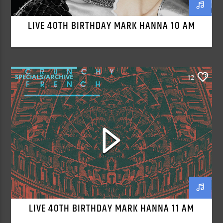
LIVE 40TH BIRTHDAY MARK HANNA 10 AM
SPECIALS/ARCHIVE
12
LIVE 40TH BIRTHDAY MARK HANNA 11 AM