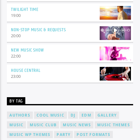
TWILIGHT TIME
19:00
NON-STOP MUSIC & REQUESTS
20:00
NEW MUSIC SHOW
22:00
HOUSE CENTRAL
23:00
BY TAG
AUTHORS
COOL MUSIC
DJ
EDM
GALLERY
MUSIC
MUSIC CLUB
MUSIC NEWS
MUSIC THEMES
MUSIC WP THEMES
PARTY
POST FORMATS