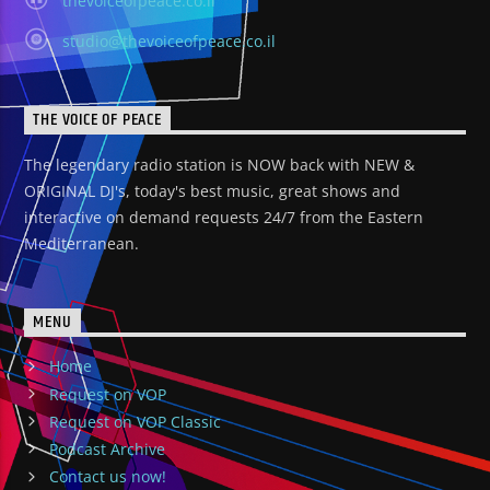
thevoiceofpeace.co.il
studio@thevoiceofpeace.co.il
THE VOICE OF PEACE
The legendary radio station is NOW back with NEW &
ORIGINAL DJ's, today's best music, great shows and
interactive on demand requests 24/7 from the Eastern
Mediterranean.
MENU
Home
Request on VOP
Request on VOP Classic
Podcast Archive
Contact us now!