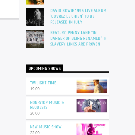
DAVID BOWIE 1995 LIVE ALBUM
‘OUVREZ LE CHIEN’ TO BE
RELEASED IN JULY
BEATLES’ PENNY LANE “IN
DANGER OF BEING RENAMED” IF
SLAVERY LINKS ARE PROVEN
UPCOMING SHOWS
TWILIGHT TIME
19:00
NON-STOP MUSIC &
REQUESTS
20:00
NEW MUSIC SHOW
22:00