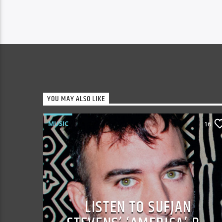
YOU MAY ALSO LIKE
MUSIC
16
LISTEN TO SUFJAN