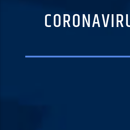
CORONAVIRU