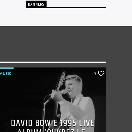
BANNERS
MUSIC
3
DAVID BOWIE 1995 LIVE