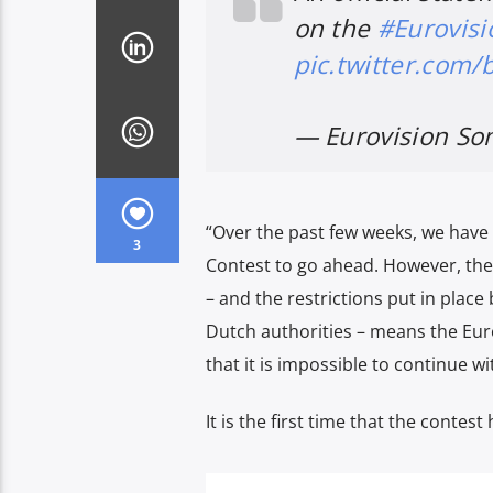
on the
#Eurovisi
pic.twitter.com
— Eurovision So
“Over the past few weeks, we have
3
Contest to go ahead. However, the
– and the restrictions put in plac
Dutch authorities – means the Eur
that it is impossible to continue wi
It is the first time that the contest