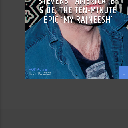
STEVENS’ ‘AMERICA’ B-
SIDE, THE TEN-MINUTE
EPIC ‘MY RAJNEESH’
VOP Admin
JULY 10, 2020