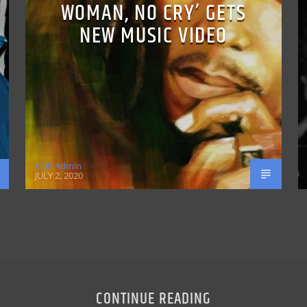
WOMAN, NO CRY’ GETS
NEW MUSIC VIDEO
VOP Admin
JULY 2, 2020
CONTINUE READING