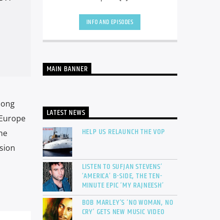
INFO AND EPISODES
MAIN BANNER
Song
LATEST NEWS
 Europe
HELP US RELAUNCH THE VOP
he
sion
LISTEN TO SUFJAN STEVENS’
‘AMERICA’ B-SIDE, THE TEN-
MINUTE EPIC ‘MY RAJNEESH’
BOB MARLEY’S ‘NO WOMAN, NO
CRY’ GETS NEW MUSIC VIDEO