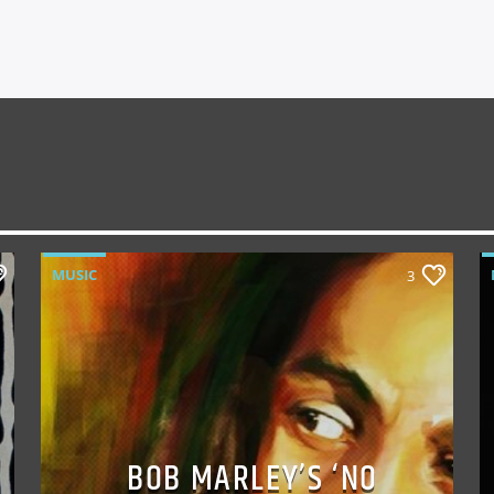
MUSIC
3
BOB MARLEY’S ‘NO