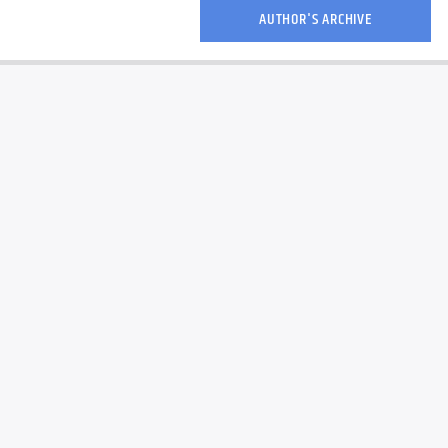
AUTHOR'S ARCHIVE