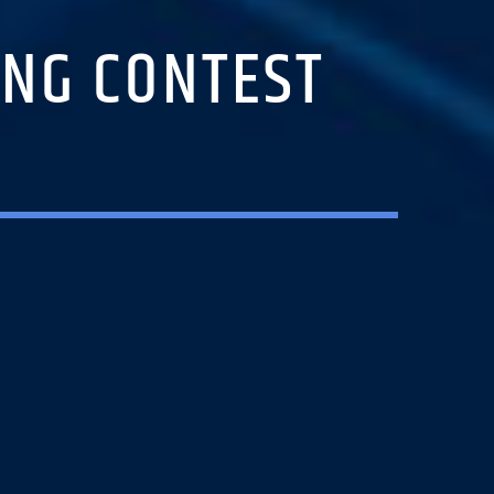
ONG CONTEST