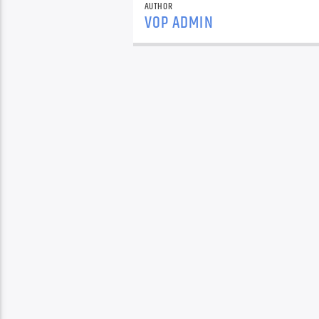
AUTHOR
VOP ADMIN