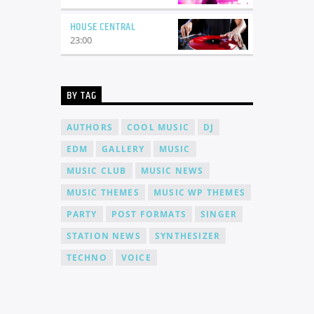
HOUSE CENTRAL
23:00
BY TAG
AUTHORS
COOL MUSIC
DJ
EDM
GALLERY
MUSIC
MUSIC CLUB
MUSIC NEWS
MUSIC THEMES
MUSIC WP THEMES
PARTY
POST FORMATS
SINGER
STATION NEWS
SYNTHESIZER
TECHNO
VOICE