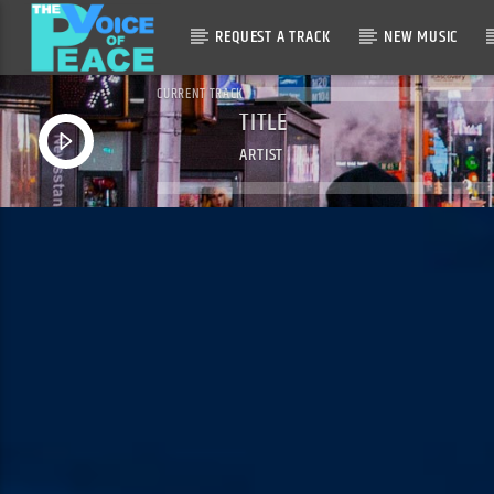
REQUEST A TRACK
NEW MUSIC
CURRENT TRACK
TITLE
ARTIST