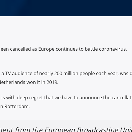
een cancelled as Europe continues to battle coronavirus,
s a TV audience of nearly 200 million people each year, was 
Netherlands won it in 2019.
t is with deep regret that we have to announce the cancellat
in Rotterdam.
ement from the European Broadcasting Un