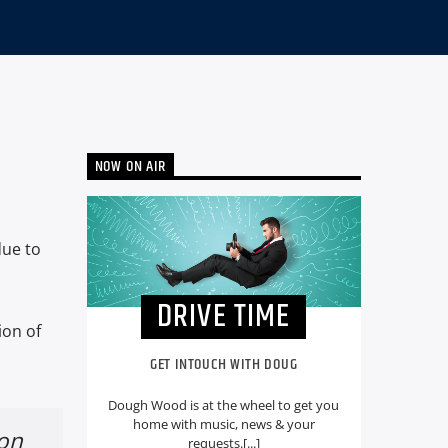
NOW ON AIR
due to
DRIVE TIME
ion of
GET INTOUCH WITH DOUG
Dough Wood is at the wheel to get you
home with music, news & your
ion
requests.[...]