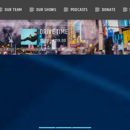
OUR TEAM
OUR SHOWS
PODCASTS
DONATE
CURRENT SHOW
DRIVE TIME
16:00
19:00