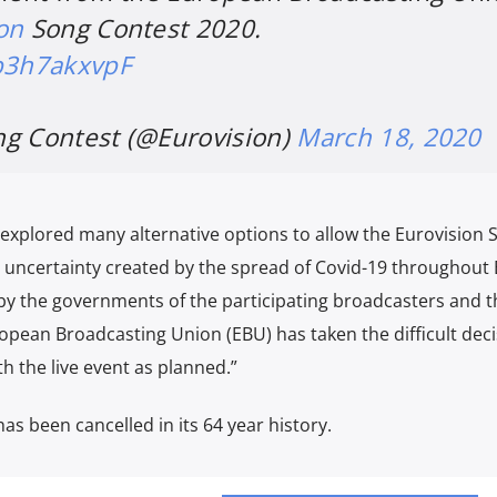
on
Song Contest 2020.
/b3h7akxvpF
ng Contest (@Eurovision)
March 18, 2020
 explored many alternative options to allow the Eurovision 
 uncertainty created by the spread of Covid-19 throughout
e by the governments of the participating broadcasters and t
opean Broadcasting Union (EBU) has taken the difficult deci
th the live event as planned.”
 has been cancelled in its 64 year history.