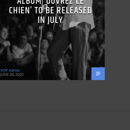
ALBUM ‘OUVREZ LE
CHIEN’ TO BE RELEASED
IN JULY
VOP Admin
JUNE 26, 2020