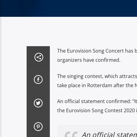
The Eurovision Song Concert has b
organizers have confirmed.
The singing contest, which attract
take place in Rotterdam after the 
An official statement confirmed: “I
the Eurovision Song Contest 2020 
An official stat