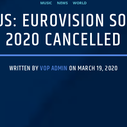
MUSIC
NEWS
WORLD
S: EUROVISION S
2020 CANCELLED
WRITTEN BY
VOP ADMIN
ON MARCH 19, 2020