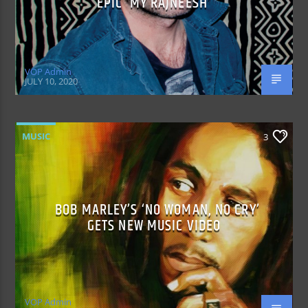
EPIC ‘MY RAJNEESH’
VOP Admin
JULY 10, 2020
MUSIC
3
BOB MARLEY’S ‘NO WOMAN, NO CRY’
GETS NEW MUSIC VIDEO
VOP Admin