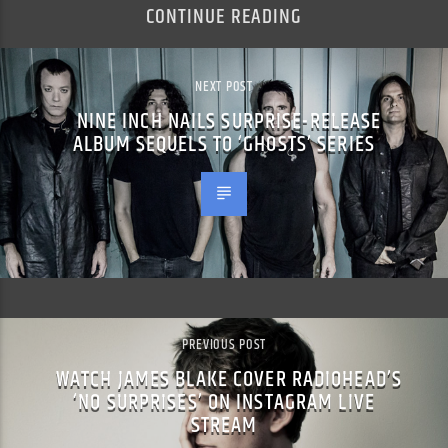
CONTINUE READING
NEXT POST
NINE INCH NAILS SURPRISE-RELEASE
ALBUM SEQUELS TO ‘GHOSTS’ SERIES
PREVIOUS POST
WATCH JAMES BLAKE COVER RADIOHEAD’S
‘NO SURPRISES’ ON INSTAGRAM LIVE
STREAM