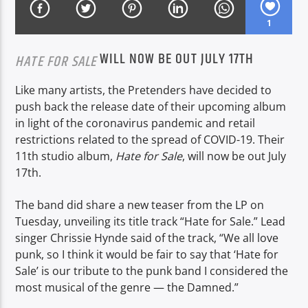
1
WILL NOW BE OUT JULY 17TH
CURRENT SHOW
HATE FOR SALE
DRIVE TIME
Like many artists, the Pretenders have decided to
16:00
19:00
push back the release date of their upcoming album
in light of the coronavirus pandemic and retail
restrictions related to the spread of COVID-19. Their
11th studio album,
Hate for Sale
, will now be out July
Voice of Peace
17th.
The band did share a new teaser from the LP on
Tuesday, unveiling its title track “Hate for Sale.” Lead
Voice of Peace Classic
singer Chrissie Hynde said of the track, “We all love
punk, so I think it would be fair to say that ‘Hate for
Sale’ is our tribute to the punk band I considered the
most musical of the genre — the Damned.”