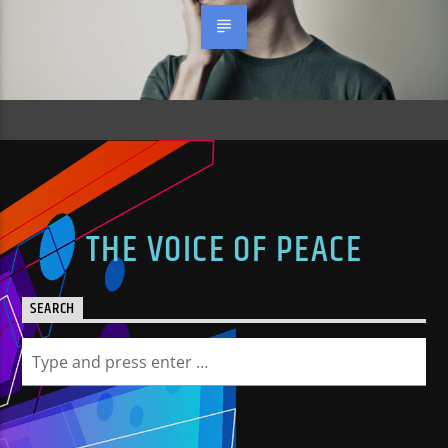
THE VOICE OF PEACE
SEARCH