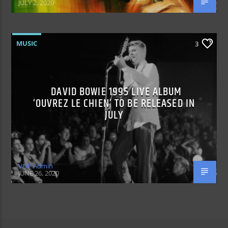
JULY 2, 2020
MUSIC
3
DAVID BOWIE 1995 LIVE ALBUM
‘OUVREZ LE CHIEN’ TO BE RELEASED IN
JULY
VOP Admin
JUNE 26, 2020