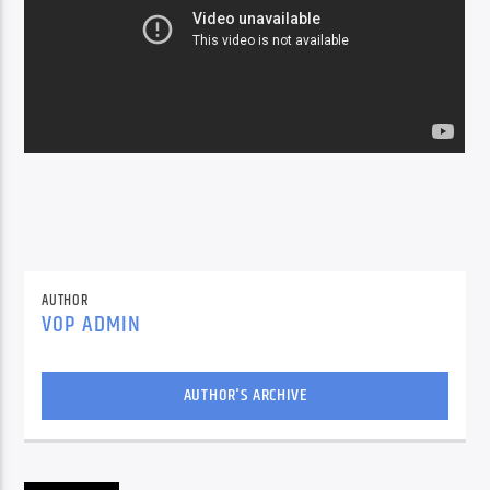
AUTHOR
VOP ADMIN
AUTHOR'S ARCHIVE