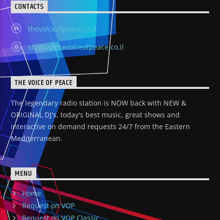
CONTACTS
thevoiceofpeace.co.il
studio@thevoiceofpeace.co.il
THE VOICE OF PEACE
The legendary radio station is NOW back with NEW &
ORIGINAL DJ's, today's best music, great shows and
interactive on demand requests 24/7 from the Eastern
Mediterranean.
MENU
Home
Request on VOP
Request on VOP Classic