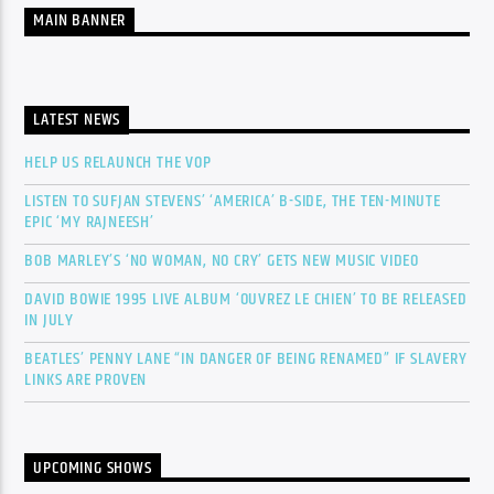
MAIN BANNER
LATEST NEWS
HELP US RELAUNCH THE VOP
LISTEN TO SUFJAN STEVENS’ ‘AMERICA’ B-SIDE, THE TEN-MINUTE
EPIC ‘MY RAJNEESH’
BOB MARLEY’S ‘NO WOMAN, NO CRY’ GETS NEW MUSIC VIDEO
DAVID BOWIE 1995 LIVE ALBUM ‘OUVREZ LE CHIEN’ TO BE RELEASED
IN JULY
BEATLES’ PENNY LANE “IN DANGER OF BEING RENAMED” IF SLAVERY
LINKS ARE PROVEN
UPCOMING SHOWS