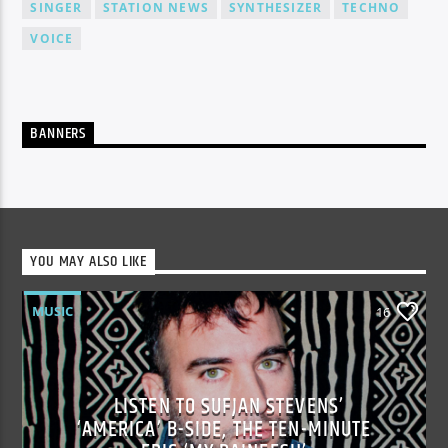
SINGER
STATION NEWS
SYNTHESIZER
TECHNO
VOICE
BANNERS
YOU MAY ALSO LIKE
MUSIC
16
LISTEN TO SUFJAN STEVENS’
‘AMERICA’ B-SIDE, THE TEN-MINUTE