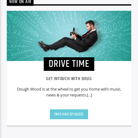
NOW ON AIR
DRIVE TIME
GET INTOUCH WITH DOUG
Dough Wood is at the wheel to get you home with music,
news & your requests.[...]
INFO AND EPISODES