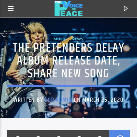
MUSIC
NEWS
THE PRETENDERS DELAY
ALBUM RELEASE DATE,
SHARE NEW SONG
WRITTEN BY
VOP ADMIN
ON MARCH 25, 2020
CURRENT TRACK
TITLE
ARTIST