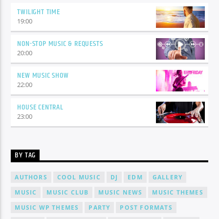
TWILIGHT TIME
19:00
NON-STOP MUSIC & REQUESTS
20:00
NEW MUSIC SHOW
22:00
HOUSE CENTRAL
23:00
BY TAG
AUTHORS
COOL MUSIC
DJ
EDM
GALLERY
MUSIC
MUSIC CLUB
MUSIC NEWS
MUSIC THEMES
MUSIC WP THEMES
PARTY
POST FORMATS