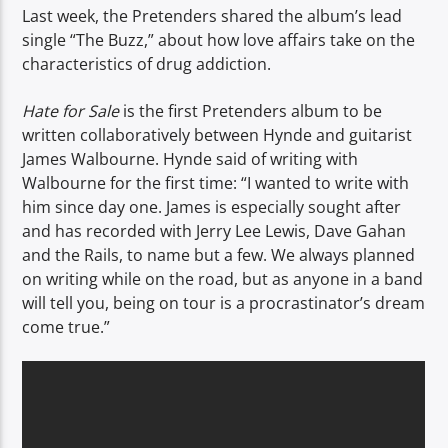
Last week, the Pretenders shared the album’s lead
single “The Buzz,” about how love affairs take on the
characteristics of drug addiction.
Hate for Sale
is the first Pretenders album to be
written collaboratively between Hynde and guitarist
James Walbourne. Hynde said of writing with
Walbourne for the first time: “I wanted to write with
him since day one. James is especially sought after
and has recorded with Jerry Lee Lewis, Dave Gahan
and the Rails, to name but a few. We always planned
on writing while on the road, but as anyone in a band
will tell you, being on tour is a procrastinator’s dream
come true.”