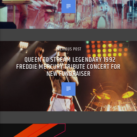
PREVIOUS POST
QUEEN TO STREAM LEGENDARY 1992
FREDDIE MERCURY TRIBUTE CONCERT FOR
NEW FUNDRAISER