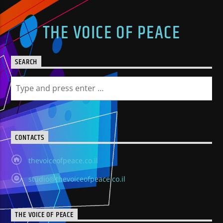
THE VOICE OF PEACE
SEARCH
CONTACTS
thevoiceofpeace.co.il
studio@thevoiceofpeace.co.il
THE VOICE OF PEACE