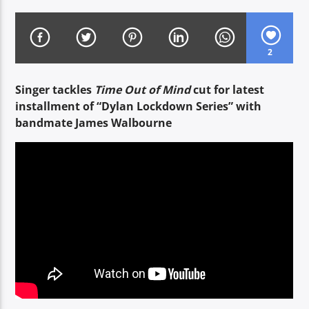
2
CURRENT SHOW
TWILIGHT TIME
Singer tackles
Time Out of Mind
cut for latest
19:00
20:00
installment of “Dylan Lockdown Series” with
bandmate James Walbourne
Voice of Peace
Voice of Peace Classic