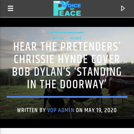
MUSIC
NEWS
HEAR THE PRETENDERS’
CHRISSIE HYNDE COVER
BOB DYLAN’S ‘STANDING
IN THE DOORWAY’
WRITTEN BY
VOP ADMIN
ON MAY 19, 2020
CURRENT TRACK
TITLE
ARTIST