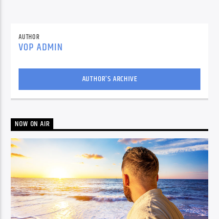
AUTHOR
VOP ADMIN
AUTHOR'S ARCHIVE
NOW ON AIR