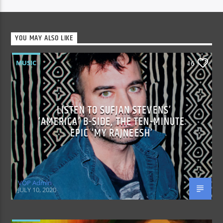
YOU MAY ALSO LIKE
MUSIC
16
LISTEN TO SUFJAN STEVENS’
‘AMERICA’ B-SIDE, THE TEN-MINUTE
EPIC ‘MY RAJNEESH’
VOP Admin
JULY 10, 2020