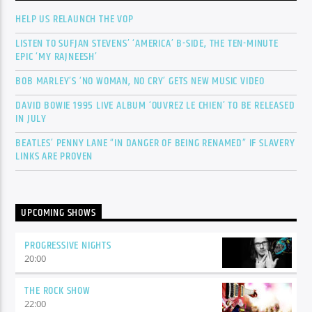
HELP US RELAUNCH THE VOP
LISTEN TO SUFJAN STEVENS’ ‘AMERICA’ B-SIDE, THE TEN-MINUTE
EPIC ‘MY RAJNEESH’
BOB MARLEY’S ‘NO WOMAN, NO CRY’ GETS NEW MUSIC VIDEO
DAVID BOWIE 1995 LIVE ALBUM ‘OUVREZ LE CHIEN’ TO BE RELEASED
IN JULY
BEATLES’ PENNY LANE “IN DANGER OF BEING RENAMED” IF SLAVERY
LINKS ARE PROVEN
UPCOMING SHOWS
PROGRESSIVE NIGHTS
20:00
THE ROCK SHOW
22:00