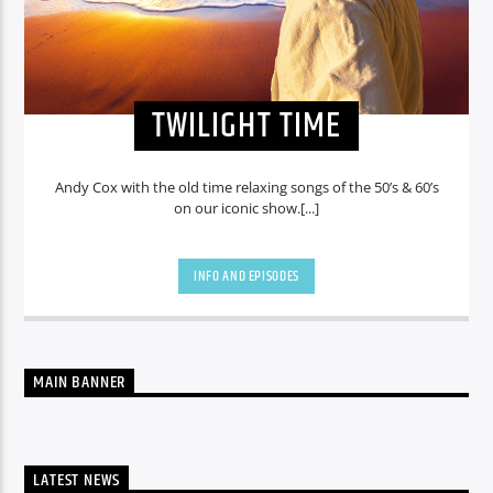
TWILIGHT TIME
Andy Cox with the old time relaxing songs of the 50’s & 60’s
on our iconic show.[...]
INFO AND EPISODES
MAIN BANNER
LATEST NEWS