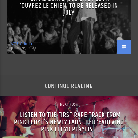
‘OUVREZ LE CHIEN’ TO BE RELEASED IN
JULY
VOP Admin
JUNE 26, 2020
CONTINUE READING
NEXT POST
LISTEN TO THE FIRST RARE TRACK FROM
PINK FLOYD’S NEWLY LAUNCHED ‘EVOLVING
PINK FLOYD PLAYLIST’