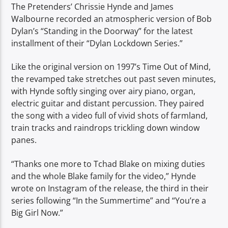
The Pretenders’ Chrissie Hynde and James
Walbourne recorded an atmospheric version of Bob
Dylan’s “Standing in the Doorway” for the latest
installment of their “Dylan Lockdown Series.”
Like the original version on 1997’s Time Out of Mind,
the revamped take stretches out past seven minutes,
with Hynde softly singing over airy piano, organ,
electric guitar and distant percussion. They paired
the song with a video full of vivid shots of farmland,
train tracks and raindrops trickling down window
panes.
“Thanks one more to Tchad Blake on mixing duties
and the whole Blake family for the video,” Hynde
wrote on Instagram of the release, the third in their
series following “In the Summertime” and “You’re a
Big Girl Now.”