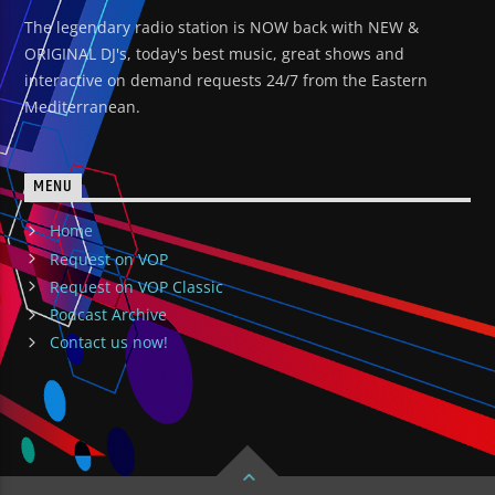
The legendary radio station is NOW back with NEW &
ORIGINAL DJ's, today's best music, great shows and
interactive on demand requests 24/7 from the Eastern
Mediterranean.
MENU
Home
Request on VOP
Request on VOP Classic
Podcast Archive
Contact us now!