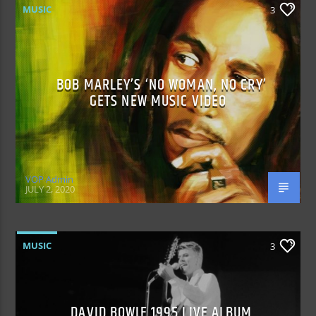
MUSIC
3
BOB MARLEY’S ‘NO WOMAN, NO CRY’
GETS NEW MUSIC VIDEO
VOP Admin
JULY 2, 2020
MUSIC
3
DAVID BOWIE 1995 LIVE ALBUM