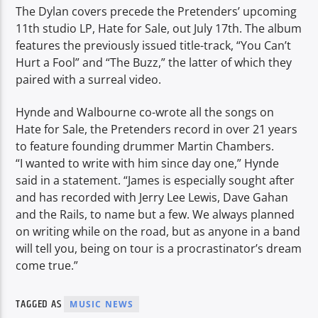
The Dylan covers precede the Pretenders’ upcoming
11th studio LP, Hate for Sale, out July 17th. The album
features the previously issued title-track, “You Can’t
Hurt a Fool” and “The Buzz,” the latter of which they
paired with a surreal video.
Hynde and Walbourne co-wrote all the songs on
Hate for Sale, the Pretenders record in over 21 years
to feature founding drummer Martin Chambers.
“I wanted to write with him since day one,” Hynde
said in a statement. “James is especially sought after
and has recorded with Jerry Lee Lewis, Dave Gahan
and the Rails, to name but a few. We always planned
on writing while on the road, but as anyone in a band
will tell you, being on tour is a procrastinator’s dream
come true.”
TAGGED AS
MUSIC NEWS