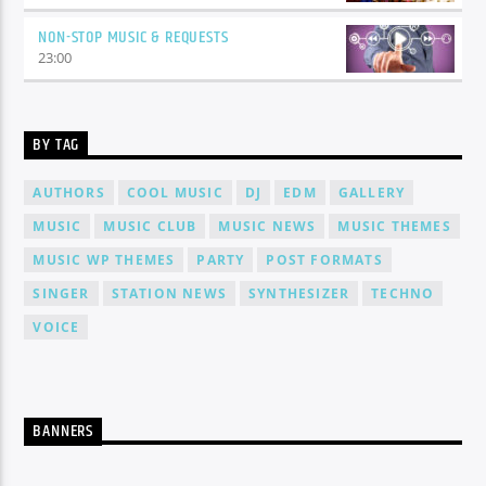
NON-STOP MUSIC & REQUESTS
23:00
BY TAG
AUTHORS
COOL MUSIC
DJ
EDM
GALLERY
MUSIC
MUSIC CLUB
MUSIC NEWS
MUSIC THEMES
MUSIC WP THEMES
PARTY
POST FORMATS
SINGER
STATION NEWS
SYNTHESIZER
TECHNO
VOICE
BANNERS