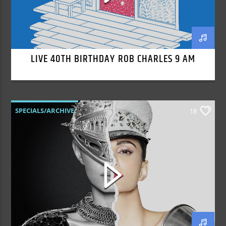
LIVE 40TH BIRTHDAY ROB CHARLES 9 AM
SPECIALS/ARCHIVE
18