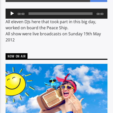
Audio
00:00
00:00
Player
CURRENT SHOW
All eleven DJs here that took part in this big day,
BREAKFAST SHOW
worked on board the Peace Ship.
All show were live broadcasts on Sunday 19th May
06:00
09:00
2012
NOW ON AIR
Voice of Peace
Voice of Peace Classic