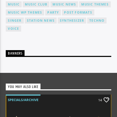
MUSIC
MUSIC CLUB
MUSIC NEWS
MUSIC THEMES
MUSIC WP THEMES
PARTY
POST FORMATS
SINGER
STATION NEWS
SYNTHESIZER
TECHNO
VOICE
BANNERS
YOU MAY ALSO LIKE
SPECIALS/ARCHIVE
14