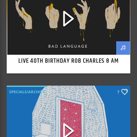
LIVE 40TH BIRTHDAY ROB CHARLES 8 AM
SPECIALS/ARCHIVE
7