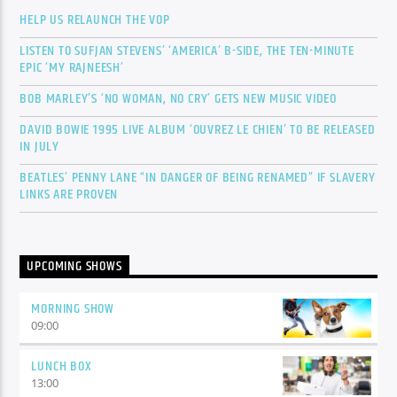
HELP US RELAUNCH THE VOP
LISTEN TO SUFJAN STEVENS’ ‘AMERICA’ B-SIDE, THE TEN-MINUTE
EPIC ‘MY RAJNEESH’
BOB MARLEY’S ‘NO WOMAN, NO CRY’ GETS NEW MUSIC VIDEO
DAVID BOWIE 1995 LIVE ALBUM ‘OUVREZ LE CHIEN’ TO BE RELEASED
IN JULY
BEATLES’ PENNY LANE “IN DANGER OF BEING RENAMED” IF SLAVERY
LINKS ARE PROVEN
UPCOMING SHOWS
MORNING SHOW
09:00
LUNCH BOX
13:00