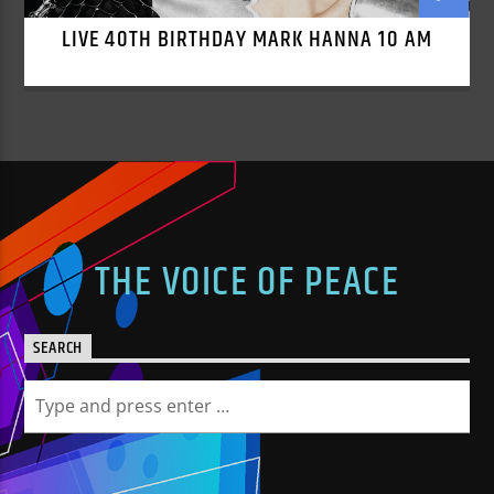
LIVE 40TH BIRTHDAY MARK HANNA 10 AM
THE VOICE OF PEACE
SEARCH