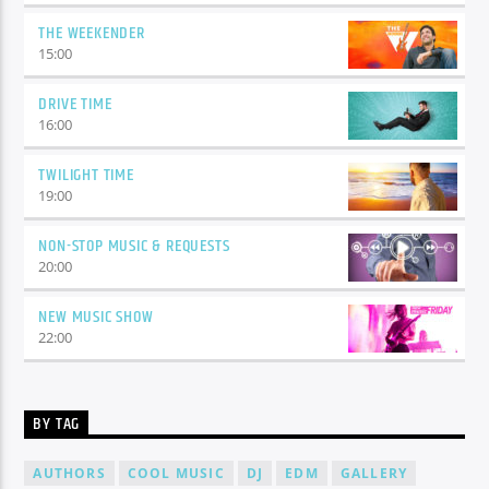
THE WEEKENDER
15:00
DRIVE TIME
16:00
TWILIGHT TIME
19:00
NON-STOP MUSIC & REQUESTS
20:00
NEW MUSIC SHOW
22:00
BY TAG
AUTHORS
COOL MUSIC
DJ
EDM
GALLERY