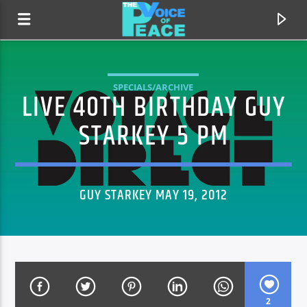
SPECIALS/ARCHIVE
LIVE 40TH BIRTHDAY GUY
STARKEY 5 PM
GUY STARKEY MAY 19, 2012
CURRENT TRACK
TITLE
ARTIST
2