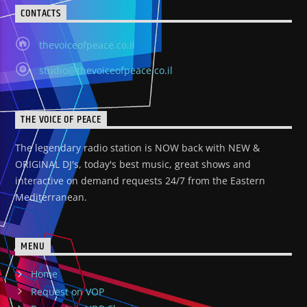
CONTACTS
thevoiceofpeace.co.il
studio@thevoiceofpeace.co.il
THE VOICE OF PEACE
The legendary radio station is NOW back with NEW &
ORIGINAL DJ's, today's best music, great shows and
interactive on demand requests 24/7 from the Eastern
Mediterranean.
MENU
Home
Request on VOP