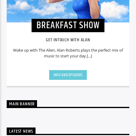
BREAKFAST SHOW
GET INTOUCH WITH ALAN
Wake up with The Alien, Alan Roberts plays the perfect mix of
music to start your day.[...]
INFO AND EPISODES
MAIN BANNER
LATEST NEWS