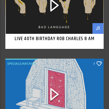
LIVE 40TH BIRTHDAY ROB CHARLES 8 AM
SPECIALS/ARCHIVE
7