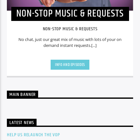
NON-STOP MUSIC & REQUESTS
NON-STOP MUSIC & REQUESTS
No chat, just our great mix of music with lots of your on
demand instant requests.[...]
INFO AND EPISODES
MAIN BANNER
LATEST NEWS
HELP US RELAUNCH THE VOP