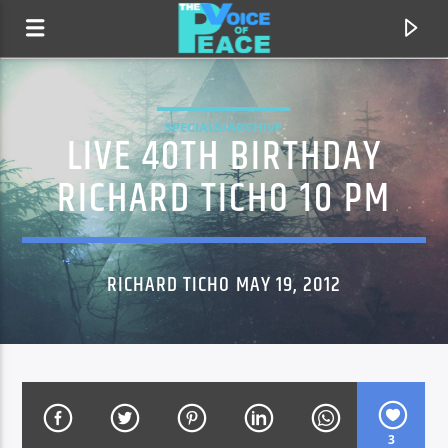
SPECIALS/ARCHIVE
LIVE 40TH BIRTHDAY
RICHARD TICHO 10 PM
RICHARD TICHO MAY 19, 2012
CURRENT TRACK
TITLE
ARTIST
3