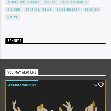
MUSIC WP THEMES
PARTY
POST FORMATS
SINGER
STATION NEWS
SYNTHESIZER
TECHNO
VOICE
BANNERS
YOU MAY ALSO LIKE
SPECIALS/ARCHIVE
14