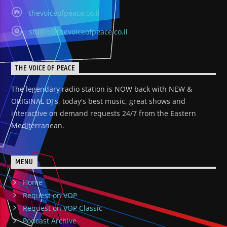
thevoiceofpeace.co.il
studio@thevoiceofpeace.co.il
THE VOICE OF PEACE
The legendary radio station is NOW back with NEW &
ORIGINAL DJ's, today's best music, great shows and
interactive on demand requests 24/7 from the Eastern
Mediterranean.
MENU
Home
Request on VOP
Request on VOP Classic
Podcast Archive