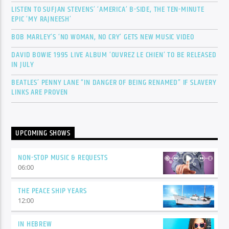
LISTEN TO SUFJAN STEVENS’ ‘AMERICA’ B-SIDE, THE TEN-MINUTE
EPIC ‘MY RAJNEESH’
BOB MARLEY’S ‘NO WOMAN, NO CRY’ GETS NEW MUSIC VIDEO
DAVID BOWIE 1995 LIVE ALBUM ‘OUVREZ LE CHIEN’ TO BE RELEASED
IN JULY
BEATLES’ PENNY LANE “IN DANGER OF BEING RENAMED” IF SLAVERY
LINKS ARE PROVEN
UPCOMING SHOWS
NON-STOP MUSIC & REQUESTS
06:00
THE PEACE SHIP YEARS
12:00
IN HEBREW