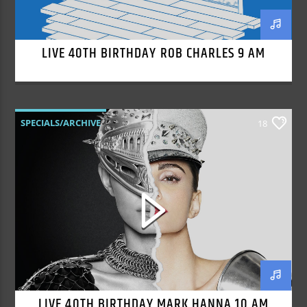
LIVE 40TH BIRTHDAY ROB CHARLES 9 AM
SPECIALS/ARCHIVE
18
LIVE 40TH BIRTHDAY MARK HANNA 10 AM