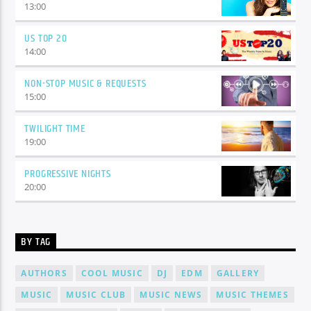
13:00
US TOP 20
14:00
NON-STOP MUSIC & REQUESTS
15:00
TWILIGHT TIME
19:00
PROGRESSIVE NIGHTS
20:00
BY TAG
AUTHORS
COOL MUSIC
DJ
EDM
GALLERY
MUSIC
MUSIC CLUB
MUSIC NEWS
MUSIC THEMES