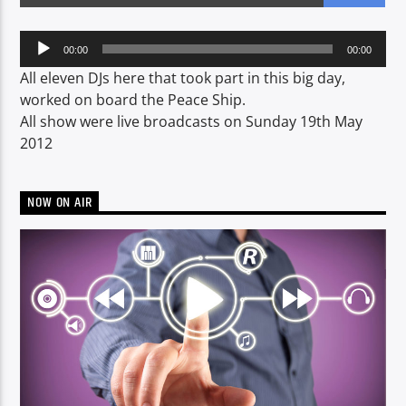
Audio
00:00
00:00
Player
CURRENT SHOW
All eleven DJs here that took part in this big day,
NON-STOP MUSIC & REQUESTS
worked on board the Peace Ship.
All show were live broadcasts on Sunday 19th May
06:00
12:00
2012
NOW ON AIR
Voice of Peace
Voice of Peace Classic