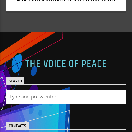
THE VOICE OF PEACE
SEARCH
CONTACTS