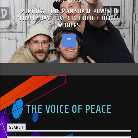
PREVIOUS POST
PORTUGAL. THE MAN SHARE POWERFUL
‘LOVELY DAY’ COVER IN TRIBUTE TO BILL
WITHERS
THE VOICE OF PEACE
SEARCH