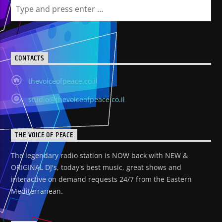
CONTACTS
thevoiceofpeace.co.il
studio@thevoiceofpeace.co.il
THE VOICE OF PEACE
The legendary radio station is NOW back with NEW &
ORIGINAL DJ's, today's best music, great shows and
interactive on demand requests 24/7 from the Eastern
Mediterranean.