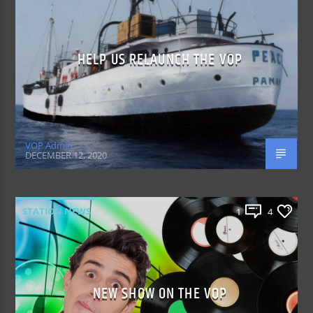
HELP US RELAUNCH THE VOP
VOP Admin
DECEMBER 12, 2020
STATION NEWS
1
4
NEW SHOW ON THE VOP