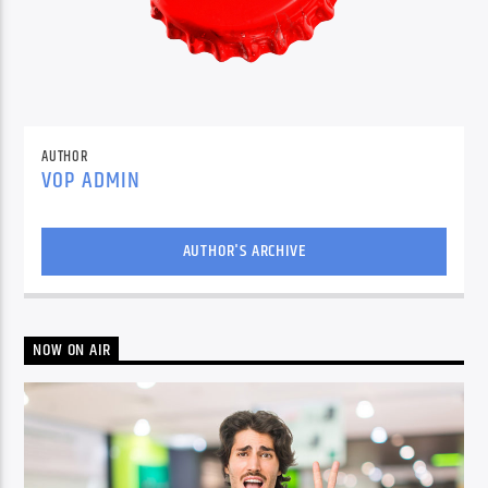
AUTHOR
VOP ADMIN
AUTHOR'S ARCHIVE
NOW ON AIR