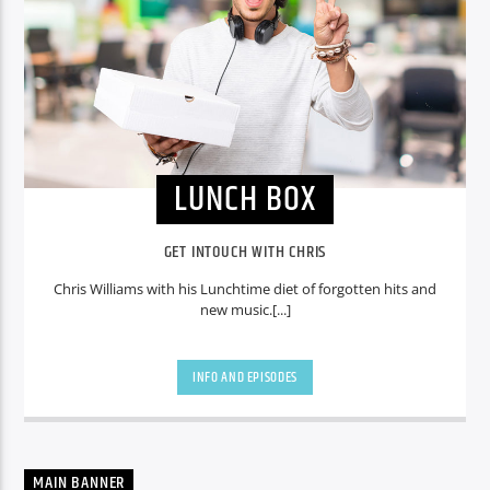
LUNCH BOX
GET INTOUCH WITH CHRIS
Chris Williams with his Lunchtime diet of forgotten hits and
new music.[...]
INFO AND EPISODES
MAIN BANNER