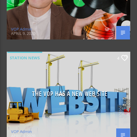
VOP Admin
APRIL 9, 2020
STATION NEWS
4
THE VOP HAS A NEW WEB SITE
VOP Admin
APRIL 3, 2020