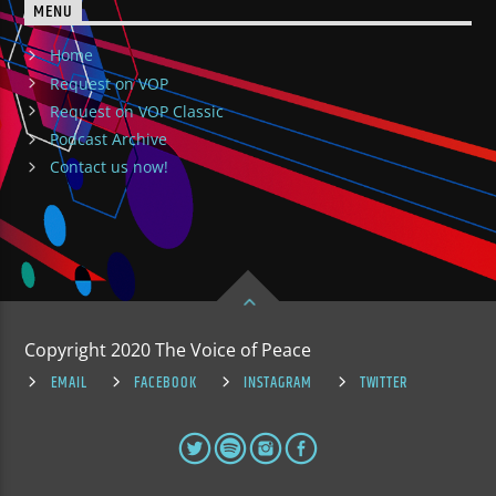
MENU
Home
Request on VOP
Request on VOP Classic
Podcast Archive
Contact us now!
Copyright 2020 The Voice of Peace
EMAIL
FACEBOOK
INSTAGRAM
TWITTER