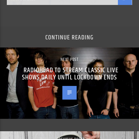
CONTINUE READING
NEXT POST
RADIOHEAD TO STREAM CLASSIC LIVE
SHOWS DAILY UNTIL LOCKDOWN ENDS