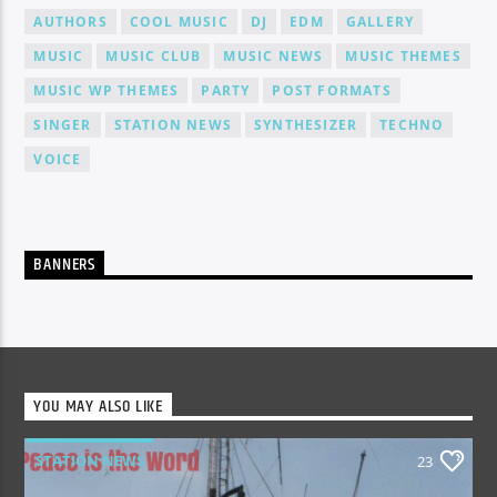
AUTHORS
COOL MUSIC
DJ
EDM
GALLERY
MUSIC
MUSIC CLUB
MUSIC NEWS
MUSIC THEMES
MUSIC WP THEMES
PARTY
POST FORMATS
SINGER
STATION NEWS
SYNTHESIZER
TECHNO
VOICE
BANNERS
YOU MAY ALSO LIKE
STATION NEWS
23