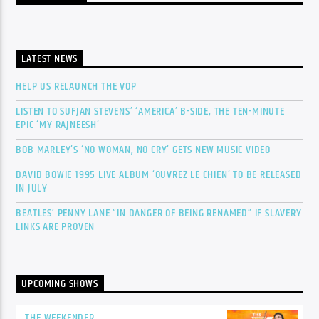
LATEST NEWS
HELP US RELAUNCH THE VOP
LISTEN TO SUFJAN STEVENS’ ‘AMERICA’ B-SIDE, THE TEN-MINUTE
EPIC ‘MY RAJNEESH’
BOB MARLEY’S ‘NO WOMAN, NO CRY’ GETS NEW MUSIC VIDEO
DAVID BOWIE 1995 LIVE ALBUM ‘OUVREZ LE CHIEN’ TO BE RELEASED
IN JULY
BEATLES’ PENNY LANE “IN DANGER OF BEING RENAMED” IF SLAVERY
LINKS ARE PROVEN
UPCOMING SHOWS
THE WEEKENDER