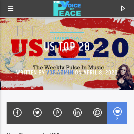
STATION NEWS
US TOP 20
WRITTEN BY
VOP ADMIN
ON APRIL 8, 2020
CURRENT TRACK
TITLE
2
ARTIST