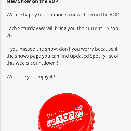
New Show on the VOP
We are happy to announce a new show on the VOP.
CURRENT SHOW
Each Saturday we will bring you the current US top
LUNCH BOX
20.
13:00
15:00
If you missed the show, don’t you worry because it
the shows page you can find updated Spotify list of
this weeks countdown !
Voice of Peace
We hope you enjoy it !
Voice of Peace Classic