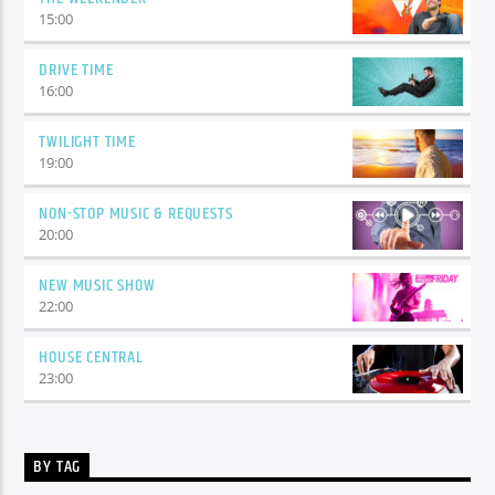
15:00
DRIVE TIME
16:00
TWILIGHT TIME
19:00
NON-STOP MUSIC & REQUESTS
20:00
NEW MUSIC SHOW
22:00
HOUSE CENTRAL
23:00
BY TAG