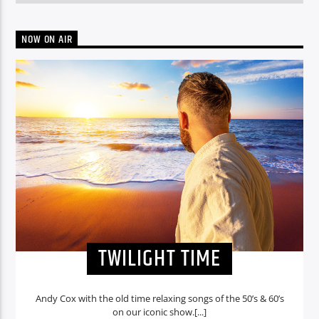
NOW ON AIR
TWILIGHT TIME
Andy Cox with the old time relaxing songs of the 50’s & 60’s
on our iconic show.[...]