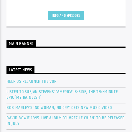
INFO AND EPISODES
MAIN BANNER
LATEST NEWS
HELP US RELAUNCH THE VOP
LISTEN TO SUFJAN STEVENS’ ‘AMERICA’ B-SIDE, THE TEN-MINUTE
EPIC ‘MY RAJNEESH’
BOB MARLEY’S ‘NO WOMAN, NO CRY’ GETS NEW MUSIC VIDEO
DAVID BOWIE 1995 LIVE ALBUM ‘OUVREZ LE CHIEN’ TO BE RELEASED
IN JULY