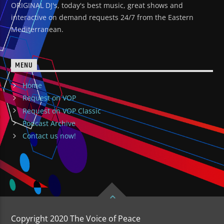
ORIGINAL DJ's, today's best music, great shows and
interactive on demand requests 24/7 from the Eastern
Mediterranean.
MENU
Home
Request on VOP
Request on VOP Classic
Podcast Archive
Contact us now!
Copyright 2020 The Voice of Peace