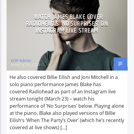
WATCH JAMES BLAKE COVER
RADIOHEAD’S ‘NO SURPRISES’ ON
CURRENT SHOW
INSTAGRAM LIVE STREAM
TWILIGHT TIME
19:00
20:00
VOP Admin
MARCH 24, 2020
Voice of Peace
He also covered Billie Eilish and Joni Mitchell in a
solo piano performance James Blake has
covered Radiohead as part of an Instagram live
stream tonight (March 23) – watch his
Voice of Peace Classic
performance of ‘No Surprises’ below. Playing alone
at the piano, Blake also played versions of Billie
Eilish‘s ‘When The Party’s Over’ (which he’s recently
covered at live shows) […]