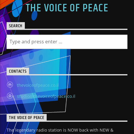
THE VOICE OF PEACE
SEARCH
CONTACTS
thevoiceofpeace.co.il
studio@thevoiceofpeace.co.il
THE VOICE OF PEACE
The legendary radio station is NOW back with NEW &