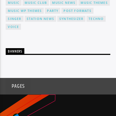
MUSIC
MUSIC CLUB
MUSIC NEWS
MUSIC THEMES
MUSIC WP THEMES
PARTY
POST FORMATS
SINGER
STATION NEWS
SYNTHESIZER
TECHNO
VOICE
BANNERS
PAGES