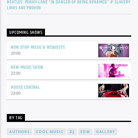
BEATLES’ PENNY LANE “IN DANGER OF BEING RENAMED” IF SLAVERY
LINKS ARE PROVEN
UPCOMING SHOWS
NON-STOP MUSIC & REQUESTS
20:00
NEW MUSIC SHOW
22:00
HOUSE CENTRAL
23:00
BY TAG
AUTHORS
COOL MUSIC
DJ
EDM
GALLERY