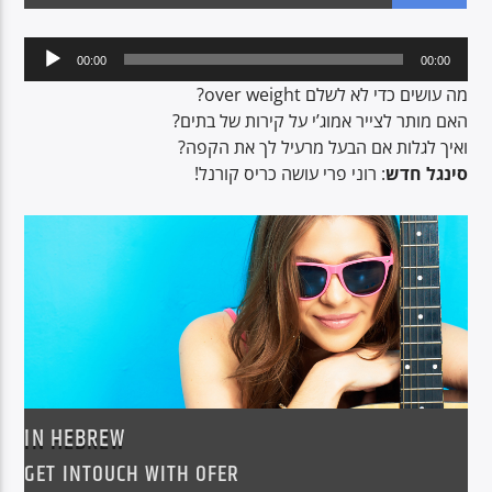
Audio
00:00
00:00
Player
CURRENT SHOW
מה עושים כדי לא לשלם over weight?
LUNCH BOX
האם מותר לצייר אמוג’י על קירות של בתים?
ואיך לגלות אם הבעל מרעיל לך את הקפה?
13:00
15:00
: רוני פרי עושה כריס קורנל!
סינגל חדש
Voice of Peace
Voice of Peace Classic
IN HEBREW
GET INTOUCH WITH OFER