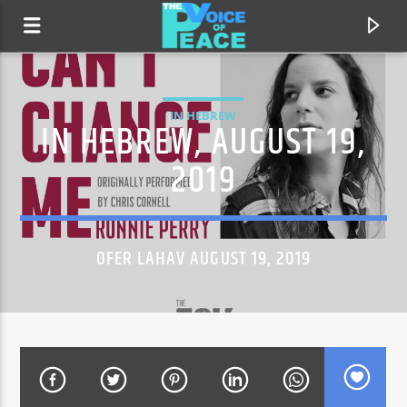
IN HEBREW
IN HEBREW, AUGUST 19,
2019
OFER LAHAV AUGUST 19, 2019
CURRENT TRACK
TITLE
ARTIST