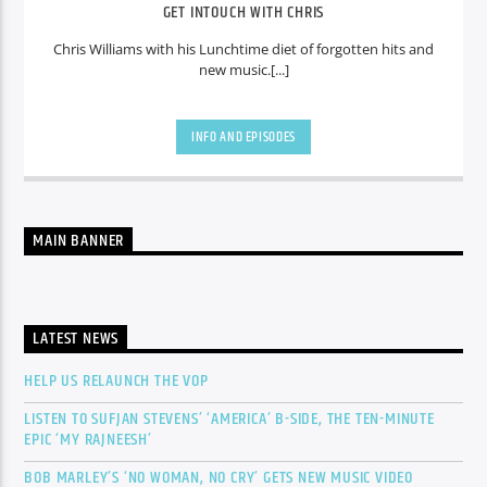
GET INTOUCH WITH CHRIS
Chris Williams with his Lunchtime diet of forgotten hits and
new music.[...]
INFO AND EPISODES
MAIN BANNER
LATEST NEWS
HELP US RELAUNCH THE VOP
LISTEN TO SUFJAN STEVENS’ ‘AMERICA’ B-SIDE, THE TEN-MINUTE
EPIC ‘MY RAJNEESH’
BOB MARLEY’S ‘NO WOMAN, NO CRY’ GETS NEW MUSIC VIDEO