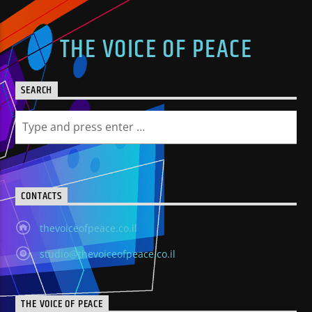
THE VOICE OF PEACE
SEARCH
CONTACTS
thevoiceofpeace.co.il
studio@thevoiceofpeace.co.il
THE VOICE OF PEACE