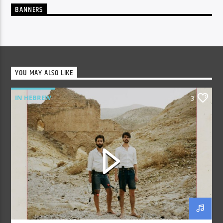
BANNERS
YOU MAY ALSO LIKE
IN HEBREW
3