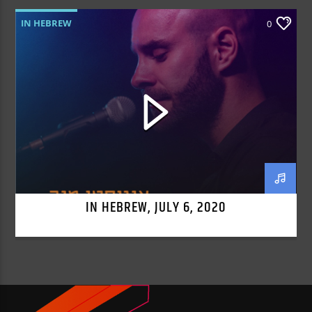
IN HEBREW
0
IN HEBREW, JULY 6, 2020