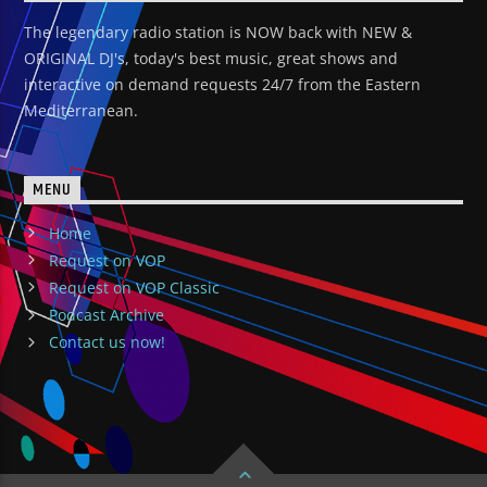
The legendary radio station is NOW back with NEW &
ORIGINAL DJ's, today's best music, great shows and
interactive on demand requests 24/7 from the Eastern
Mediterranean.
MENU
Home
Request on VOP
Request on VOP Classic
Podcast Archive
Contact us now!