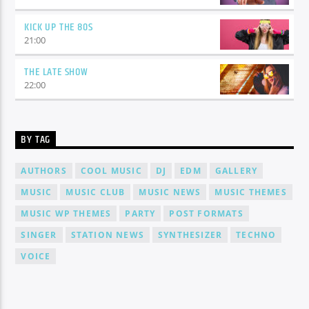
KICK UP THE 80S
21:00
THE LATE SHOW
22:00
BY TAG
AUTHORS
COOL MUSIC
DJ
EDM
GALLERY
MUSIC
MUSIC CLUB
MUSIC NEWS
MUSIC THEMES
MUSIC WP THEMES
PARTY
POST FORMATS
SINGER
STATION NEWS
SYNTHESIZER
TECHNO
VOICE