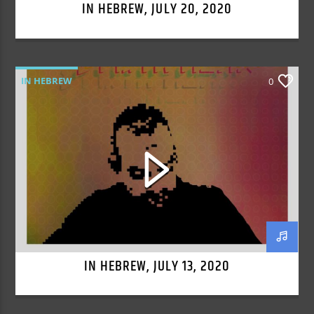
IN HEBREW, JULY 20, 2020
IN HEBREW
0
IN HEBREW, JULY 13, 2020