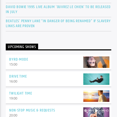
DAVID BOWIE 1995 LIVE ALBUM ‘OUVREZ LE CHIEN’ TO BE RELEASED
IN JULY
BEATLES’ PENNY LANE “IN DANGER OF BEING RENAMED” IF SLAVERY
LINKS ARE PROVEN
UPCOMING SHOWS
BYRD-MODE
15:00
DRIVE TIME
16:00
TWILIGHT TIME
19:00
NON-STOP MUSIC & REQUESTS
20:00