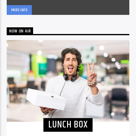
MORE INFO
NOW ON AIR
LUNCH BOX