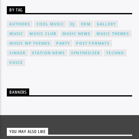
BY TAG
AUTHORS
COOL MUSIC
DJ
EDM
GALLERY
MUSIC
MUSIC CLUB
MUSIC NEWS
MUSIC THEMES
MUSIC WP THEMES
PARTY
POST FORMATS
SINGER
STATION NEWS
SYNTHESIZER
TECHNO
VOICE
BANNERS
YOU MAY ALSO LIKE