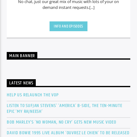
No chat, just our great mix of music with lots of your on
demand instant requests.[...]
INFO AND EPISODES
MAIN BANNER
LATEST NEWS
HELP US RELAUNCH THE VOP
LISTEN TO SUFJAN STEVENS’ ‘AMERICA’ B-SIDE, THE TEN-MINUTE
EPIC ‘MY RAJNEESH’
BOB MARLEY’S ‘NO WOMAN, NO CRY’ GETS NEW MUSIC VIDEO
DAVID BOWIE 1995 LIVE ALBUM ‘OUVREZ LE CHIEN’ TO BE RELEASED