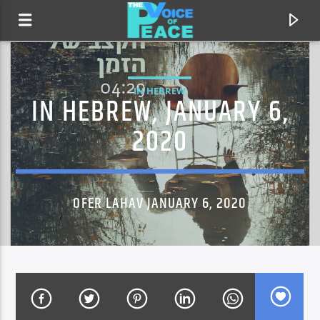
IN HEBREW
IN HEBREW, JANUARY 6,
2020
OFER LAHAV JANUARY 6, 2020
CURRENT TRACK
TITLE
ARTIST