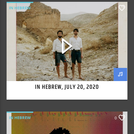
IN HEBREW
3
IN HEBREW, JULY 20, 2020
IN HEBREW
0