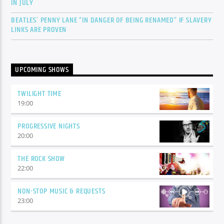
IN JULY
BEATLES’ PENNY LANE “IN DANGER OF BEING RENAMED” IF SLAVERY
LINKS ARE PROVEN
UPCOMING SHOWS
TWILIGHT TIME
19:00
PROGRESSIVE NIGHTS
20:00
THE ROCK SHOW
22:00
NON-STOP MUSIC & REQUESTS
23:00