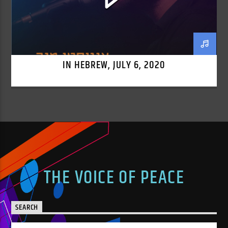
IN HEBREW, JULY 6, 2020
THE VOICE OF PEACE
SEARCH