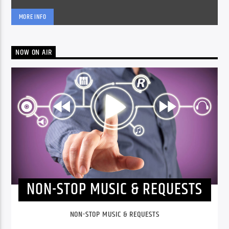
MORE INFO
NOW ON AIR
NON-STOP MUSIC & REQUESTS
NON-STOP MUSIC & REQUESTS