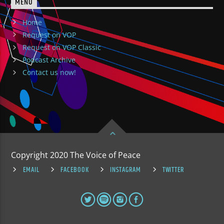
MENU
Home
Request on VOP
Request on VOP Classic
Podcast Archive
Contact us now!
Copyright 2020 The Voice of Peace
EMAIL
FACEBOOK
INSTAGRAM
TWITTER