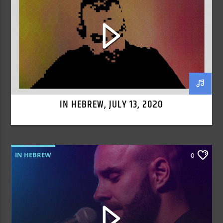
IN HEBREW, JULY 13, 2020
IN HEBREW
0