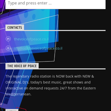
CONTACTS
thevoiceofpeace.co.il
studio@thevoiceofpeace.co.il
THE VOICE OF PEACE
The legendary radio station is NOW back with NEW &
ORIGINAL DJ's, today's best music, great shows and
interactive on demand requests 24/7 from the Eastern
Mediterranean.