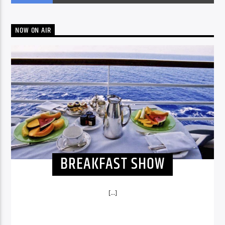
NOW ON AIR
BREAKFAST SHOW
[...]