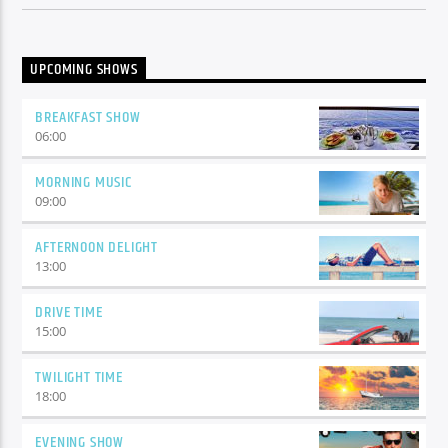
UPCOMING SHOWS
BREAKFAST SHOW
06:00
MORNING MUSIC
09:00
AFTERNOON DELIGHT
13:00
DRIVE TIME
15:00
TWILIGHT TIME
18:00
EVENING SHOW