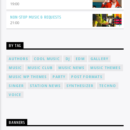
19:00
NON-STOP MUSIC & REQUESTS
21:00
BY TAG
AUTHORS
COOL MUSIC
DJ
EDM
GALLERY
MUSIC
MUSIC CLUB
MUSIC NEWS
MUSIC THEMES
MUSIC WP THEMES
PARTY
POST FORMATS
SINGER
STATION NEWS
SYNTHESIZER
TECHNO
VOICE
BANNERS