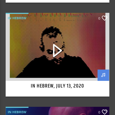
IN HEBREW
0
IN HEBREW, JULY 13, 2020
IN HEBREW
0