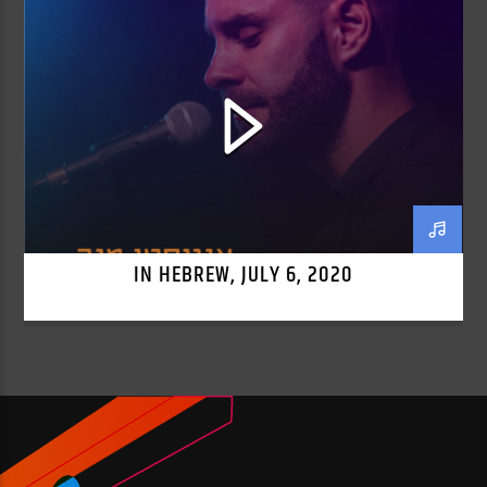
IN HEBREW, JULY 6, 2020