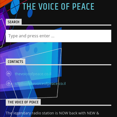
THE VOICE OF PEACE
SEARCH
CONTACTS
thevoiceofpeace.co.il
studio@thevoiceofpeace.co.il
THE VOICE OF PEACE
The legendary radio station is NOW back with NEW &