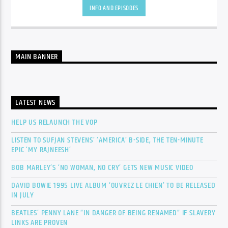
INFO AND EPISODES
MAIN BANNER
LATEST NEWS
HELP US RELAUNCH THE VOP
LISTEN TO SUFJAN STEVENS’ ‘AMERICA’ B-SIDE, THE TEN-MINUTE
EPIC ‘MY RAJNEESH’
BOB MARLEY’S ‘NO WOMAN, NO CRY’ GETS NEW MUSIC VIDEO
DAVID BOWIE 1995 LIVE ALBUM ‘OUVREZ LE CHIEN’ TO BE RELEASED
IN JULY
BEATLES’ PENNY LANE “IN DANGER OF BEING RENAMED” IF SLAVERY
LINKS ARE PROVEN