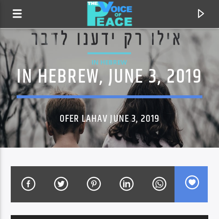
IN HEBREW
IN HEBREW, JUNE 3, 2019
OFER LAHAV JUNE 3, 2019
CURRENT TRACK
TITLE
ARTIST