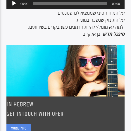
Audio
00:00
00:00
Player
על המוח הסיני שממציא לנו פטנטים.
על התינוק שנשכח במונית.
CURRENT SHOW
ולמה לא מומלץ להיות חרמנים כשמבקרים בשירותים.
BREAKFAST SHOW
: בן אלקיים
סינגל חדש
06:00
09:00
Voice of Peace
Voice of Peace Classic
IN HEBREW
GET INTOUCH WITH OFER
MORE INFO