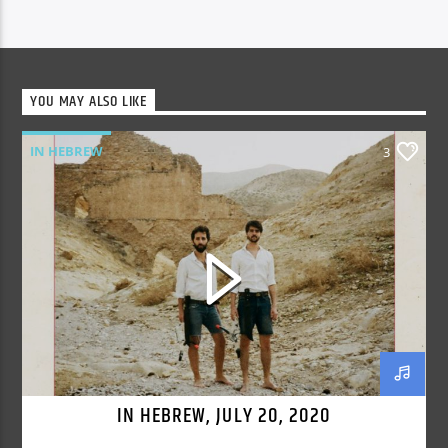
YOU MAY ALSO LIKE
IN HEBREW
3
IN HEBREW, JULY 20, 2020