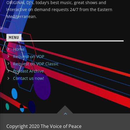
ORIGINAL DJ's, today's best music, great shows and
interactive on demand requests 24/7 from the Eastern
Mediterranean.
MENU
Home
Request on VOP
Request on VOP Classic
Podcast Archive
Contact us now!
Copyright 2020 The Voice of Peace