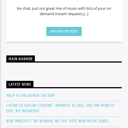
No chat, just our great mix of music with lots of your on
demand instant requests.[...]
INFO AND EPISODES
MAIN BANNER
LATEST NEWS
HELP US RELAUNCH THE VOP
LISTEN TO SUFJAN STEVENS’ ‘AMERICA’ B-SIDE, THE TEN-MINUTE
EPIC ‘MY RAJNEESH’
BOB MARLEY’S ‘NO WOMAN, NO CRY’ GETS NEW MUSIC VIDEO