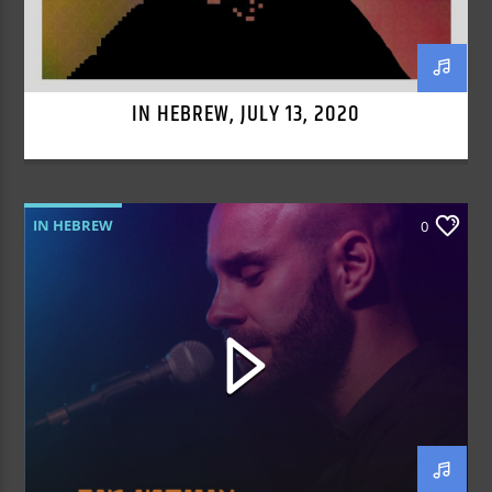
IN HEBREW, JULY 13, 2020
IN HEBREW
0