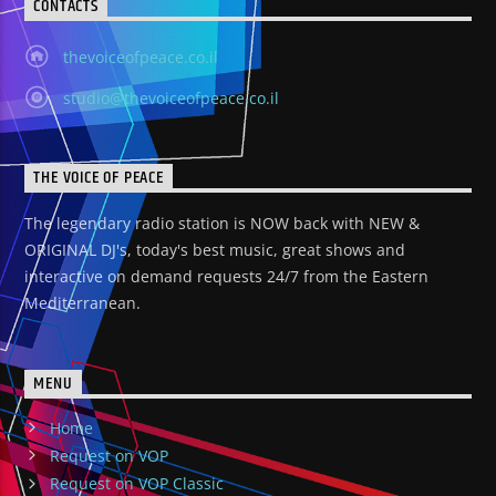
CONTACTS
thevoiceofpeace.co.il
studio@thevoiceofpeace.co.il
THE VOICE OF PEACE
The legendary radio station is NOW back with NEW &
ORIGINAL DJ's, today's best music, great shows and
interactive on demand requests 24/7 from the Eastern
Mediterranean.
MENU
Home
Request on VOP
Request on VOP Classic