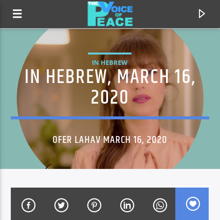
IN HEBREW
IN HEBREW, MARCH 16,
2020
OFER LAHAV MARCH 16, 2020
CURRENT TRACK
TITLE
ARTIST