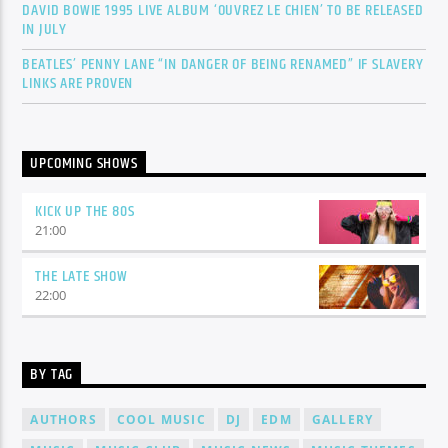
DAVID BOWIE 1995 LIVE ALBUM ‘OUVREZ LE CHIEN’ TO BE RELEASED
IN JULY
BEATLES’ PENNY LANE “IN DANGER OF BEING RENAMED” IF SLAVERY
LINKS ARE PROVEN
UPCOMING SHOWS
KICK UP THE 80S
21:00
THE LATE SHOW
22:00
BY TAG
AUTHORS
COOL MUSIC
DJ
EDM
GALLERY