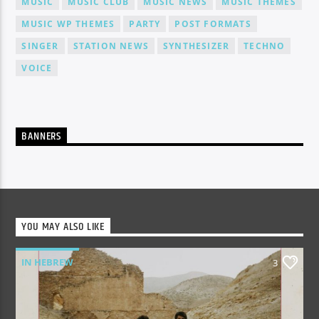
MUSIC
MUSIC CLUB
MUSIC NEWS
MUSIC THEMES
MUSIC WP THEMES
PARTY
POST FORMATS
SINGER
STATION NEWS
SYNTHESIZER
TECHNO
VOICE
BANNERS
YOU MAY ALSO LIKE
IN HEBREW
3