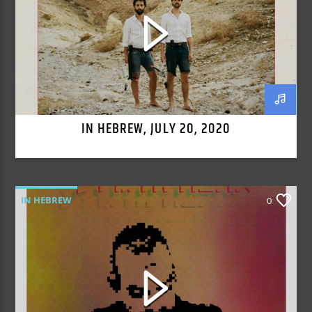
IN HEBREW, JULY 20, 2020
IN HEBREW
0