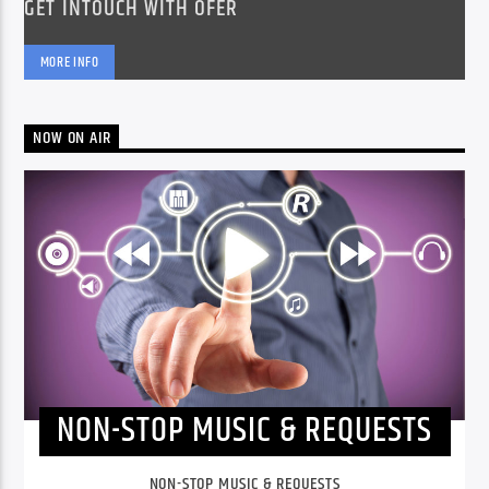
GET INTOUCH WITH OFER
MORE INFO
NOW ON AIR
NON-STOP MUSIC & REQUESTS
NON-STOP MUSIC & REQUESTS