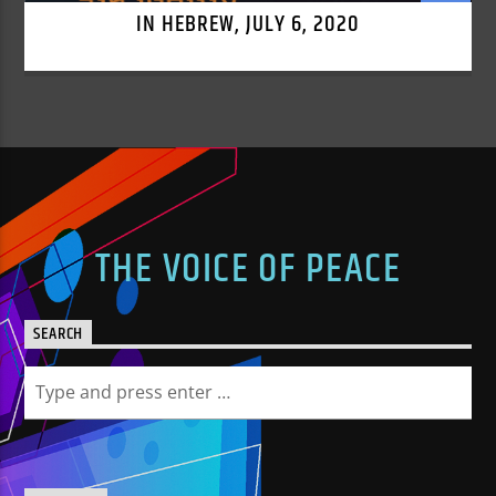
IN HEBREW, JULY 6, 2020
THE VOICE OF PEACE
SEARCH