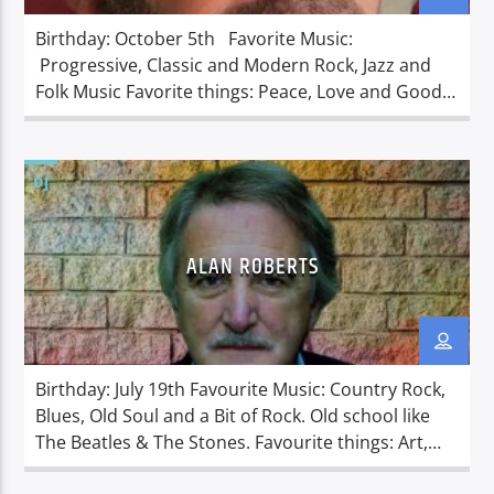
Birthday: October 5th Favorite Music:
Progressive, Classic and Modern Rock, Jazz and
Folk Music Favorite things: Peace, Love and Good
Music. Dislikes: Self-motivated politicians and
warmongers. Richard grew up in a town called
Woodcliff Lake, New Jersey located in the
DJ
Northeast of the United States of America. Richard
started his life in the entertainment business,
working behind […]
ALAN ROBERTS
Birthday: July 19th Favourite Music: Country Rock,
Blues, Old Soul and a Bit of Rock. Old school like
The Beatles & The Stones. Favourite things: Art,
Sci-fi, Costume Drama’s. Metal Detecting and