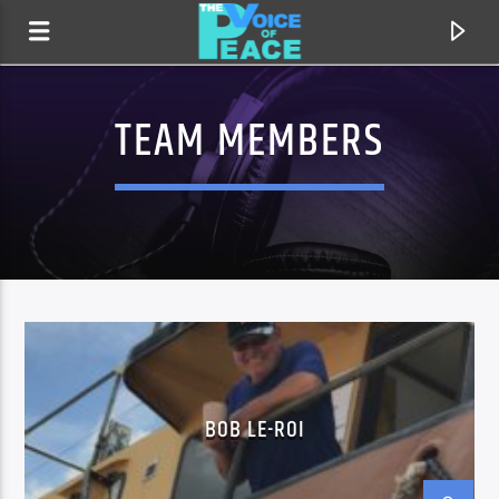
TEAM MEMBERS
CURRENT TRACK
BOB LE-ROI
TITLE
ARTIST