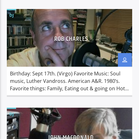
drink), or a perfectly cooked steak
Dislikes: Sadness, people not getting on in the live
DJ
they have been given . Linda was born in
Allentown, Pennsylvania, USA […]
ROB CHARLES
Birthday: Sept 17th. (Virgo) Favorite Music: Soul
music, Luther Vandross. American A&R. 1980’s.
Favorite things: Family, Eating out & going on Hot
holidays. America. Money. Having a good laugh.
Dislikes: Daytime TV and the British weather. Rob
was born in Nottingham to parents who were both
DJ
bakers. At an early age Rob wanted to join the
Navy […]
JOHN MACDONALD