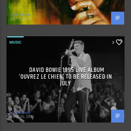
VOP Admin
JULY 2, 2020
MUSIC
3
DAVID BOWIE 1995 LIVE ALBUM
‘OUVREZ LE CHIEN’ TO BE RELEASED IN
JULY
VOP Admin
JUNE 26, 2020