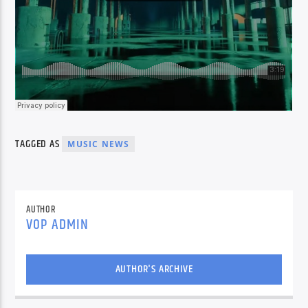
TAGGED AS
MUSIC NEWS
AUTHOR
VOP ADMIN
AUTHOR'S ARCHIVE