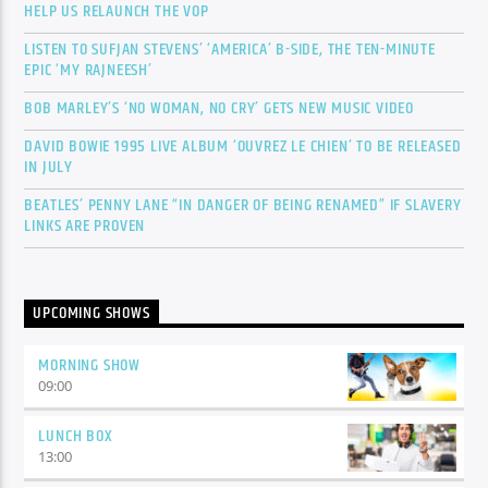
HELP US RELAUNCH THE VOP
LISTEN TO SUFJAN STEVENS’ ‘AMERICA’ B-SIDE, THE TEN-MINUTE
EPIC ‘MY RAJNEESH’
BOB MARLEY’S ‘NO WOMAN, NO CRY’ GETS NEW MUSIC VIDEO
DAVID BOWIE 1995 LIVE ALBUM ‘OUVREZ LE CHIEN’ TO BE RELEASED
IN JULY
BEATLES’ PENNY LANE “IN DANGER OF BEING RENAMED” IF SLAVERY
LINKS ARE PROVEN
UPCOMING SHOWS
MORNING SHOW
09:00
LUNCH BOX
13:00