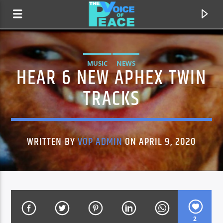
MUSIC
NEWS
HEAR 6 NEW APHEX TWIN
TRACKS
WRITTEN BY
VOP ADMIN
ON APRIL 9, 2020
CURRENT TRACK
TITLE
ARTIST
2