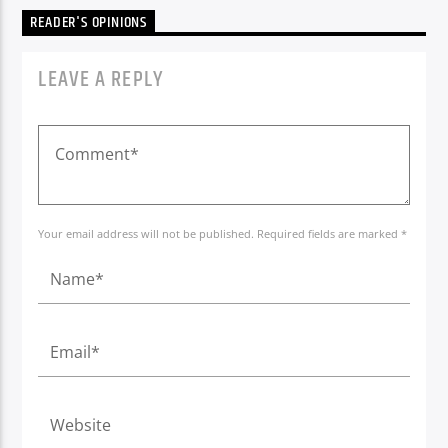
READER'S OPINIONS
LEAVE A REPLY
Your email address will not be published. Required fields are marked *