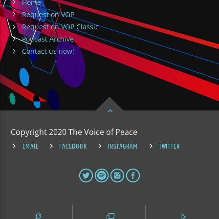
Home
Request on VOP
Request on VOP Classic
Podcast Archive
Contact us now!
Copyright 2020 The Voice of Peace
EMAIL
FACEBOOK
INSTAGRAM
TWITTER