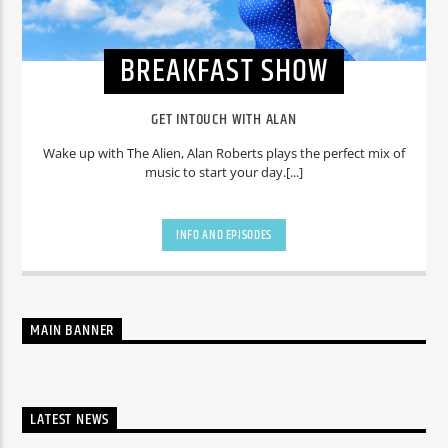
BREAKFAST SHOW
GET INTOUCH WITH ALAN
Wake up with The Alien, Alan Roberts plays the perfect mix of
music to start your day.[...]
INFO AND EPISODES
MAIN BANNER
LATEST NEWS