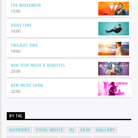
THE WEEKENDER
15:00
DRIVE TIME
16:00
TWILIGHT TIME
19:00
NON-STOP MUSIC & REQUESTS
20:00
NEW MUSIC SHOW
22:00
BY TAG
AUTHORS
COOL MUSIC
DJ
EDM
GALLERY