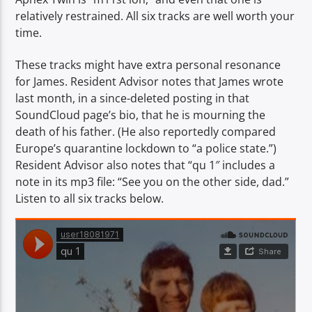
relatively restrained. All six tracks are well worth your
time.
These tracks might have extra personal resonance
for James. Resident Advisor notes that James wrote
last month, in a since-deleted posting in that
SoundCloud page’s bio, that he is mourning the
death of his father. (He also reportedly compared
Europe’s quarantine lockdown to “a police state.”)
Resident Advisor also notes that “qu 1″ includes a
note in its mp3 file: “See you on the other side, dad.”
Listen to all six tracks below.