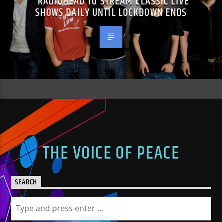
RADIOHEAD TO STREAM CLASSIC LIVE
SHOWS DAILY UNTIL LOCKDOWN ENDS
THE VOICE OF PEACE
SEARCH