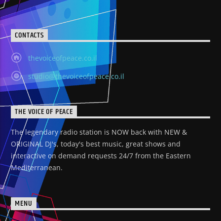
CONTACTS
thevoiceofpeace.co.il
studio@thevoiceofpeace.co.il
THE VOICE OF PEACE
The legendary radio station is NOW back with NEW &
ORIGINAL DJ's, today's best music, great shows and
interactive on demand requests 24/7 from the Eastern
Mediterranean.
MENU