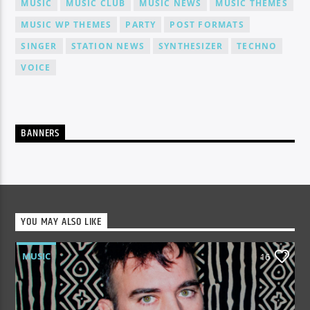
MUSIC
MUSIC CLUB
MUSIC NEWS
MUSIC THEMES
MUSIC WP THEMES
PARTY
POST FORMATS
SINGER
STATION NEWS
SYNTHESIZER
TECHNO
VOICE
BANNERS
YOU MAY ALSO LIKE
MUSIC
16