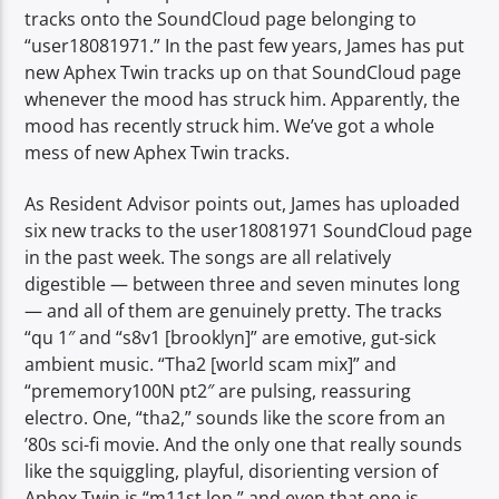
tracks onto the SoundCloud page belonging to
“user18081971.” In the past few years, James has put
new Aphex Twin tracks up on that SoundCloud page
whenever the mood has struck him. Apparently, the
mood has recently struck him. We’ve got a whole
mess of new Aphex Twin tracks.
As Resident Advisor points out, James has uploaded
six new tracks to the user18081971 SoundCloud page
in the past week. The songs are all relatively
digestible — between three and seven minutes long
— and all of them are genuinely pretty. The tracks
“qu 1″ and “s8v1 [brooklyn]” are emotive, gut-sick
ambient music. “Tha2 [world scam mix]” and
“prememory100N pt2″ are pulsing, reassuring
electro. One, “tha2,” sounds like the score from an
’80s sci-fi movie. And the only one that really sounds
like the squiggling, playful, disorienting version of
Aphex Twin is “m11st lon,” and even that one is