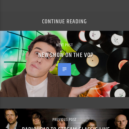
CONTINUE READING
NEXT POST
NEW SHOW ON THE VOP
PREVIOUS POST