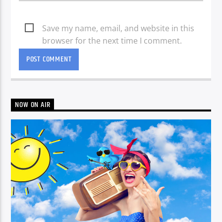
Save my name, email, and website in this
browser for the next time I comment.
NOW ON AIR