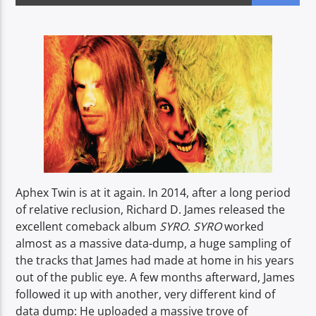
CURRENT SHOW
BREAKFAST SHOW
06:00
09:00
Voice of Peace
Aphex Twin is at it again. In 2014, after a long period
of relative reclusion, Richard D. James released the
excellent comeback album
SYRO
.
SYRO
worked
Voice of Peace Classic
almost as a massive data-dump, a huge sampling of
the tracks that James had made at home in his years
out of the public eye. A few months afterward, James
followed it up with another, very different kind of
data dump: He uploaded a massive trove of