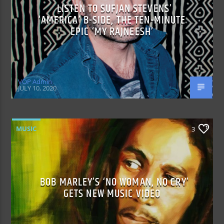
LISTEN TO SUFJAN STEVENS’
‘AMERICA’ B-SIDE, THE TEN-MINUTE
EPIC ‘MY RAJNEESH’
VOP Admin
JULY 10, 2020
MUSIC
3
BOB MARLEY’S ‘NO WOMAN, NO CRY’
GETS NEW MUSIC VIDEO