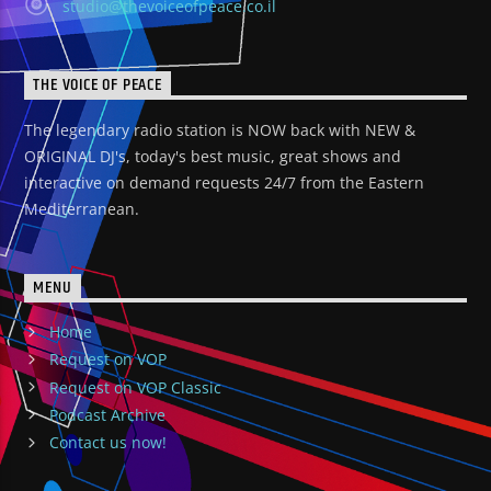
studio@thevoiceofpeace.co.il
THE VOICE OF PEACE
The legendary radio station is NOW back with NEW &
ORIGINAL DJ's, today's best music, great shows and
interactive on demand requests 24/7 from the Eastern
Mediterranean.
MENU
Home
Request on VOP
Request on VOP Classic
Podcast Archive
Contact us now!