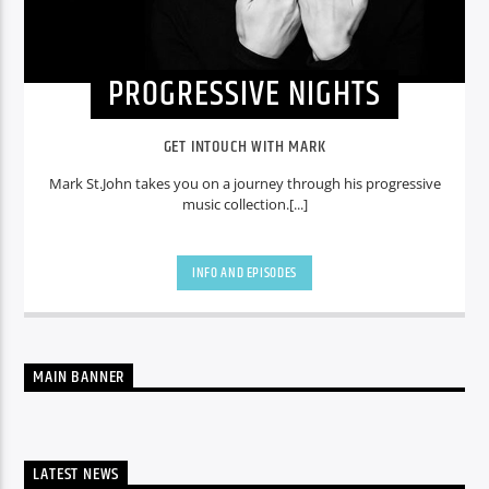
PROGRESSIVE NIGHTS
GET INTOUCH WITH MARK
Mark St.John takes you on a journey through his progressive
music collection.[...]
INFO AND EPISODES
MAIN BANNER
LATEST NEWS