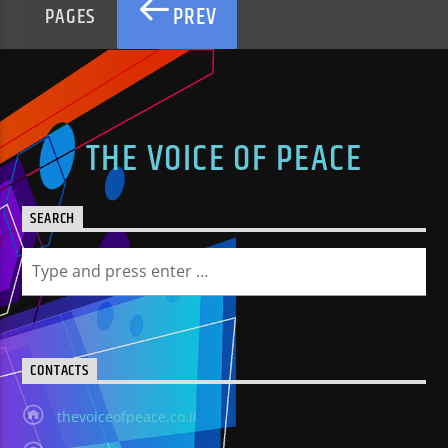
PREV
PAGES
THE VOICE OF PEACE
SEARCH
CONTACTS
thevoiceofpeace.co.il