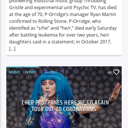
pioneering industrial music group Throbbing
Gristle and experimental unit Psychic TV, has died
at the age of 70, P-Orridge’s manager Ryan Martin
confirmed to Rolling Stone. P-Orridge, who
identified as “s/he” and “he/r,” died early Saturday
after battling leukemia for over two years, he/r
daughters said in a statement; in October 2017,
[…]
MUSIC
NEWS
66
CHER POSTPONES HERE WE GO AGAIN
TOUR DUE TO CORONAVIRUS