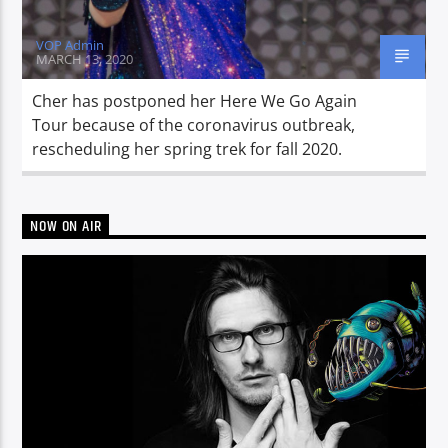
VOP Admin
MARCH 13, 2020
Cher has postponed her Here We Go Again
Tour because of the coronavirus outbreak,
rescheduling her spring trek for fall 2020.
NOW ON AIR