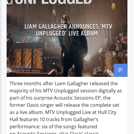
CURRENT SHOW
LIAM GALLAGHER ANNOUNCES ‘MTV
PROGRESSIVE NIGHTS
UNPLUGGED’ LIVE ALBUM
20:00
22:00
VOP Admin
MARCH 15, 2020
Voice of Peace
Three months after Liam Gallagher released the
majority of his MTV Unplugged session digitally as
part of his surprise Acoustic Sessions EP, the
Voice of Peace Classic
former Oasis singer will release the complete set
as a live album. MTV Unplugged Live at Hull City
Hall features 10 tracks from Gallagher’s
performance: six of the songs featured
on Acoustic Sessions, plus Oasis’ classic