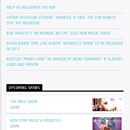
HELP US RELAUNCH THE VOP
LISTEN TO SUFJAN STEVENS’ ‘AMERICA’ B-SIDE, THE TEN-MINUTE
EPIC ‘MY RAJNEESH’
BOB MARLEY’S ‘NO WOMAN, NO CRY’ GETS NEW MUSIC VIDEO
DAVID BOWIE 1995 LIVE ALBUM ‘OUVREZ LE CHIEN’ TO BE RELEASED
IN JULY
BEATLES’ PENNY LANE “IN DANGER OF BEING RENAMED” IF SLAVERY
LINKS ARE PROVEN
UPCOMING SHOWS
THE ROCK SHOW
22:00
NON-STOP MUSIC & REQUESTS
23:00