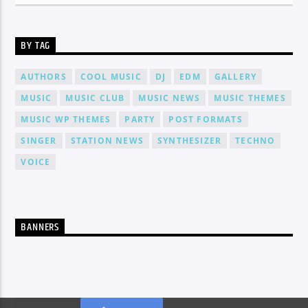
BY TAG
AUTHORS
COOL MUSIC
DJ
EDM
GALLERY
MUSIC
MUSIC CLUB
MUSIC NEWS
MUSIC THEMES
MUSIC WP THEMES
PARTY
POST FORMATS
SINGER
STATION NEWS
SYNTHESIZER
TECHNO
VOICE
BANNERS