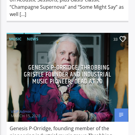
“Champagne Supernova” and “Some Might Say” as
well […]
MUSIC
NEWS
33
GENESIS P-ORRIDGE, THROBBING
GRISTLE FOUNDER AND INDUSTRIAL
MUSIC PIONEER, DEAD AT 70
VOP Admin
MARCH 15, 2020
Genesis P-Orridge, founding member of the