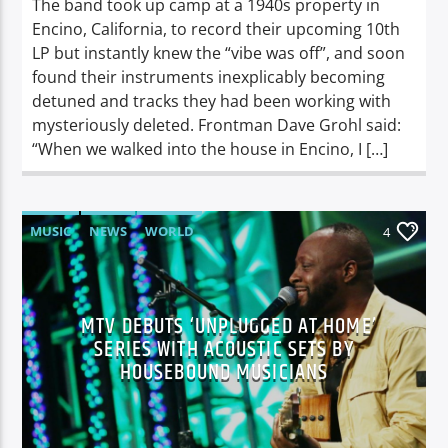
The band took up camp at a 1940s property in
Encino, California, to record their upcoming 10th
LP but instantly knew the “vibe was off”, and soon
found their instruments inexplicably becoming
detuned and tracks they had been working with
mysteriously deleted. Frontman Dave Grohl said:
“When we walked into the house in Encino, I […]
MUSIC
NEWS
WORLD
4
MTV DEBUTS ‘UNPLUGGED AT HOME’
SERIES WITH ACOUSTIC SETS BY
HOUSEBOUND MUSICIANS