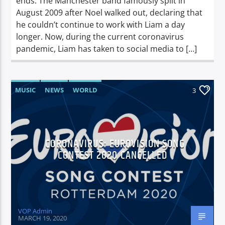
ends. The Manchester band famously split in
August 2009 after Noel walked out, declaring that
he couldn’t continue to work with Liam a day
longer. Now, during the current coronavirus
pandemic, Liam has taken to social media to […]
MUSIC
NEWS
WORLD
3
CORONAVIRUS: EUROVISION SONG
CONTEST 2020 CANCELLED
VOP Admin
MARCH 19, 2020