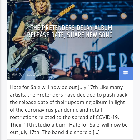
CURRENT SHOW
THE PRETENDERS DELAY ALBUM
NON-STOP MUSIC & REQUESTS
RELEASE DATE, SHARE NEW SONG
15:00
19:00
VOP Admin
MARCH 25, 2020
Voice of Peace
Hate for Sale will now be out July 17th Like many
artists, the Pretenders have decided to push back
the release date of their upcoming album in light
Voice of Peace Classic
of the coronavirus pandemic and retail
restrictions related to the spread of COVID-19.
Their 11th studio album, Hate for Sale, will now be
out July 17th. The band did share a […]