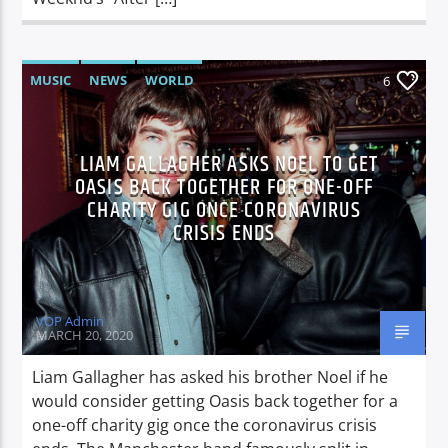
MUSIC
NEWS
WORLD
6
LIAM GALLAGHER ASKS NOEL TO GET
OASIS BACK TOGETHER FOR ONE-OFF
CHARITY GIG ONCE CORONAVIRUS
CRISIS ENDS
VOP Admin
MARCH 20, 2020
Liam Gallagher has asked his brother Noel if he
would consider getting Oasis back together for a
one-off charity gig once the coronavirus crisis