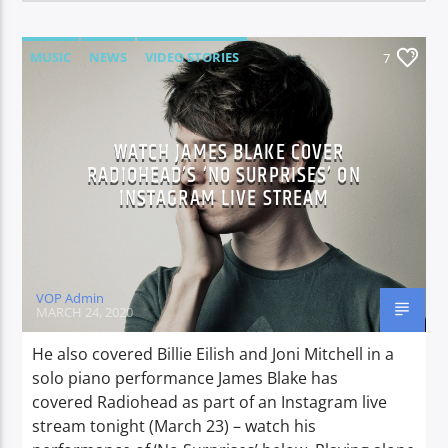
MUSIC
NEWS
VIDEO STORIES
7
WATCH JAMES BLAKE COVER
RADIOHEAD’S ‘NO SURPRISES’ ON
INSTAGRAM LIVE STREAM
VOP Admin
MARCH 24, 2020
He also covered Billie Eilish and Joni Mitchell in a
solo piano performance James Blake has
covered Radiohead as part of an Instagram live
stream tonight (March 23) – watch his