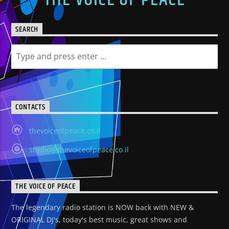
SEARCH
CONTACTS
thevoiceofpeace.co.il
studio@thevoiceofpeace.co.il
THE VOICE OF PEACE
The legendary radio station is NOW back with NEW &
ORIGINAL DJ's, today's best music, great shows and