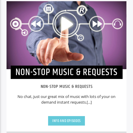
NON-STOP MUSIC & REQUESTS
NON-STOP MUSIC & REQUESTS
No chat, just our great mix of music with lots of your on
demand instant requests.[...]
INFO AND EPISODES