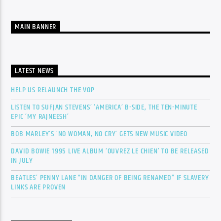
MAIN BANNER
LATEST NEWS
HELP US RELAUNCH THE VOP
LISTEN TO SUFJAN STEVENS’ ‘AMERICA’ B-SIDE, THE TEN-MINUTE
EPIC ‘MY RAJNEESH’
BOB MARLEY’S ‘NO WOMAN, NO CRY’ GETS NEW MUSIC VIDEO
DAVID BOWIE 1995 LIVE ALBUM ‘OUVREZ LE CHIEN’ TO BE RELEASED
IN JULY
BEATLES’ PENNY LANE “IN DANGER OF BEING RENAMED” IF SLAVERY
LINKS ARE PROVEN