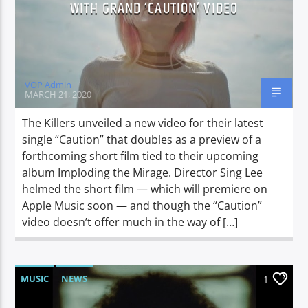
WITH GRAND ‘CAUTION’ VIDEO
VOP Admin
MARCH 21, 2020
The Killers unveiled a new video for their latest
single “Caution” that doubles as a preview of a
forthcoming short film tied to their upcoming
album Imploding the Mirage. Director Sing Lee
helmed the short film — which will premiere on
Apple Music soon — and though the “Caution”
video doesn’t offer much in the way of […]
MUSIC
NEWS
1