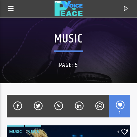
MUSIC
PAGE: 5
1
CURRENT TRACK
TITLE
ARTIST
MUSIC
NEWS
1