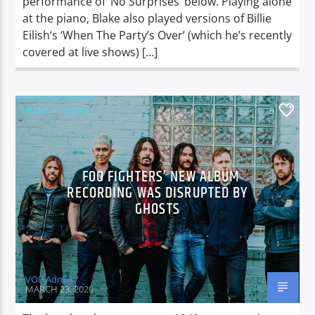
performance of ‘No Surprises’ below. Playing alone
at the piano, Blake also played versions of Billie
Eilish‘s ‘When The Party’s Over’ (which he’s recently
covered at live shows) […]
MUSIC
NEWS
5
FOO FIGHTERS’ NEW ALBUM
RECORDING WAS DISRUPTED BY
GHOSTS
VOP Admin
MARCH 23, 2020