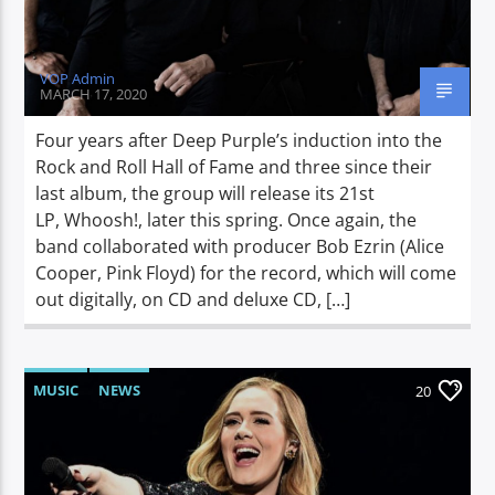
VOP Admin
MARCH 17, 2020
Four years after Deep Purple’s induction into the
Rock and Roll Hall of Fame and three since their
last album, the group will release its 21st
LP, Whoosh!, later this spring. Once again, the
band collaborated with producer Bob Ezrin (Alice
Cooper, Pink Floyd) for the record, which will come
out digitally, on CD and deluxe CD, […]
MUSIC
NEWS
20