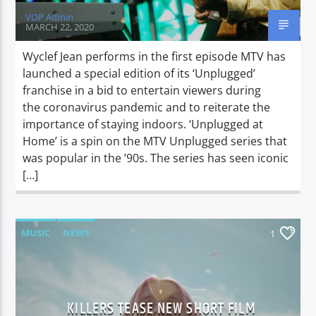
VOP Admin
MARCH 22, 2020
Wyclef Jean performs in the first episode MTV has
launched a special edition of its ‘Unplugged’
franchise in a bid to entertain viewers during
the coronavirus pandemic and to reiterate the
importance of staying indoors. ‘Unplugged at
Home’ is a spin on the MTV Unplugged series that
was popular in the ’90s. The series has seen iconic
[…]
MUSIC
NEWS
1
KILLERS TEASE NEW SHORT FILM