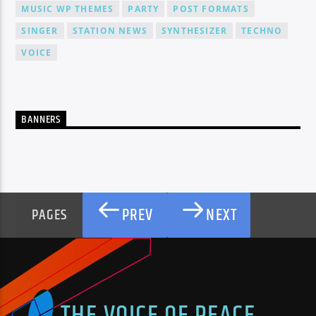
MUSIC WP THEMES
PARTY
POST FORMATS
SINGER
STATION NEWS
SYNTHESIZER
TECHNO
VOICE
BANNERS
PREV
NEXT
PAGES
THE VOICE OF PEACE