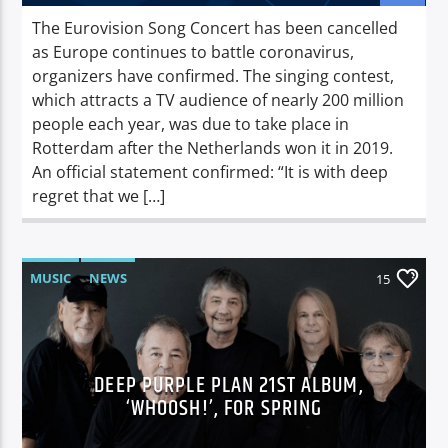
The Eurovision Song Concert has been cancelled
as Europe continues to battle coronavirus,
organizers have confirmed. The singing contest,
which attracts a TV audience of nearly 200 million
people each year, was due to take place in
Rotterdam after the Netherlands won it in 2019.
An official statement confirmed: “It is with deep
regret that we […]
MUSIC
NEWS
15
DEEP PURPLE PLAN 21ST ALBUM,
‘WHOOSH!’, FOR SPRING