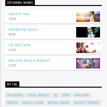
UPCOMING SHOWS
TWILIGHT TIME
19:00
PROGRESSIVE NIGHTS
20:00
THE ROCK SHOW
22:00
NON-STOP MUSIC & REQUESTS
23:00
BY TAG
AUTHORS
COOL MUSIC
DJ
EDM
GALLERY
MUSIC
MUSIC CLUB
MUSIC NEWS
MUSIC THEMES