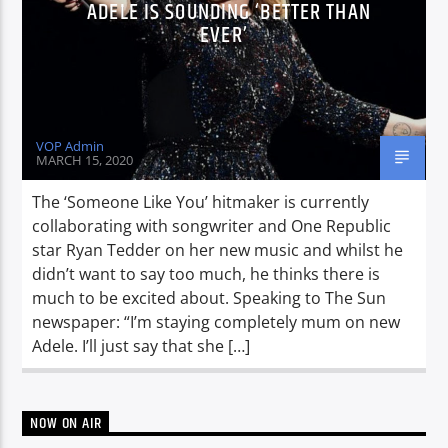
ADELE IS SOUNDING ‘BETTER THAN
EVER’
VOP Admin
MARCH 15, 2020
The ‘Someone Like You’ hitmaker is currently
collaborating with songwriter and One Republic
star Ryan Tedder on her new music and whilst he
didn’t want to say too much, he thinks there is
much to be excited about. Speaking to The Sun
newspaper: “I’m staying completely mum on new
Adele. I’ll just say that she […]
NOW ON AIR