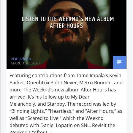
LISTEN TO THE WEEKND’S NEW ALBUM
AFTER HOURS
VOP Admin
MARCH 20, 2020
Featuring contributions from Tame Impala’s Kevin
Parker, Oneohtrix Point Never, Metro Boomin, and
more The Weeknd’s new album After Hours has
arrived. It’s his follow-up to My Dear
Melancholy, and Starboy. The record was led by
“Blinding Lights,” “Heartless,” and “After Hours,” as
well as “Scared to Live,” which the Weeknd
debuted with Daniel Lopatin on SNL. Revisit the
Weeknd’s “After […]