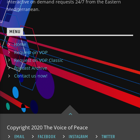
interactive on demand requests 24/7 from the Eastern
Mediterranean.
MENU
Home
Request on VOP
Request on VOP Classic
Podcast Archive
Contact us now!
Copyright 2020 The Voice of Peace
EMAIL
FACEBOOK
INSTAGRAM
TWITTER